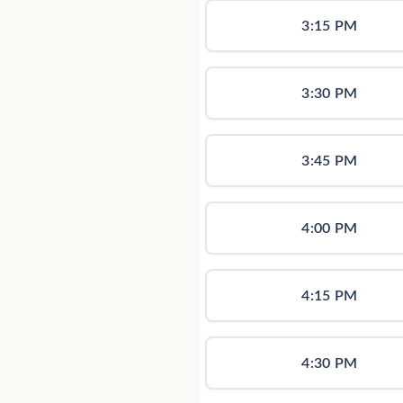
3:15 PM
3:30 PM
3:45 PM
4:00 PM
4:15 PM
4:30 PM