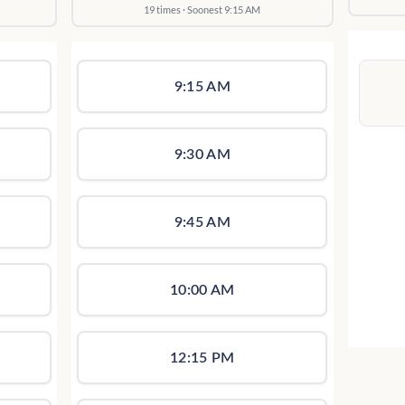
19 times · Soonest 9:15 AM
9:15 AM
9:30 AM
9:45 AM
10:00 AM
12:15 PM