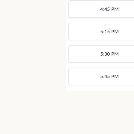
4:45 PM
5:15 PM
5:30 PM
5:45 PM