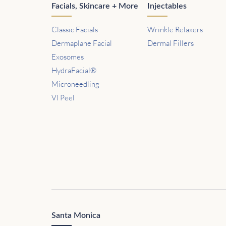
Facials, Skincare + More
Injectables
Classic Facials
Wrinkle Relaxers
Dermaplane Facial
Dermal Fillers
Exosomes
HydraFacial®
Microneedling
VI Peel
Santa Monica