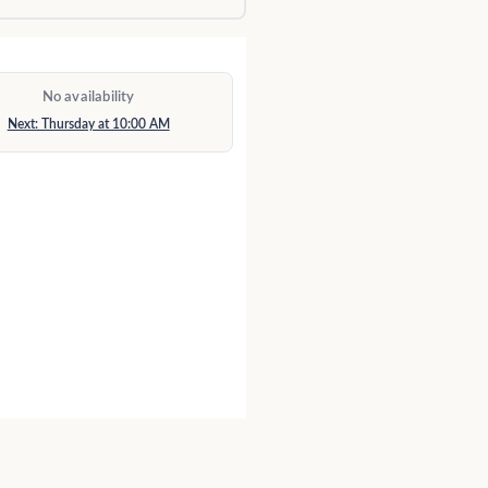
No availability
Next: Thursday at 10:00 AM