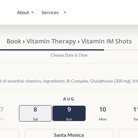
About
Services
Book
›
Vitamin Therapy
›
Vitamin IM Shots
Choose Date & Time
d of essential vitamins. Ingredients: B-Complex, Glutathione (200 mg), V
AUG
7
8
9
10
1
Fri
Sat
Sun
Mon
Tu
Santa Monica