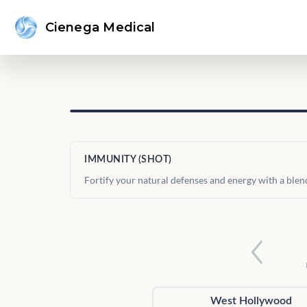
Cienega Medical
IMMUNITY (SHOT)
Fortify your natural defenses and energy with a blen
West Hollywood