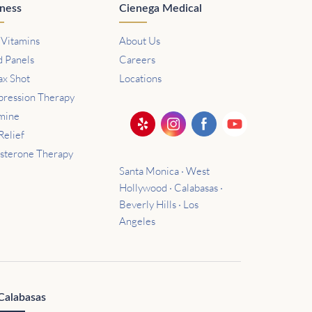
ness
Cienega Medical
 Vitamins
About Us
d Panels
Careers
ax Shot
Locations
ression Therapy
mine
Relief
osterone Therapy
Santa Monica · West
Hollywood · Calabasas ·
Beverly Hills · Los
Angeles
Calabasas