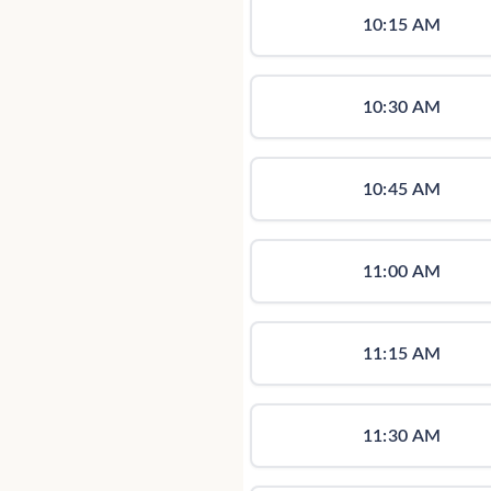
10:15 AM
10:30 AM
10:45 AM
11:00 AM
11:15 AM
11:30 AM