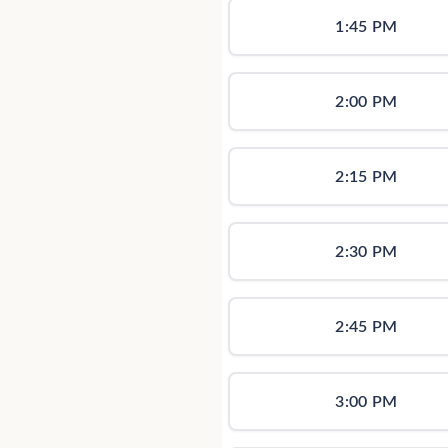
1:45 PM
2:00 PM
2:15 PM
2:30 PM
2:45 PM
3:00 PM