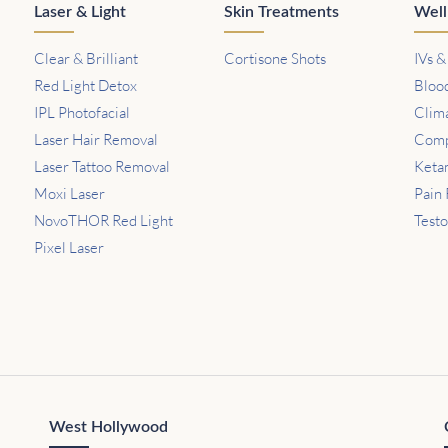
Laser & Light
Skin Treatments
Well
Clear & Brilliant
Cortisone Shots
IVs &
Red Light Detox
Bloo
IPL Photofacial
Clim
Laser Hair Removal
Comp
Laser Tattoo Removal
Keta
Moxi Laser
Pain 
NovoTHOR Red Light
Test
Pixel Laser
West Hollywood