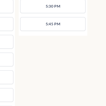
5:30 PM
5:45 PM