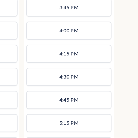
3:45 PM
4:00 PM
4:15 PM
4:30 PM
4:45 PM
5:15 PM