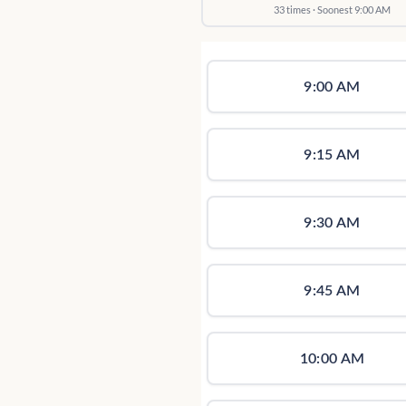
33 times · Soonest 9:00 AM
9:00 AM
9:15 AM
9:30 AM
9:45 AM
10:00 AM