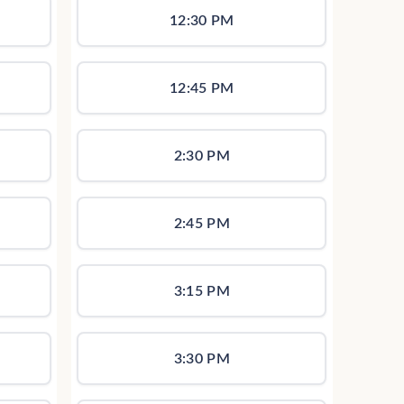
12:30 PM
12:45 PM
2:30 PM
2:45 PM
3:15 PM
3:30 PM