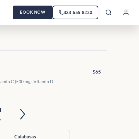
323-655-8220
BOOK NOW
$65
itamin C (500 mg), Vitamin D
1
e
Calabasas