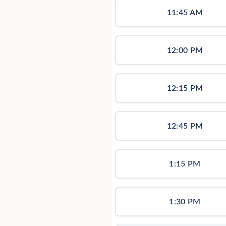
11:45 AM
12:00 PM
12:15 PM
12:45 PM
1:15 PM
1:30 PM