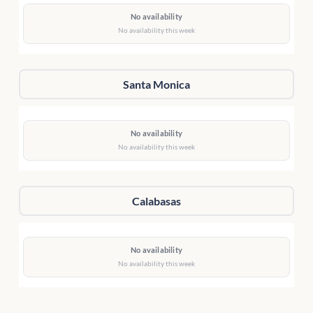
No availability
No availability this week
Santa Monica
No availability
No availability this week
Calabasas
No availability
No availability this week