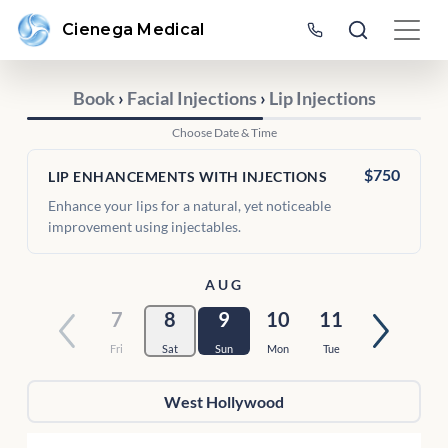
Cienega Medical
Book
›
Facial Injections
›
Lip Injections
Choose Date & Time
$750
LIP ENHANCEMENTS WITH INJECTIONS
Enhance your lips for a natural, yet noticeable
improvement using injectables.
AUG
7
8
9
10
11
Fri
Sat
Sun
Mon
Tue
West Hollywood