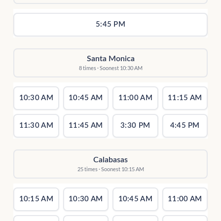
5:45 PM
Santa Monica
8 times · Soonest 10:30 AM
10:30 AM
10:45 AM
11:00 AM
11:15 AM
11:30 AM
11:45 AM
3:30 PM
4:45 PM
Calabasas
25 times · Soonest 10:15 AM
10:15 AM
10:30 AM
10:45 AM
11:00 AM