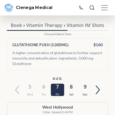
Cienega Medical
Book
›
Vitamin Therapy
›
Vitamin IM Shots
Choose Date & Time
$160
GLUTATHIONE PUSH (3,000MG)
A higher concentration of glutathione to further support
immunity and detoxification. Ingredients: 3,000 mg
Glutathione
AUG
5
6
7
8
9
Wed
Thu
Fri
Sat
Sun
West Hollywood
1 time · Soonest 5:45 PM