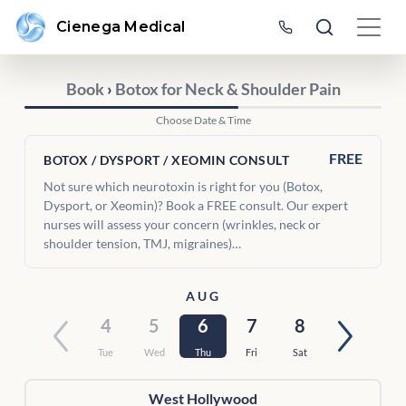
Cienega Medical
Book
›
Botox for Neck & Shoulder Pain
Choose Date & Time
FREE
BOTOX / DYSPORT / XEOMIN CONSULT
Not sure which neurotoxin is right for you (Botox,
Dysport, or Xeomin)? Book a FREE consult. Our expert
nurses will assess your concern (wrinkles, neck or
shoulder tension, TMJ, migraines)…
AUG
4
5
6
7
8
Tue
Wed
Thu
Fri
Sat
West Hollywood