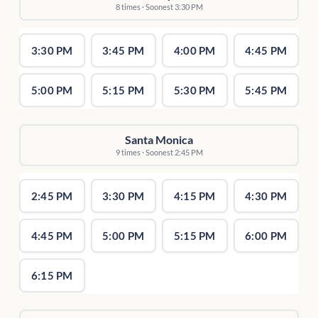
8 times · Soonest 3:30 PM
3:30 PM
3:45 PM
4:00 PM
4:45 PM
5:00 PM
5:15 PM
5:30 PM
5:45 PM
Santa Monica
9 times · Soonest 2:45 PM
2:45 PM
3:30 PM
4:15 PM
4:30 PM
4:45 PM
5:00 PM
5:15 PM
6:00 PM
6:15 PM