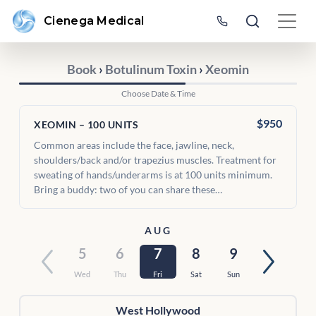
Cienega Medical
Book
›
Botulinum Toxin
›
Xeomin
Choose Date & Time
$950
XEOMIN – 100 UNITS
Common areas include the face, jawline, neck,
shoulders/back and/or trapezius muscles. Treatment for
sweating of hands/underarms is at 100 units minimum.
Bring a buddy: two of you can share these…
AUG
5
6
7
8
9
Wed
Thu
Fri
Sat
Sun
West Hollywood