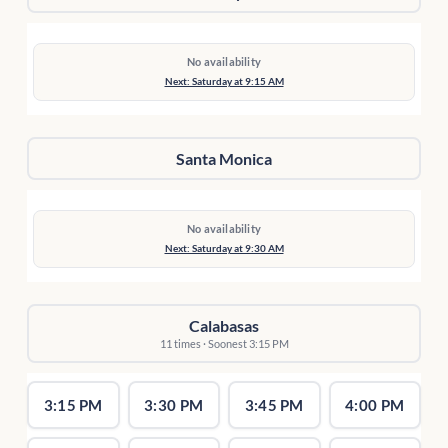
No availability
Next: Saturday at 9:15 AM
Santa Monica
No availability
Next: Saturday at 9:30 AM
Calabasas
11 times · Soonest 3:15 PM
3:15 PM
3:30 PM
3:45 PM
4:00 PM