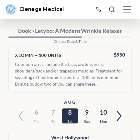
Cienega Medical
Book
›
Letybo: A Modern Wrinkle Relaxer
Choose Date & Time
$950
XEOMIN – 100 UNITS
Common areas include the face, jawline, neck,
shoulders/back and/or trapezius muscles. Treatment for
sweating of hands/underarms is at 100 units minimum.
Bring a buddy: two of you can share these…
AUG
6
7
8
9
10
Thu
Fri
Sat
Sun
Mon
West Hollywood