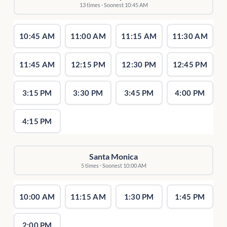
13 times · Soonest 10:45 AM
10:45 AM
11:00 AM
11:15 AM
11:30 AM
11:45 AM
12:15 PM
12:30 PM
12:45 PM
3:15 PM
3:30 PM
3:45 PM
4:00 PM
4:15 PM
Santa Monica
5 times · Soonest 10:00 AM
10:00 AM
11:15 AM
1:30 PM
1:45 PM
2:00 PM