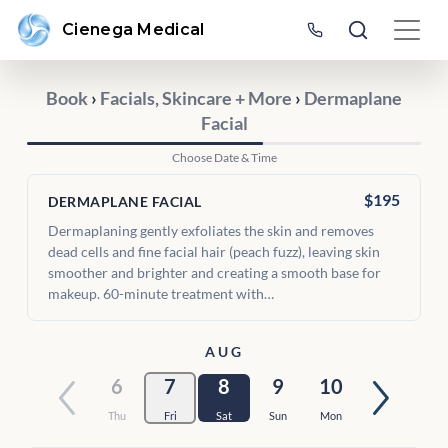
Cienega Medical
Book
›
Facials, Skincare + More
›
Dermaplane
Facial
Choose Date & Time
$195
DERMAPLANE FACIAL
Dermaplaning gently exfoliates the skin and removes
dead cells and fine facial hair (peach fuzz), leaving skin
smoother and brighter and creating a smooth base for
makeup. 60-minute treatment with…
AUG
6
7
8
9
10
Thu
Fri
Sat
Sun
Mon