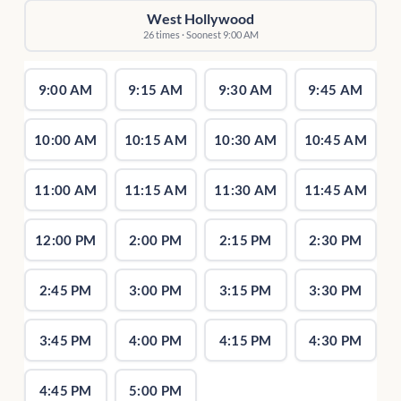
West Hollywood
26 times · Soonest 9:00 AM
9:00 AM
9:15 AM
9:30 AM
9:45 AM
10:00 AM
10:15 AM
10:30 AM
10:45 AM
11:00 AM
11:15 AM
11:30 AM
11:45 AM
12:00 PM
2:00 PM
2:15 PM
2:30 PM
2:45 PM
3:00 PM
3:15 PM
3:30 PM
3:45 PM
4:00 PM
4:15 PM
4:30 PM
4:45 PM
5:00 PM