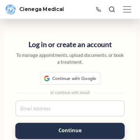
Cienega Medical
SIGN IN OR CREATE AN ACC
Log in or create an account
To manage appointments, upload documents, or book
a treatment.
Continue with Google
or continue with email
Continue