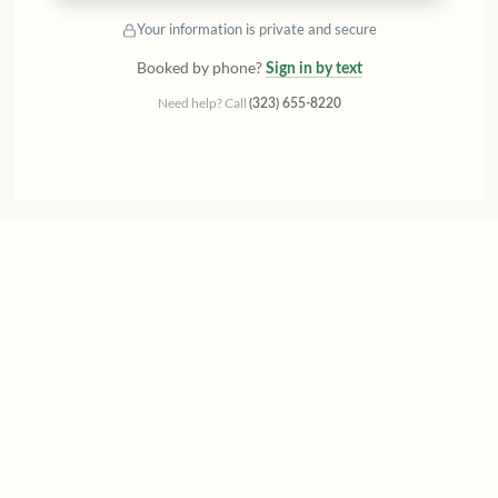
Your information is private and secure
Booked by phone?
Sign in by text
Need help? Call
(323) 655-8220