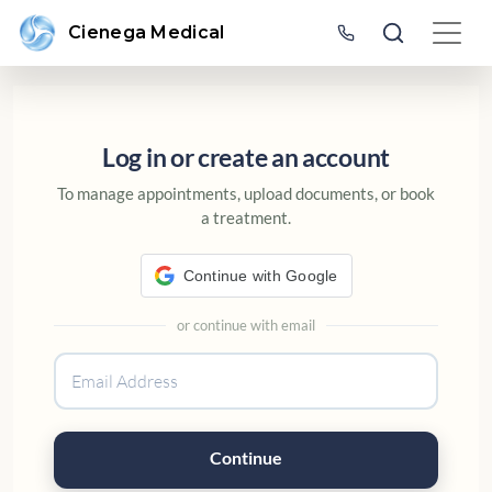
Cienega Medical
SIGN IN OR CREATE AN ACC
Log in or create an account
To manage appointments, upload documents, or book
a treatment.
Continue with Google
or continue with email
Continue