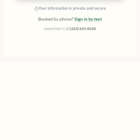
Your information is private and secure
Booked by phone?
Sign in by text
Need help? Call
(323) 655-8220