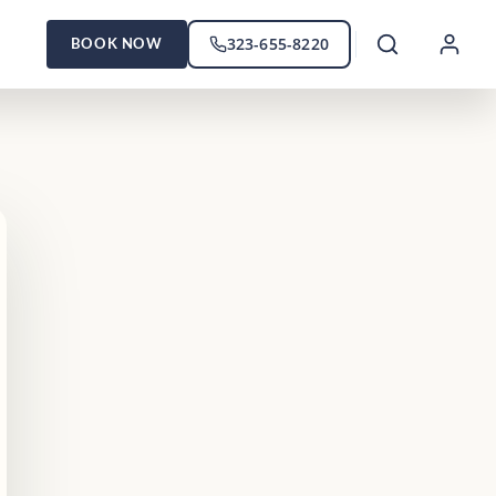
323-655-8220
BOOK NOW