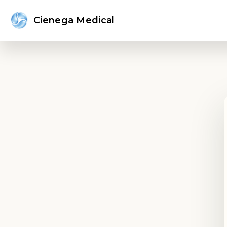
Cienega Medical
Sign in or create an