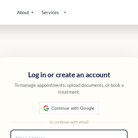
About
Services
 account
Log in or create an account
To manage appointments, upload documents, or book a
treatment.
Continue with Google
or continue with email