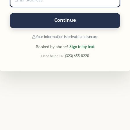
Continue
Your information is private and secure
Booked by phone?
Sign in by text
Need help? Call
(323) 655-8220