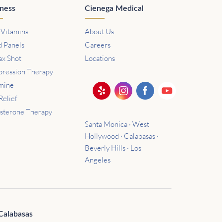
ness
Cienega Medical
 Vitamins
About Us
d Panels
Careers
ax Shot
Locations
ression Therapy
mine
Relief
osterone Therapy
Santa Monica · West
Hollywood · Calabasas ·
Beverly Hills · Los
Angeles
Calabasas