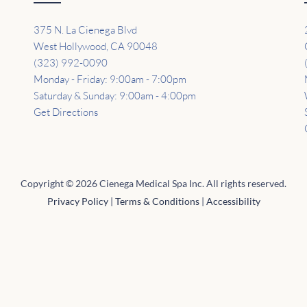
375 N. La Cienega Blvd
West Hollywood, CA 90048
(323) 992-0090
Monday - Friday: 9:00am - 7:00pm
Saturday & Sunday: 9:00am - 4:00pm
Get Directions
Copyright © 2026 Cienega Medical Spa Inc. All rights reserved.
Privacy Policy
|
Terms & Conditions
|
Accessibility