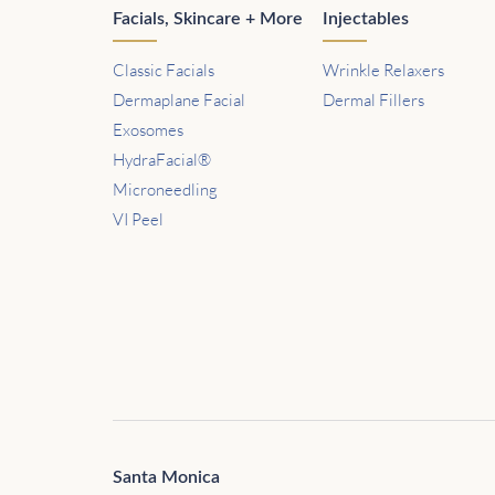
Facials, Skincare + More
Injectables
Classic Facials
Wrinkle Relaxers
Dermaplane Facial
Dermal Fillers
Exosomes
HydraFacial®
Microneedling
VI Peel
Santa Monica