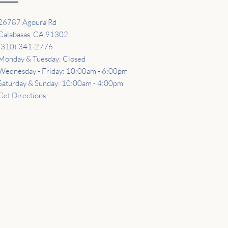
26787 Agoura Rd
Calabasas, CA 91302
(310) 341-2776
Monday & Tuesday: Closed
Wednesday - Friday: 10:00am - 6:00pm
Saturday & Sunday: 10:00am - 4:00pm
Get Directions