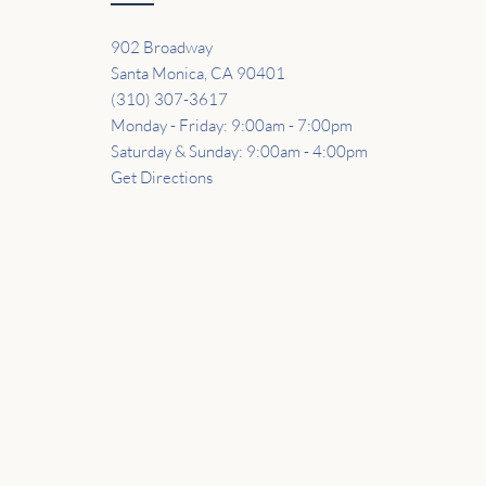
902 Broadway
Santa Monica, CA 90401
(310) 307-3617
Monday - Friday: 9:00am - 7:00pm
Saturday & Sunday: 9:00am - 4:00pm
Get Directions