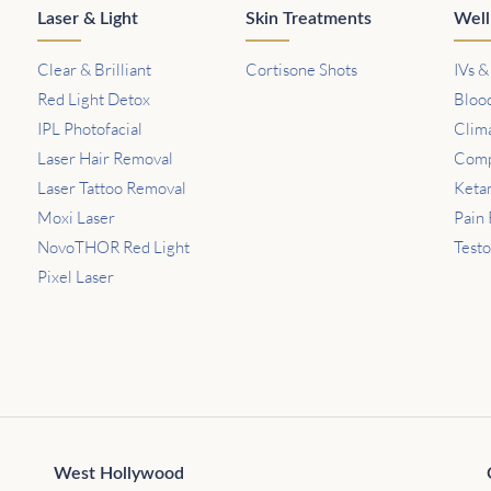
Laser & Light
Skin Treatments
Well
Clear & Brilliant
Cortisone Shots
IVs &
Red Light Detox
Bloo
IPL Photofacial
Clim
Laser Hair Removal
Comp
Laser Tattoo Removal
Keta
Moxi Laser
Pain 
NovoTHOR Red Light
Test
Pixel Laser
West Hollywood