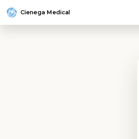
Cienega Medical
Sign in or create an