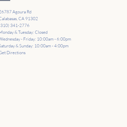
26787 Agoura Rd
Calabasas, CA 91302
(310) 341-2776
Monday & Tuesday: Closed
Wednesday - Friday: 10:00am - 6:00pm
Saturday & Sunday: 10:00am - 4:00pm
Get Directions