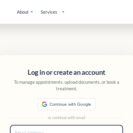
About
Services
 account
Log in or create an account
To manage appointments, upload documents, or book a
treatment.
Continue with Google
or continue with email