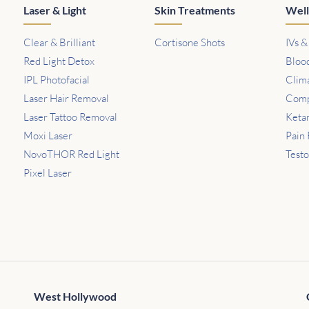
Laser & Light
Skin Treatments
Well
Clear & Brilliant
Cortisone Shots
IVs &
Red Light Detox
Bloo
IPL Photofacial
Clim
Laser Hair Removal
Comp
Laser Tattoo Removal
Keta
Moxi Laser
Pain 
NovoTHOR Red Light
Test
Pixel Laser
West Hollywood