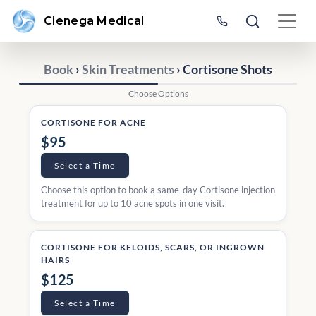
Cienega Medical
Book
›
Skin Treatments
› Cortisone Shots
Choose Options
CORTISONE FOR ACNE
$95
Select a Time
Choose this option to book a same-day Cortisone injection
treatment for up to 10 acne spots in one visit.
CORTISONE FOR KELOIDS, SCARS, OR INGROWN
HAIRS
$125
Select a Time