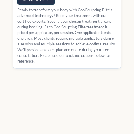
Ready to transform your body with CoolSculpting Elite’s
advanced technology? Book your treatment with our
certified experts. Specify your chosen treatment area(s)
during booking. Each CoolSculpting Elite treatment is
priced per applicator, per session. One applicator treats
one area. Most clients require multiple applicators during
a session and multiple sessions to achieve optimal results.
We’ll provide an exact plan and quote during your free
consultation. Please see our package options below for
reference.