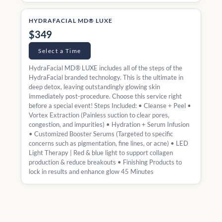
HYDRAFACIAL MD® LUXE
$349
Select a Time
HydraFacial MD® LUXE includes all of the steps of the
HydraFacial branded technology. This is the ultimate in
deep detox, leaving outstandingly glowing skin
immediately post-procedure. Choose this service right
before a special event! Steps Included: • Cleanse + Peel •
Vortex Extraction (Painless suction to clear pores,
congestion, and impurities) • Hydration + Serum Infusion
• Customized Booster Serums (Targeted to specific
concerns such as pigmentation, fine lines, or acne) • LED
Light Therapy | Red & blue light to support collagen
production & reduce breakouts • Finishing Products to
lock in results and enhance glow 45 Minutes