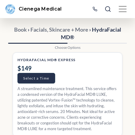
Cienega Medical
Book
›
Facials, Skincare + More
› HydraFacial
MD®
Choose Options
HYDRAFACIAL MD® EXPRESS
$149
Select a Time
A streamlined maintenance treatment. This service offers
a condensed version of the HydraFacial MD® LUXE,
utilizing patented Vortex-Fusion™ technology to cleanse,
lightly exfoliate, and infuse the skin with hydrating,
antioxidant-rich serums. 20 Minutes. Not ideal for active
acne or corrective concerns. Clients experiencing
breakouts or congestion should opt for the HydraFacial
MD® LUXE for a more targeted treatment.