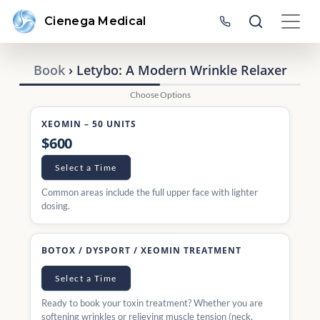
Cienega Medical
Book
› Letybo: A Modern Wrinkle Relaxer
Choose Options
XEOMIN – 50 UNITS
$600
Select a Time
Common areas include the full upper face with lighter
dosing.
BOTOX / DYSPORT / XEOMIN TREATMENT
Select a Time
Ready to book your toxin treatment? Whether you are
softening wrinkles or relieving muscle tension (neck,