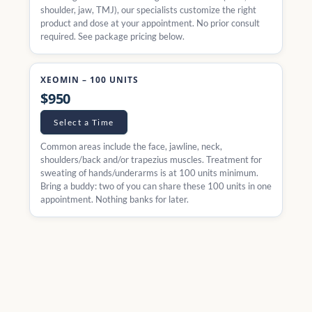
shoulder, jaw, TMJ), our specialists customize the right
product and dose at your appointment. No prior consult
required. See package pricing below.
XEOMIN – 100 UNITS
$950
Select a Time
Common areas include the face, jawline, neck,
shoulders/back and/or trapezius muscles. Treatment for
sweating of hands/underarms is at 100 units minimum.
Bring a buddy: two of you can share these 100 units in one
appointment. Nothing banks for later.