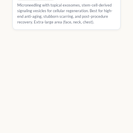
Microneedling with topical exosomes, stem-cell-derived
signaling vesicles for cellular regeneration. Best for high-
end anti-aging, stubborn scarring, and post-procedure
recovery. Extra-large area (face, neck, chest).