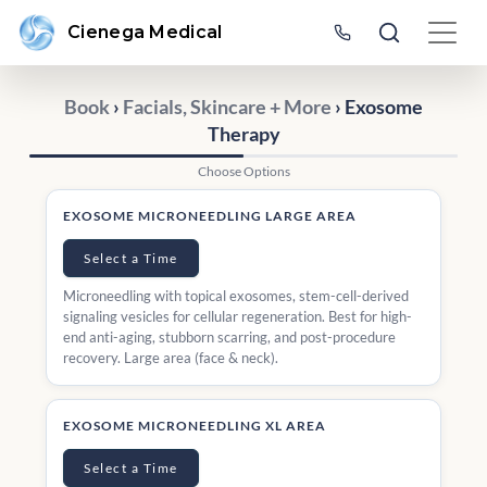
Cienega Medical
Book
›
Facials, Skincare + More
› Exosome
Therapy
Choose Options
EXOSOME MICRONEEDLING LARGE AREA
Select a Time
Microneedling with topical exosomes, stem-cell-derived
signaling vesicles for cellular regeneration. Best for high-
end anti-aging, stubborn scarring, and post-procedure
recovery. Large area (face & neck).
EXOSOME MICRONEEDLING XL AREA
Select a Time