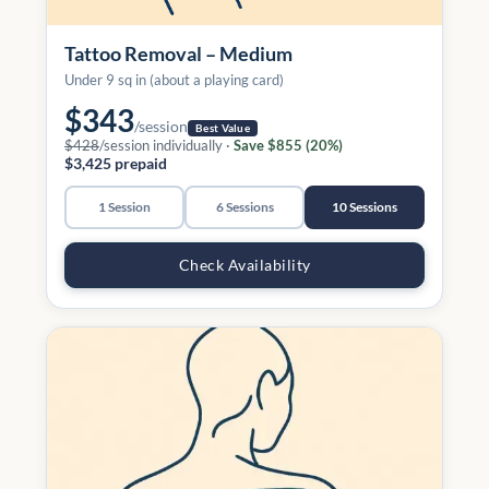
Tattoo Removal – Medium
Under 9 sq in (about a playing card)
$343
/session
Best Value
$428
/session individually ·
Save $855 (20%)
$3,425 prepaid
1 Session
6 Sessions
10 Sessions
Check Availability