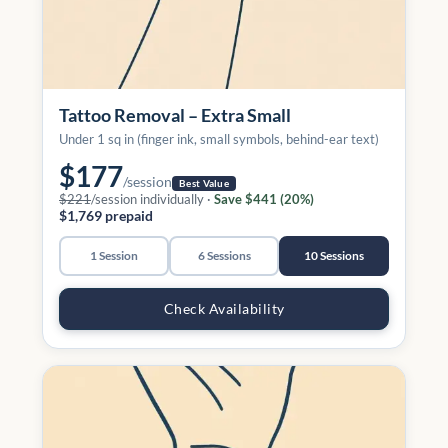
Tattoo Removal – Extra Small
Under 1 sq in (finger ink, small symbols, behind-ear text)
$177
/session
Best Value
$221
/session individually ·
Save $441 (20%)
$1,769 prepaid
1 Session
6 Sessions
10 Sessions
Check Availability