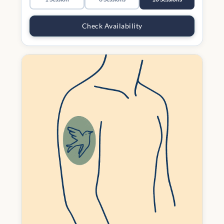
Check Availability