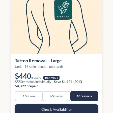
Tattoo Removal – Large
Under 16 sq in (about a postcard)
$440
/session
Best Value
$550
/session individually ·
Save $1,101 (20%)
$4,399 prepaid
1 Session
6 Sessions
10 Sessions
Check Availability