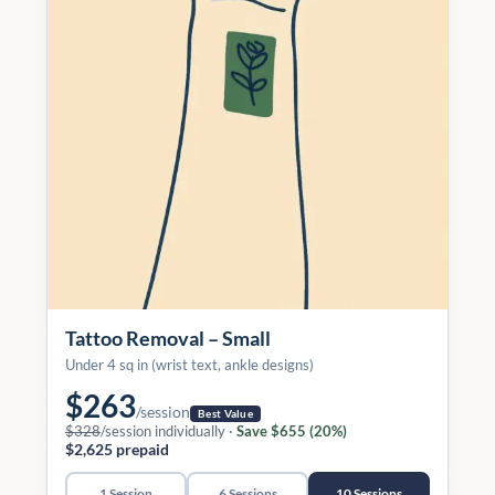
Tattoo Removal – Small
Under 4 sq in (wrist text, ankle designs)
$263
/session
Best Value
$328
/session individually ·
Save $655 (20%)
$2,625 prepaid
1 Session
6 Sessions
10 Sessions