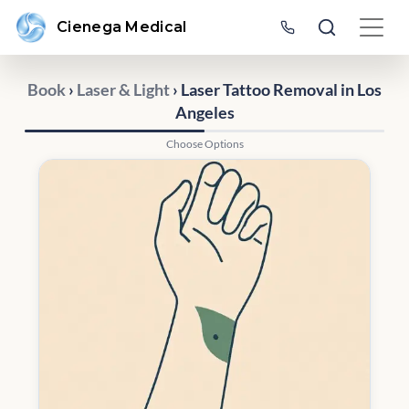
Cienega Medical
Book
›
Laser & Light
› Laser Tattoo Removal in Los
Angeles
Choose Options