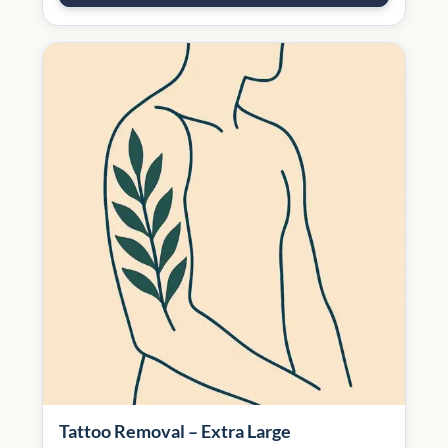
Tattoo Removal – Extra Large