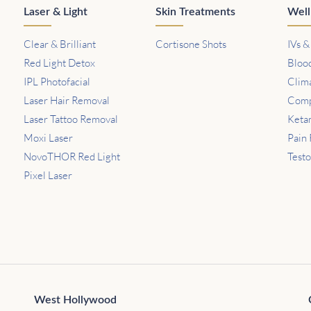
Laser & Light
Skin Treatments
Well
Clear & Brilliant
Cortisone Shots
IVs &
Red Light Detox
Bloo
IPL Photofacial
Clim
Laser Hair Removal
Comp
Laser Tattoo Removal
Keta
Moxi Laser
Pain 
NovoTHOR Red Light
Test
Pixel Laser
West Hollywood