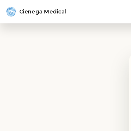
Cienega Medical
Sign in or create an