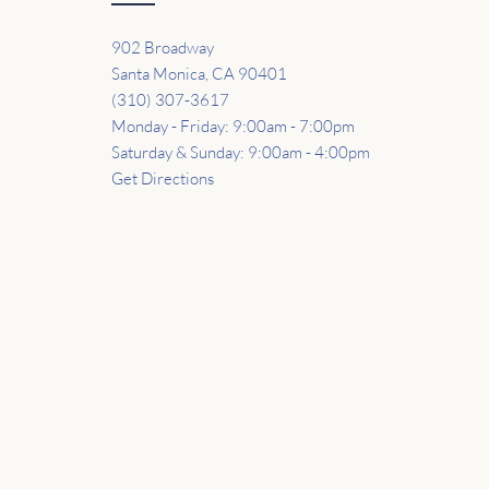
902 Broadway
Santa Monica, CA 90401
(310) 307-3617
Monday - Friday: 9:00am - 7:00pm
Saturday & Sunday: 9:00am - 4:00pm
Get Directions