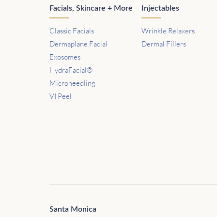
Facials, Skincare + More
Injectables
Classic Facials
Wrinkle Relaxers
Dermaplane Facial
Dermal Fillers
Exosomes
HydraFacial®
Microneedling
VI Peel
Santa Monica