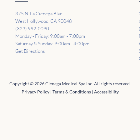
375 N. La Cienega Blvd
West Hollywood, CA 90048
(323) 992-0090
Monday - Friday: 9:00am - 7:00pm
Saturday & Sunday: 9:00am - 4:00pm
Get Directions
Copyright © 2026 Cienega Medical Spa Inc. All rights reserved.
Privacy Policy
|
Terms & Conditions
|
Accessibility