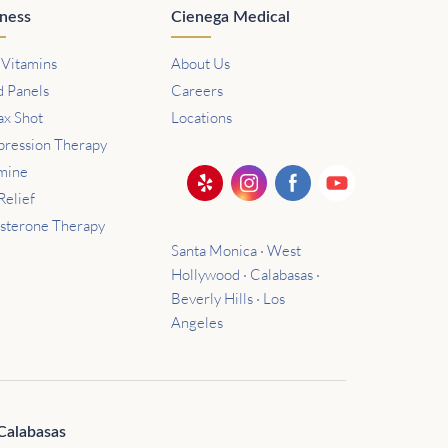
ness
Cienega Medical
 Vitamins
About Us
d Panels
Careers
ax Shot
Locations
ression Therapy
mine
Relief
osterone Therapy
Santa Monica · West
Hollywood · Calabasas ·
Beverly Hills · Los
Angeles
Calabasas