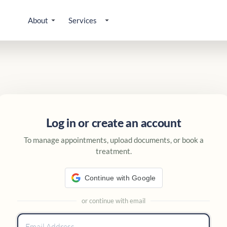
About
Services
 account
Log in or create an account
To manage appointments, upload documents, or book a
treatment.
Continue with Google
or continue with email