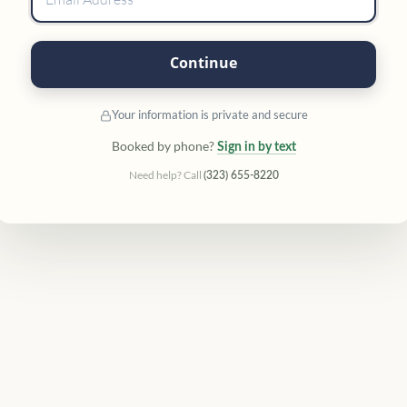
Continue
Your information is private and secure
Booked by phone?
Sign in by text
Need help? Call
(323) 655-8220