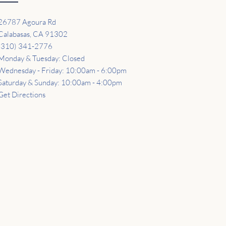
26787 Agoura Rd
Calabasas, CA 91302
(310) 341-2776
Monday & Tuesday: Closed
Wednesday - Friday: 10:00am - 6:00pm
Saturday & Sunday: 10:00am - 4:00pm
Get Directions