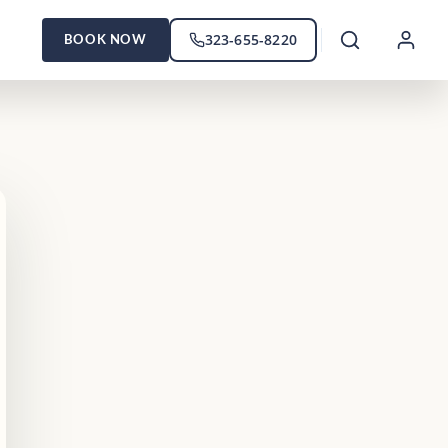
323-655-8220
BOOK NOW