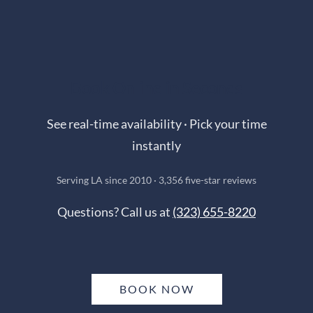
Book Online in Seconds
See real-time availability · Pick your time
instantly
Serving LA since 2010 · 3,356 five-star reviews
Questions? Call us at
(323) 655-8220
BOOK NOW