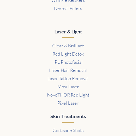
Wrinkle Relaxers
Dermal Fillers
Laser & Light
Clear & Brilliant
Red Light Detox
IPL Photofacial
Laser Hair Removal
Laser Tattoo Removal
Moxi Laser
NovoTHOR Red Light
Pixel Laser
Skin Treatments
Cortisone Shots