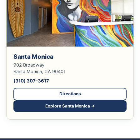
Santa Monica
902 Broadway
Santa Monica, CA 90401
(310) 307-3617
Directions
Explore Santa Monica →