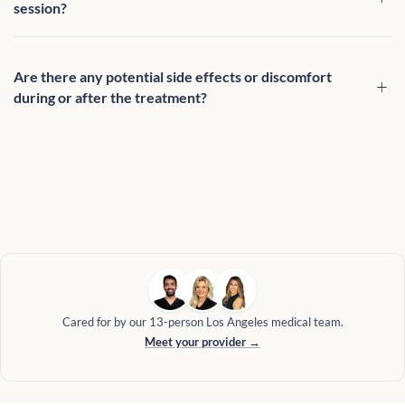
session?
Are there any potential side effects or discomfort
during or after the treatment?
Cared for by our 13-person Los Angeles medical team.
Meet your provider →