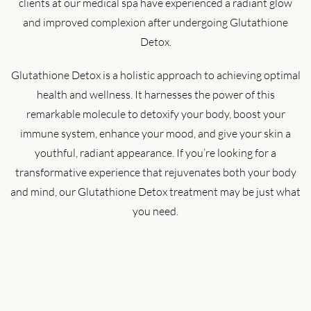
clients at our medical spa have experienced a radiant glow
and improved complexion after undergoing Glutathione
Detox.
Glutathione Detox is a holistic approach to achieving optimal
health and wellness. It harnesses the power of this
remarkable molecule to detoxify your body, boost your
immune system, enhance your mood, and give your skin a
youthful, radiant appearance. If you’re looking for a
transformative experience that rejuvenates both your body
and mind, our Glutathione Detox treatment may be just what
you need.