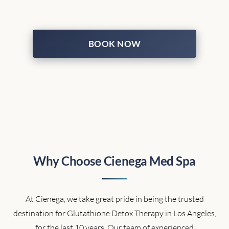
BOOK NOW
Why Choose Cienega Med Spa
At Cienega, we take great pride in being the trusted
destination for Glutathione Detox Therapy in Los Angeles,
for the last 10 years. Our team of experienced