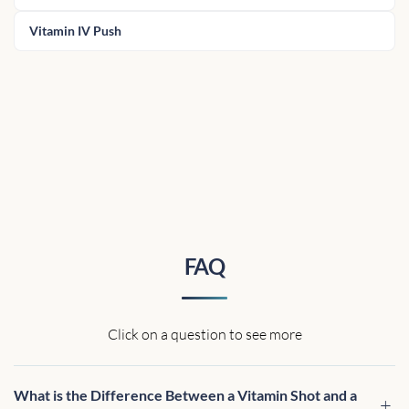
Vitamin IV Push
FAQ
Click on a question to see more
What is the Difference Between a Vitamin Shot and a