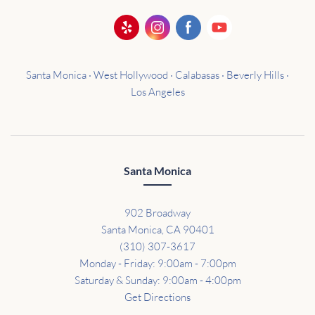
Santa Monica · West Hollywood · Calabasas · Beverly Hills ·
Los Angeles
Santa Monica
902 Broadway
Santa Monica, CA 90401
(310) 307-3617
Monday - Friday: 9:00am - 7:00pm
Saturday & Sunday: 9:00am - 4:00pm
Get Directions