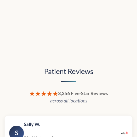
Patient Reviews
★★★★★
3,356 Five-Star Reviews
across all locations
Sally W.
S