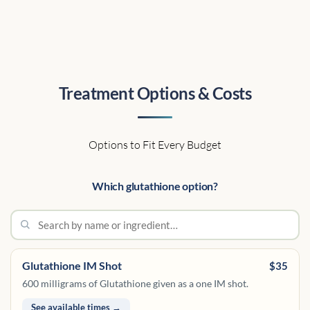
Treatment Options & Costs
Options to Fit Every Budget
Which glutathione option?
Glutathione IM Shot
$35
600 milligrams of Glutathione given as a one IM shot.
See available times →