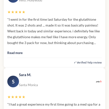
West Hollywood
★★★★★
"I went in for the first time last Saturday for the glutathione
shot. It was 2 shots and ... made it so it was basically painless!
Went back in today and similar experience. i definitely fee like
the glutathione makes me feel like I have more energy. Only
bought the 3 pack for now, but thinking about purchasing
more in the future!"
Read more
✓ Verified Yelp review
Sara M.
S
Santa Monica
★★★★★
"I had a great experience my first time going to a med spa for a