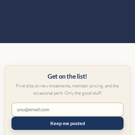
Get on the list!
First dibs on new treatments, member pricing, and the
occasional perk. Only the good stuff.
Keep me posted