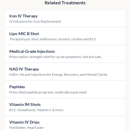
Related Treatments
Iron IV Therapy
IV Infusions for Iron Replacement.
Lipo-MIC B Shot
The lipotropic shot: methionine, inositol, choline and B12
Medical-Grade Injections
Prescription-strength relief for acute symptoms, fast and safe.
NAD IV Therapy
NAD+ IVs and Injections for Energy, Recovery, and Mental Clarity
Peptides
Prescribed peptide programs, medically supervised.
Vitamin IM Shots
B12, Glutathione, Vitamin C & more
Vitamin IV Drips
Feel Better, Heal Faster