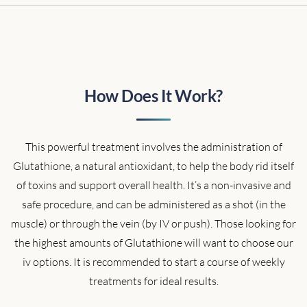
How Does It Work?
This powerful treatment involves the administration of
Glutathione, a natural antioxidant, to help the body rid itself
of toxins and support overall health. It’s a non-invasive and
safe procedure, and can be administered as a shot (in the
muscle) or through the vein (by IV or push). Those looking for
the highest amounts of Glutathione will want to choose our
iv options. It is recommended to start a course of weekly
treatments for ideal results.