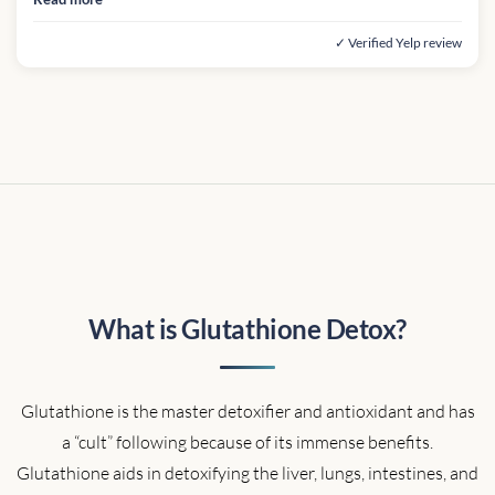
✓ Verified Yelp review
What is Glutathione Detox?
Glutathione is the master detoxifier and antioxidant and has
a “cult” following because of its immense benefits.
Glutathione aids in detoxifying the liver, lungs, intestines, and