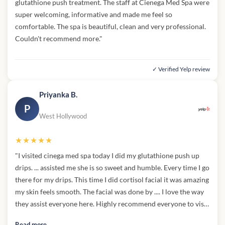
glutathione push treatment. The staff at Cienega Med Spa were
super welcoming, informative and made me feel so
comfortable. The spa is beautiful, clean and very professional.
Couldn't recommend more."
✓ Verified Yelp review
Priyanka B.
P
West Hollywood
★★★★★
"I visited cinega med spa today I did my glutathione push up
drips. ... assisted me she is so sweet and humble. Every time I go
there for my drips. This time I did cortisol facial it was amazing
my skin feels smooth. The facial was done by .... I love the way
they assist everyone here. Highly recommend everyone to visit
there."
Read more