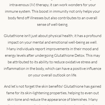
intravenous (IV) therapy, it can work wonders for your
immune system. This boost in immunity not only helps your
body fend off illnesses but also contributes to an overall
sense of well-being.
Glutathione isn’t just about physical health; it has a profound
impact on your mental and emotional well-being as well.
Many individuals report improvements in their mood and
energy levels after undergoing Glutathione Detox. This may
be attributed to its ability to reduce oxidative stress and
inflammation in the body, which can have a positive influence
on your overall outlook on life.
And let’s not forget the skin benefits! Glutathione has gained
fame for its skin-lightening properties, helping to even out
skin tone and reduce the appearance of blemishes. Many