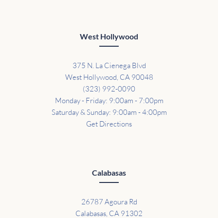
West Hollywood
375 N. La Cienega Blvd
West Hollywood, CA 90048
(323) 992-0090
Monday - Friday: 9:00am - 7:00pm
Saturday & Sunday: 9:00am - 4:00pm
Get Directions
Calabasas
26787 Agoura Rd
Calabasas, CA 91302