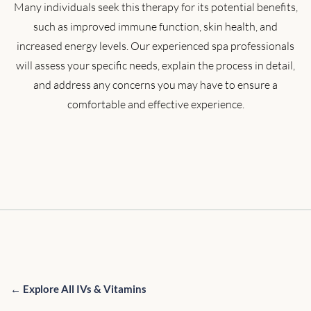
Many individuals seek this therapy for its potential benefits,
such as improved immune function, skin health, and
increased energy levels. Our experienced spa professionals
will assess your specific needs, explain the process in detail,
and address any concerns you may have to ensure a
comfortable and effective experience.
← Explore All IVs & Vitamins