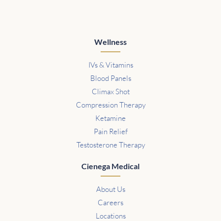
Wellness
IVs & Vitamins
Blood Panels
Climax Shot
Compression Therapy
Ketamine
Pain Relief
Testosterone Therapy
Cienega Medical
About Us
Careers
Locations