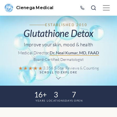
Cienega Medical
ESTABLISHED 2010
Glutathione Detox
Improve your skin, mood & health
Medical Director
Dr. Neal Kumar, MD, FAAD
Board-Certified Dermatologist
★★★★★
3,356 5-Star Reviews & Counting
SCROLL TO EXPLORE
16+
3
7
YEARS
LOCATIONS
DAYS OPEN