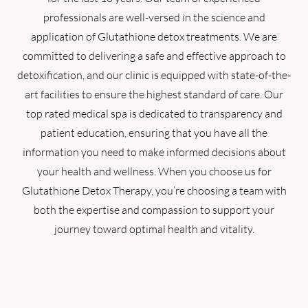
professionals are well-versed in the science and
application of Glutathione detox treatments. We are
committed to delivering a safe and effective approach to
detoxification, and our clinic is equipped with state-of-the-
art facilities to ensure the highest standard of care. Our
top rated medical spa is dedicated to transparency and
patient education, ensuring that you have all the
information you need to make informed decisions about
your health and wellness. When you choose us for
Glutathione Detox Therapy, you’re choosing a team with
both the expertise and compassion to support your
journey toward optimal health and vitality.