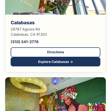
Calabasas
26787 Agoura Rd
Calabasas, CA 91302
(310) 341-2776
Directions
Explore Calabasas →