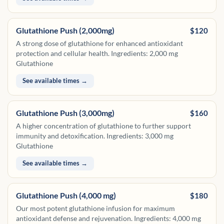
Glutathione Push (2,000mg)
$120
A strong dose of glutathione for enhanced antioxidant
protection and cellular health. Ingredients: 2,000 mg
Glutathione
See available times →
Glutathione Push (3,000mg)
$160
A higher concentration of glutathione to further support
immunity and detoxification. Ingredients: 3,000 mg
Glutathione
See available times →
Glutathione Push (4,000 mg)
$180
Our most potent glutathione infusion for maximum
antioxidant defense and rejuvenation. Ingredients: 4,000 mg