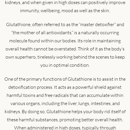
kidneys, and when given in high doses can positively improve
immunity, wellbeing, mood as well as the skin.
Glutathione, often referred to as the “master detoxifier” and
“the mother of all antioxidants,” is a naturally occurring
molecule found within our bodies. Its role in maintaining
overall health cannot be overstated. Think of it as the body’s
own superhero, tirelessly working behind the scenes to keep
you in optimal condition.
One of the primary functions of Glutathione is to assist in the
detoxification process. It acts as a powerful shield against
harmful toxins and free radicals that can accumulate within
various organs, including the liver, lungs, intestines, and
kidneys. By doing so, Glutathione helps your body rid itself of
these harmful substances, promoting better overall health.
When administered in high doses, typically through