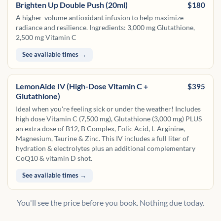
Brighten Up Double Push (20ml)
$180
A higher-volume antioxidant infusion to help maximize
radiance and resilience. Ingredients: 3,000 mg Glutathione,
2,500 mg Vitamin C
See available times →
LemonAide IV (High-Dose Vitamin C +
$395
Glutathione)
Ideal when you're feeling sick or under the weather! Includes
high dose Vitamin C (7,500 mg), Glutathione (3,000 mg) PLUS
an extra dose of B12, B Complex, Folic Acid, L-Arginine,
Magnesium, Taurine & Zinc. This IV includes a full liter of
hydration & electrolytes plus an additional complementary
CoQ10 & vitamin D shot.
See available times →
You'll see the price before you book. Nothing due today.