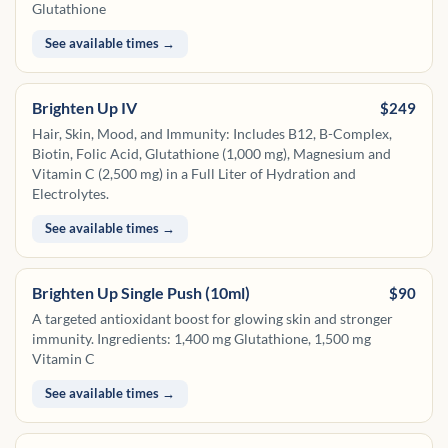
Glutathione
See available times →
Brighten Up IV
$249
Hair, Skin, Mood, and Immunity: Includes B12, B-Complex,
Biotin, Folic Acid, Glutathione (1,000 mg), Magnesium and
Vitamin C (2,500 mg) in a Full Liter of Hydration and
Electrolytes.
See available times →
Brighten Up Single Push (10ml)
$90
A targeted antioxidant boost for glowing skin and stronger
immunity. Ingredients: 1,400 mg Glutathione, 1,500 mg
Vitamin C
See available times →