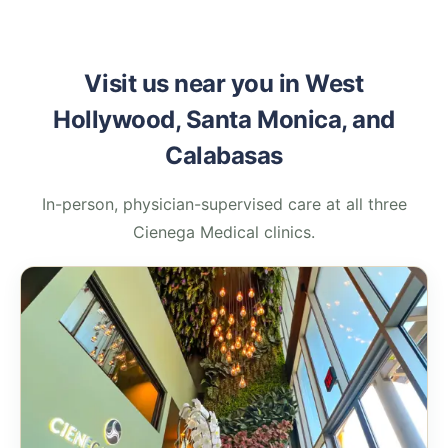
Visit us near you in West
Hollywood, Santa Monica, and
Calabasas
In-person, physician-supervised care at all three
Cienega Medical clinics.