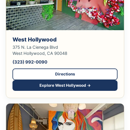
West Hollywood
375 N. La Cienega Blvd
West Hollywood, CA 90048
(323) 992-0090
Directions
Explore West Hollywood →