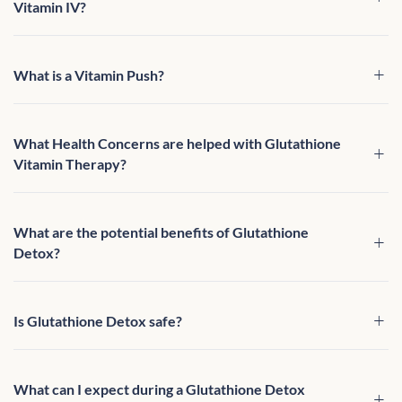
Vitamin IV?
What is a Vitamin Push?
What Health Concerns are helped with Glutathione
Vitamin Therapy?
What are the potential benefits of Glutathione
Detox?
Is Glutathione Detox safe?
What can I expect during a Glutathione Detox