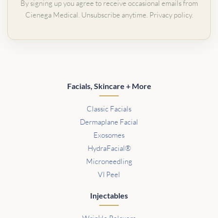
By signing up you agree to receive occasional emails from
Cienega Medical. Unsubscribe anytime.
Privacy policy
.
Facials, Skincare + More
Classic Facials
Dermaplane Facial
Exosomes
HydraFacial®
Microneedling
VI Peel
Injectables