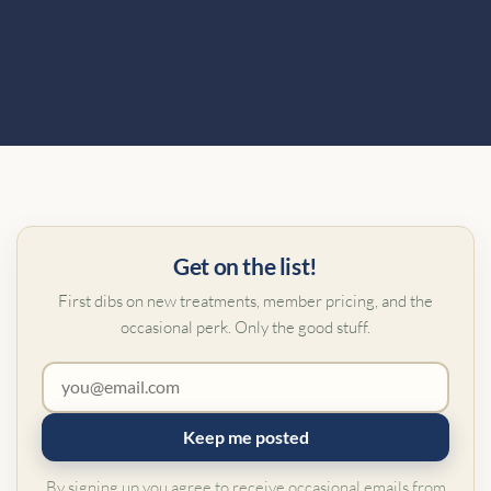
Get on the list!
First dibs on new treatments, member pricing, and the
occasional perk. Only the good stuff.
Keep me posted
By signing up you agree to receive occasional emails from