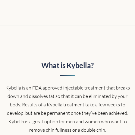
What is Kybella?
Kybella is an FDA approved injectable treatment that breaks
down and dissolves fat so that it can be eliminated by your
body. Results of a Kybella treatment take a few weeks to
develop, but are be permanent once they’ve been achieved.
Kybella is a great option for men and women who want to
remove chin fullness or a double chin.