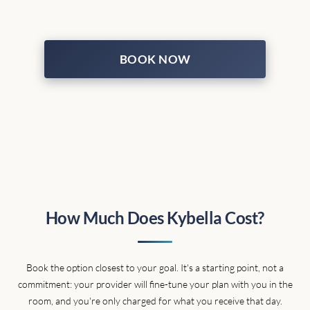
BOOK NOW
How Much Does Kybella Cost?
Book the option closest to your goal. It's a starting point, not a
commitment: your provider will fine-tune your plan with you in the
room, and you're only charged for what you receive that day.