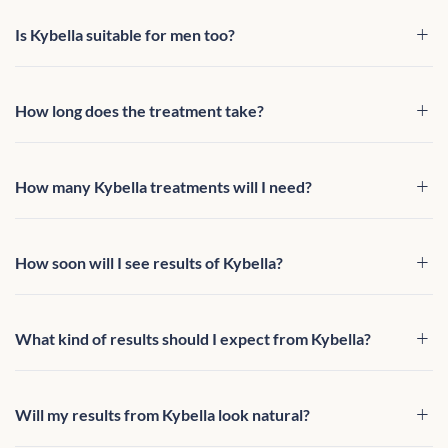
Is Kybella suitable for men too?
How long does the treatment take?
How many Kybella treatments will I need?
How soon will I see results of Kybella?
What kind of results should I expect from Kybella?
Will my results from Kybella look natural?