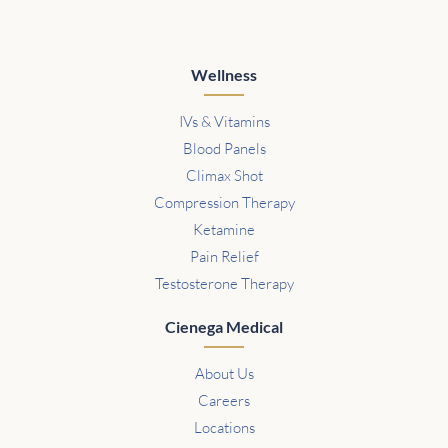
Wellness
IVs & Vitamins
Blood Panels
Climax Shot
Compression Therapy
Ketamine
Pain Relief
Testosterone Therapy
Cienega Medical
About Us
Careers
Locations