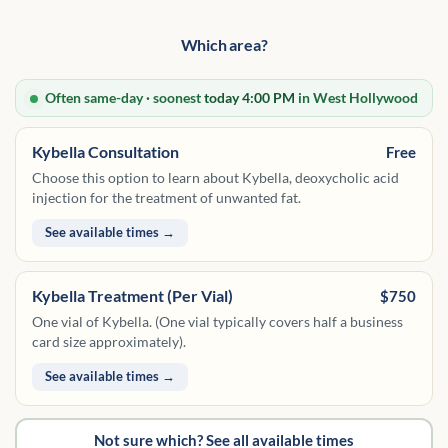
Which area?
Often same-day · soonest
today 4:00 PM
in West Hollywood
Kybella Consultation
Free
Choose this option to learn about Kybella, deoxycholic acid
injection for the treatment of unwanted fat.
See available times →
Kybella Treatment (Per Vial)
$750
One vial of Kybella. (One vial typically covers half a business
card size approximately).
See available times →
Not sure which? See all available times