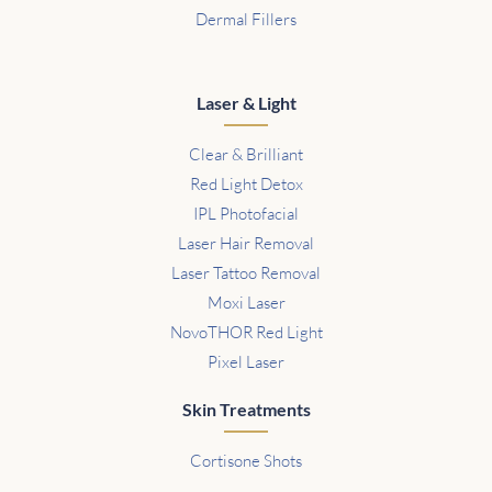
Dermal Fillers
Laser & Light
Clear & Brilliant
Red Light Detox
IPL Photofacial
Laser Hair Removal
Laser Tattoo Removal
Moxi Laser
NovoTHOR Red Light
Pixel Laser
Skin Treatments
Cortisone Shots