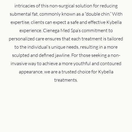
intricacies of this non-surgical solution for reducing
submental fat, commonly known as a “double chin.” With
expertise, clients can expect a safe and effective Kybella
experience. Cienega Med Spa’s commitment to
personalized care ensures that each treatment is tailored
to the individual’s unique needs, resulting in a more
sculpted and defined jawline. For those seeking a non-
invasive way to achieve a more youthful and contoured
appearance, we are a trusted choice for Kybella
treatments.