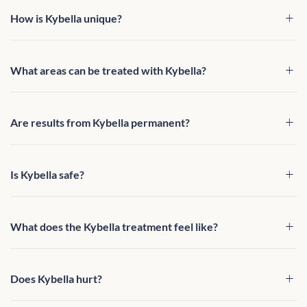
How is Kybella unique?
What areas can be treated with Kybella?
Are results from Kybella permanent?
Is Kybella safe?
What does the Kybella treatment feel like?
Does Kybella hurt?