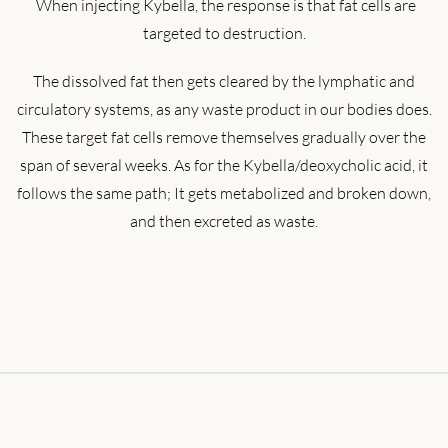
When injecting Kybella, the response is that fat cells are
targeted to destruction.
The dissolved fat then gets cleared by the lymphatic and
circulatory systems, as any waste product in our bodies does.
These target fat cells remove themselves gradually over the
span of several weeks. As for the Kybella/deoxycholic acid, it
follows the same path; It gets metabolized and broken down,
and then excreted as waste.