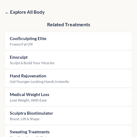
← Explore All Body
Related Treatments
CoolSculpting Elite
Freeze Fat Off
Emsculpt
Sculpt & Build Your Muscles
Hand Rejuvenation
Get Younger Looking Hands Instantly
Medical Weight Loss
Lose Weight, With Ease
Sculptra Biostimulator
Boost, Lift & Shape
Sweating Treatments