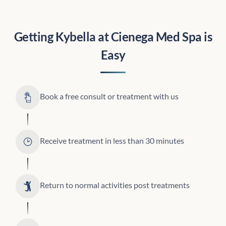
Getting Kybella at
Cienega Med Spa
is
Easy
Book a free consult or treatment with us
Receive treatment in less than 30 minutes
Return to normal activities post treatments