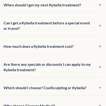
When should I get my next Kybella treatment?
Can I get a Kybella treatment before a special event
or travel?
How much does a Kybella treatment cost?
Are there any specials or discounts I can apply to my
Kybella treatment?
Which should I choose? CoolSculpting or Kybella?
Why choose Cienega Medical?