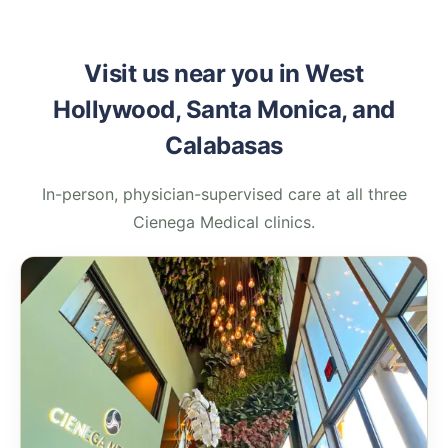
Visit us near you in West
Hollywood, Santa Monica, and
Calabasas
In-person, physician-supervised care at all three
Cienega Medical clinics.