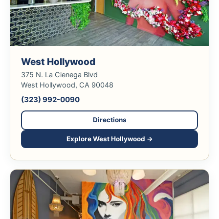
West Hollywood
375 N. La Cienega Blvd
West Hollywood, CA 90048
(323) 992-0090
Directions
Explore West Hollywood →