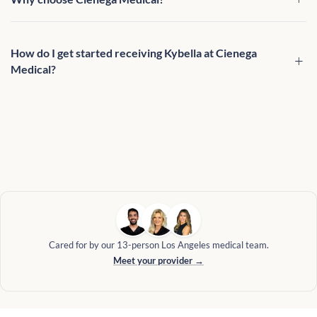
How do I get started receiving Kybella at Cienega
Medical?
Cared for by our 13-person Los Angeles medical team.
Meet your provider →