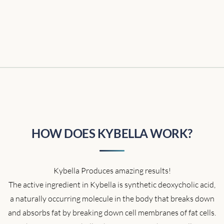
HOW DOES KYBELLA WORK?
Kybella Produces amazing results!
The active ingredient in Kybella is synthetic deoxycholic acid,
a naturally occurring molecule in the body that breaks down
and absorbs fat by breaking down cell membranes of fat cells.