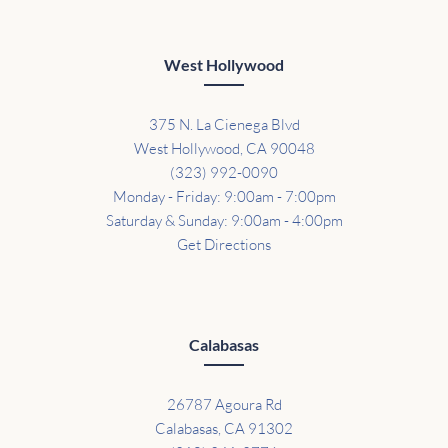
West Hollywood
375 N. La Cienega Blvd
West Hollywood, CA 90048
(323) 992-0090
Monday - Friday: 9:00am - 7:00pm
Saturday & Sunday: 9:00am - 4:00pm
Get Directions
Calabasas
26787 Agoura Rd
Calabasas, CA 91302