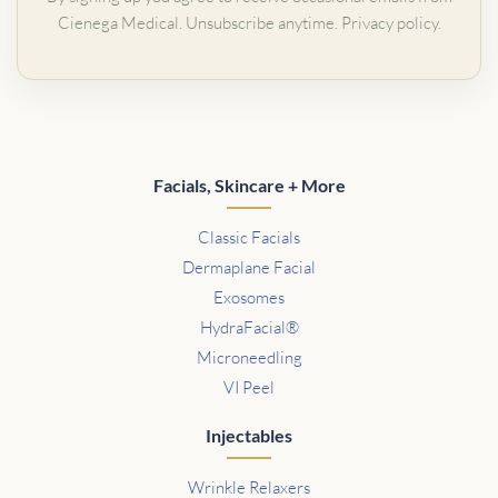
Cienega Medical. Unsubscribe anytime.
Privacy policy
.
Facials, Skincare + More
Classic Facials
Dermaplane Facial
Exosomes
HydraFacial®
Microneedling
VI Peel
Injectables
Wrinkle Relaxers