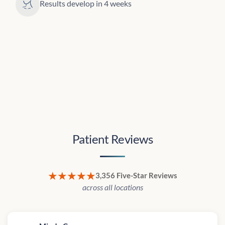
Results develop in 4 weeks
Patient Reviews
★★★★★
3,356 Five-Star Reviews
across all locations