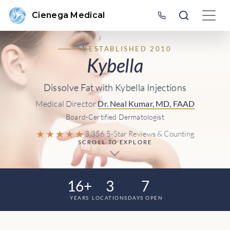
Cienega Medical
ESTABLISHED 2010
Kybella
Dissolve Fat with Kybella Injections
Medical Director
Dr. Neal Kumar, MD, FAAD
Board-Certified Dermatologist
★★★★★
3,356 5-Star Reviews & Counting
SCROLL TO EXPLORE
16+
3
7
YEARS
LOCATIONS
DAYS OPEN