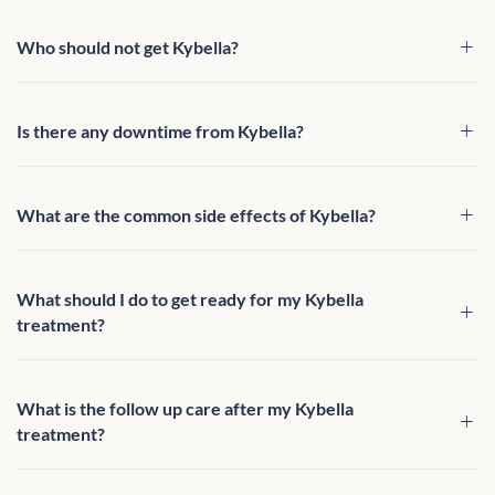
Who should not get Kybella?
Is there any downtime from Kybella?
What are the common side effects of Kybella?
What should I do to get ready for my Kybella
treatment?
What is the follow up care after my Kybella
treatment?