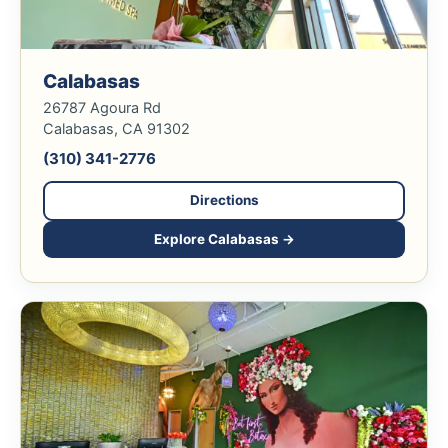
Calabasas
26787 Agoura Rd
Calabasas, CA 91302
(310) 341-2776
Directions
Explore Calabasas →