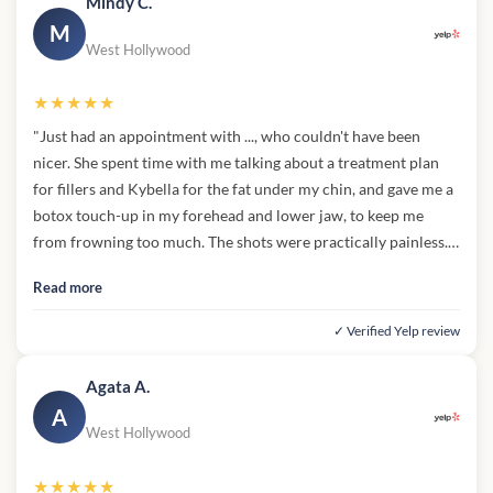
Mindy C.
M
West Hollywood
★★★★★
"Just had an appointment with ..., who couldn't have been
nicer. She spent time with me talking about a treatment plan
for fillers and Kybella for the fat under my chin, and gave me a
botox touch-up in my forehead and lower jaw, to keep me
from frowning too much. The shots were practically painless.
What I really appreciate is that ... didn't try to upsell me, but
Read more
gave me the information I need for future treatments, and I'll
definitely be back!"
✓ Verified Yelp review
Agata A.
A
West Hollywood
★★★★★