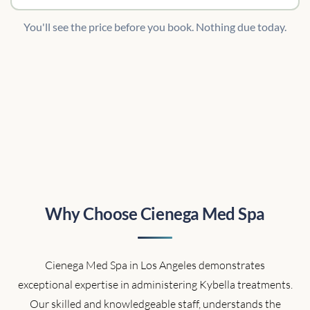
You'll see the price before you book. Nothing due today.
Why Choose Cienega Med Spa
Cienega Med Spa in Los Angeles demonstrates
exceptional expertise in administering Kybella treatments.
Our skilled and knowledgeable staff, understands the