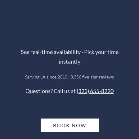
Book Online in Seconds
See real-time availability · Pick your time
instantly
Serving LA since 2010 · 3,356 five-star reviews
Questions? Call us at
(323) 655-8220
BOOK NOW