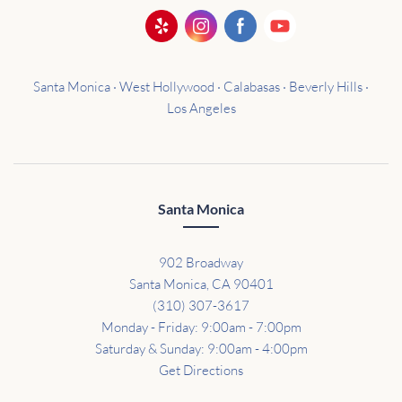
Santa Monica · West Hollywood · Calabasas · Beverly Hills ·
Los Angeles
Santa Monica
902 Broadway
Santa Monica, CA 90401
(310) 307-3617
Monday - Friday: 9:00am - 7:00pm
Saturday & Sunday: 9:00am - 4:00pm
Get Directions