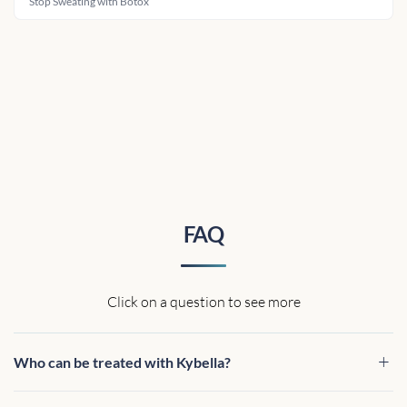
Stop Sweating with Botox
FAQ
Click on a question to see more
Who can be treated with Kybella?