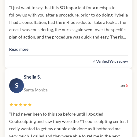
"I just want to say that it is SO important for a medspa to
follow up with you after a procedure, prior to do doing Kybella
I had a consultation, had the in-house doctor take a look at the
areas I was considering, the nurse again went over the specific
plan of action, and the procedure was quick and easy. The risks
and "side notes" to this procedure were noted by the doctor,
Read more
even though I already knew them, hearing her go out of her
way to explain them was like a mental checkmark in my head.
✓ Verified Yelp review
Ethics is SEXY. Knowledgeable patients are loyal patients.
Kybella in this area was a new thing for me, so I was definitely
Sheila S.
monitoring myself from the get-go after my appt. I was
S
followed up with the next day in the early afternoon by their
Santa Monica
clinic again, and that's what inspired the review. I am pretty
knowledgeable in this industry, and do my fair share of
★★★★★
research on every procedure I do but being able to ask some
"I had never been to this spa before until I googled
very targeted questions to the nurse and being able to get
Coolsculpting and saw they were the #1 cool sculpting center. I
concrete, no bs answers was refreshing. Everything she said, I
really wanted to get my double chin done as it bothered me
aligned with and it made sense to me. I just need to RE-
very much. I called and they were able to get me in the next