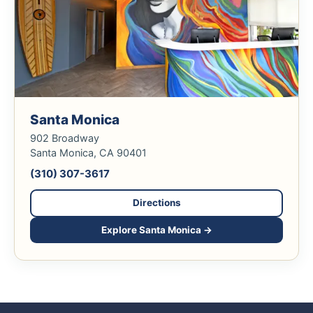
Santa Monica
902 Broadway
Santa Monica, CA 90401
(310) 307-3617
Directions
Explore Santa Monica →