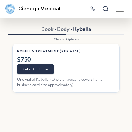
Cienega Medical
Book
›
Body
› Kybella
Choose Options
KYBELLA TREATMENT (PER VIAL)
$750
Select a Time
One vial of Kybella. (One vial typically covers half a
business card size approximately).