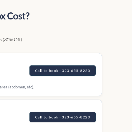
x Cost?
s (30% Off)
Call to book · 323-655-8220
 area (abdomen, etc).
Call to book · 323-655-8220