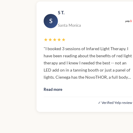
S T.
S
Santa Monica
★★★★★
"I booked 3 sessions of Infared Light Therapy. I
have been reading about the benefits of red light
therapy and I knew I needed the best -- not an
LED add on in a tanning booth or just a panel of
lights. Cienega has the NovoTHOR, a full body
clamshell ibed. The light is BRIGHT but not hot
Read more
(you're provided with goggles), there's no UVB
so no skin damager. The aesthetician needs to
✓ Verified Yelp review
turn the machine on and off for you so it's a
little awkward. You get inside, take off your
robe, they close the top and turn it on, and then
check on you every five minutes to make sure