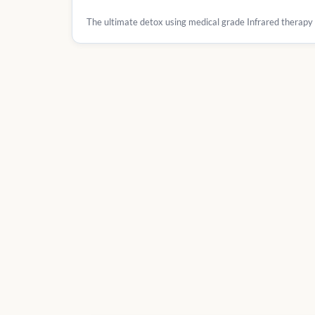
The ultimate detox using medical grade Infrared therapy fo