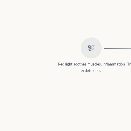
Red light soothes muscles, inflammation
Tr
& detoxifies