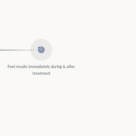
Feel results immediately during & after
treatment