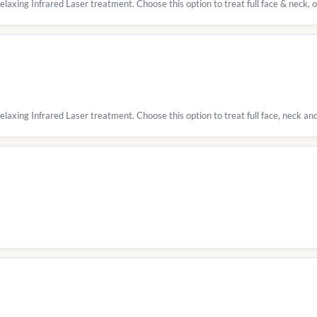
relaxing Infrared Laser treatment. Choose this option to treat full face & neck,
elaxing Infrared Laser treatment. Choose this option to treat full face, neck and