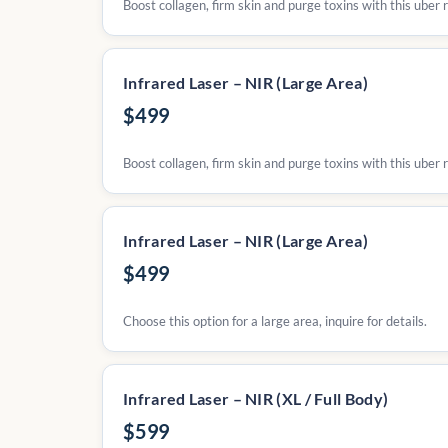
Boost collagen, firm skin and purge toxins with this uber 
Infrared Laser – NIR (Large Area)
$499
Boost collagen, firm skin and purge toxins with this uber r
Infrared Laser – NIR (Large Area)
$499
Choose this option for a large area, inquire for details.
Infrared Laser – NIR (XL / Full Body)
$599