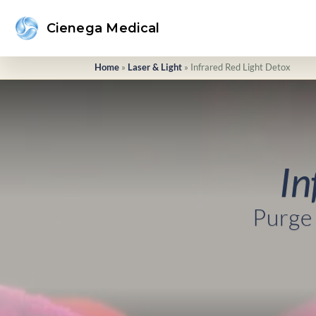
Cienega Medical
Home
»
Laser & Light
»
Infrared Red Light Detox
In
Purge 