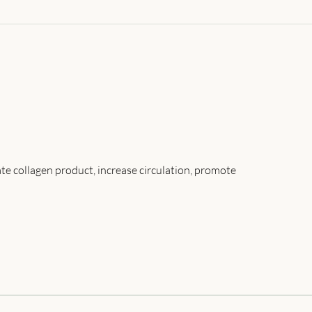
ate collagen product, increase circulation, promote