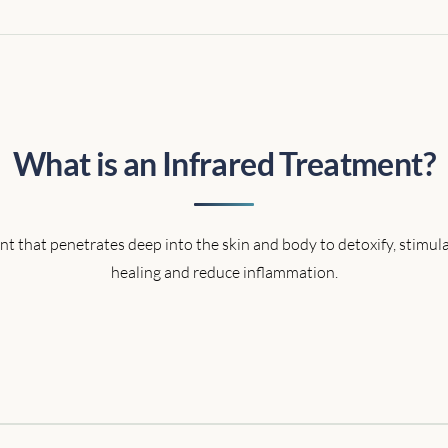
What is an Infrared Treatment?
ent that penetrates deep into the skin and body to detoxify, stimul
healing and reduce inflammation.