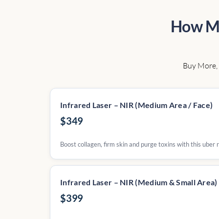
How Mu
Buy More, 
Infrared Laser – NIR (Medium Area / Face)
$349
Boost collagen, firm skin and purge toxins with this uber
Infrared Laser – NIR (Medium & Small Area)
$399