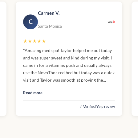
Carmen V.
C
Santa Monica
★★★★★
"Amazing med spa! Taylor helped me out today
and was super sweet and kind during my visit. I
came in for a vitamins push and usually always
use the NovoThor red bed but today was a quick
visit and Taylor was smooth at proving the
injection, safe and efficient. I also appreciate the
Read more
various services offered along with the coffee,
and dog friendly environment (dog snacks)."
✓ Verified Yelp review