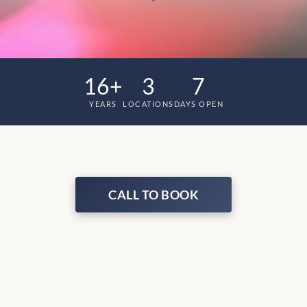
16+
3
7
YEARS
LOCATIONS
DAYS OPEN
CALL TO BOOK