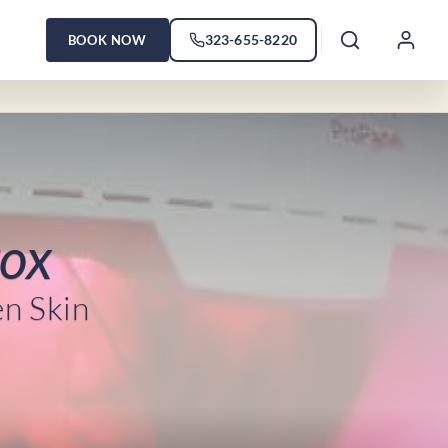
323-655-8220
BOOK NOW
tox
en Skin