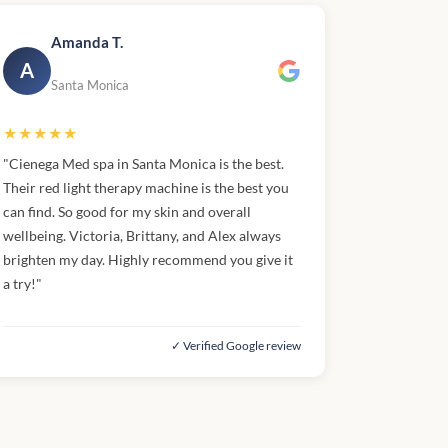
Amanda T.
A
Santa Monica
★★★★★
"Cienega Med spa in Santa Monica is the best.
Their red light therapy machine is the best you
can find. So good for my skin and overall
wellbeing. Victoria, Brittany, and Alex always
brighten my day. Highly recommend you give it
a try!"
✓ Verified Google review