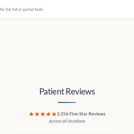
r the full or partial body.
Patient Reviews
★★★★★
3,356 Five-Star Reviews
across all locations