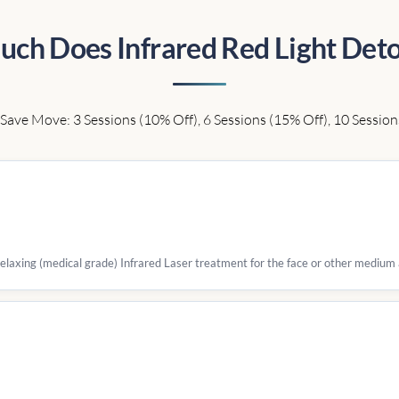
ch Does Infrared Red Light Deto
Save Move: 3 Sessions (10% Off), 6 Sessions (15% Off), 10 Session
 relaxing (medical grade) Infrared Laser treatment for the face or other medium