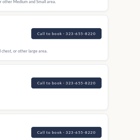
 or other Medium and Small area.
Call to book · 323-655-8220
 chest, or other large area.
Call to book · 323-655-8220
Call to book · 323-655-8220