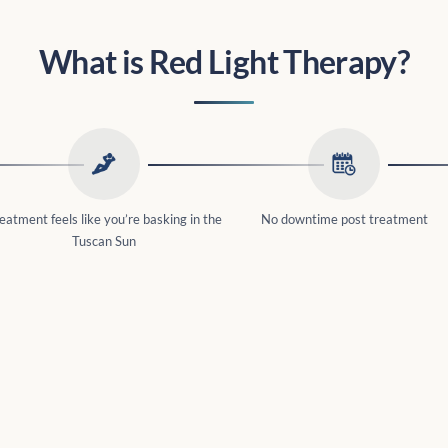
What is Red Light Therapy?
eatment feels like you’re basking in the
No downtime post treatment
Tuscan Sun