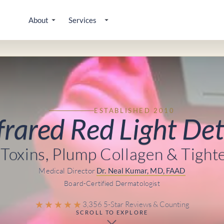
About
Services
ESTABLISHED 2010
frared Red Light De
Toxins, Plump Collagen & Tight
Medical Director
Dr. Neal Kumar, MD, FAAD
Board-Certified Dermatologist
★★★★★
3,356 5-Star Reviews & Counting
SCROLL TO EXPLORE