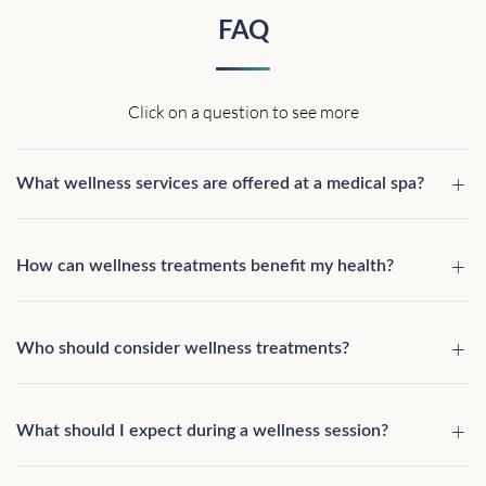
FAQ
Click on a question to see more
What wellness services are offered at a medical spa?
How can wellness treatments benefit my health?
Who should consider wellness treatments?
What should I expect during a wellness session?