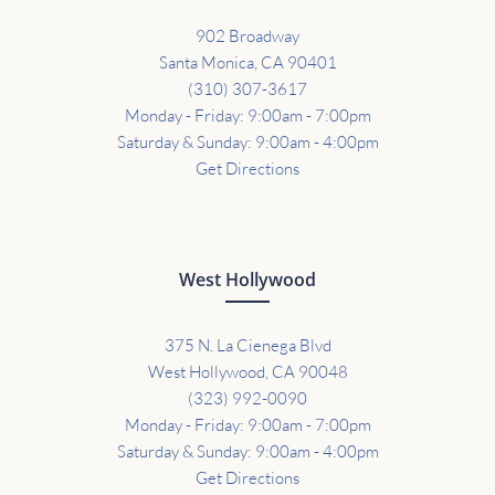
902 Broadway
Santa Monica, CA 90401
(310) 307-3617
Monday - Friday: 9:00am - 7:00pm
Saturday & Sunday: 9:00am - 4:00pm
Get Directions
West Hollywood
375 N. La Cienega Blvd
West Hollywood, CA 90048
(323) 992-0090
Monday - Friday: 9:00am - 7:00pm
Saturday & Sunday: 9:00am - 4:00pm
Get Directions