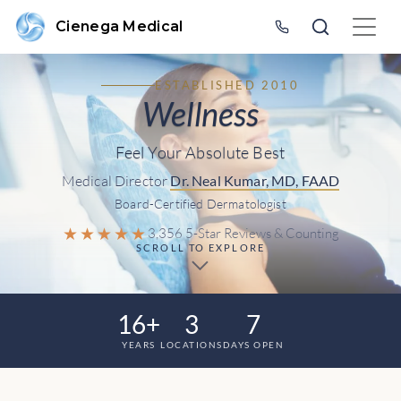
Cienega Medical
ESTABLISHED 2010
Wellness
Feel Your Absolute Best
Medical Director
Dr. Neal Kumar, MD, FAAD
Board-Certified Dermatologist
★★★★★
3,356 5-Star Reviews & Counting
SCROLL TO EXPLORE
16+
3
7
YEARS
LOCATIONS
DAYS OPEN