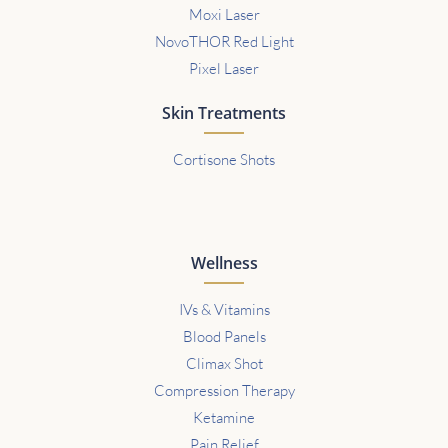
Moxi Laser
NovoTHOR Red Light
Pixel Laser
Skin Treatments
Cortisone Shots
Wellness
IVs & Vitamins
Blood Panels
Climax Shot
Compression Therapy
Ketamine
Pain Relief