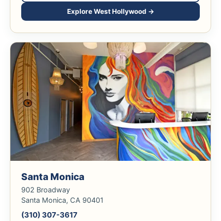
Explore West Hollywood →
Santa Monica
902 Broadway
Santa Monica, CA 90401
(310) 307-3617