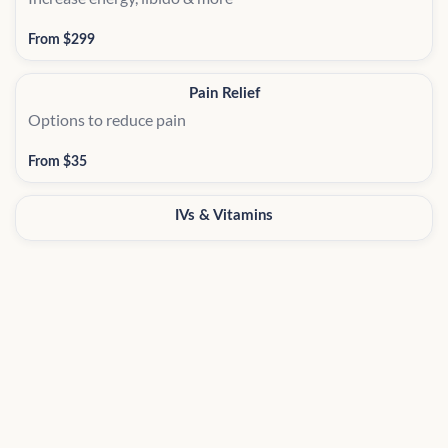
From $299
Pain Relief
Options to reduce pain
From $35
IVs & Vitamins