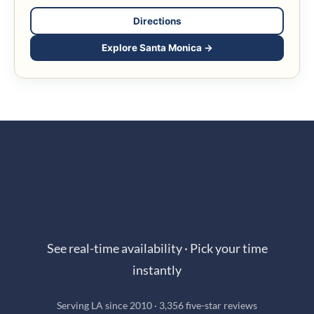
Directions
Explore Santa Monica →
Book Online in Seconds
See real-time availability · Pick your time
instantly
Serving LA since 2010 · 3,356 five-star reviews