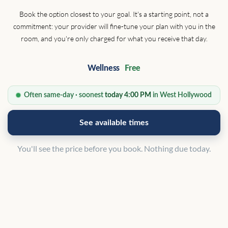
Book the option closest to your goal. It's a starting point, not a
commitment: your provider will fine-tune your plan with you in the
room, and you're only charged for what you receive that day.
Wellness
Free
Often same-day · soonest
today 4:00 PM
in West Hollywood
See available times
You'll see the price before you book. Nothing due today.