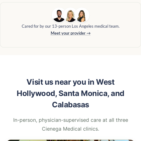
Cared for by our 13-person Los Angeles medical team.
Meet your provider →
Visit us near you in West
Hollywood, Santa Monica, and
Calabasas
In-person, physician-supervised care at all three
Cienega Medical clinics.