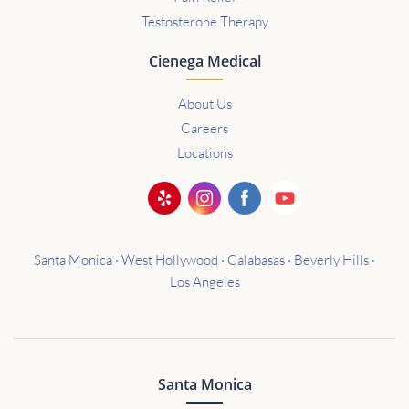
Testosterone Therapy
Cienega Medical
About Us
Careers
Locations
Santa Monica · West Hollywood · Calabasas · Beverly Hills ·
Los Angeles
Santa Monica