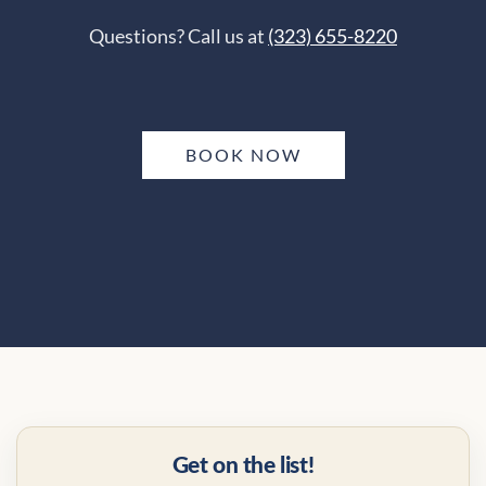
Questions? Call us at
(323) 655-8220
BOOK NOW
Get on the list!