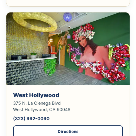
West Hollywood
375 N. La Cienega Blvd
West Hollywood, CA 90048
(323) 992-0090
Directions