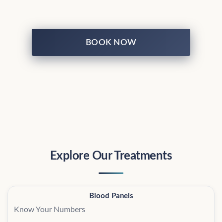
BOOK NOW
Explore Our Treatments
Blood Panels
Know Your Numbers