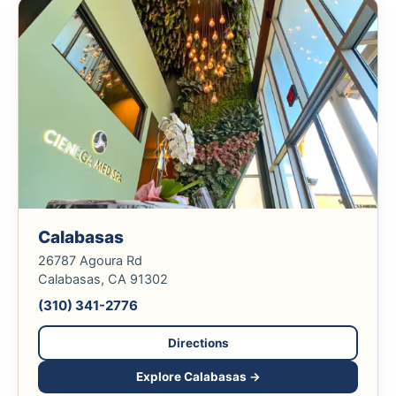
Calabasas
26787 Agoura Rd
Calabasas, CA 91302
(310) 341-2776
Directions
Explore Calabasas →