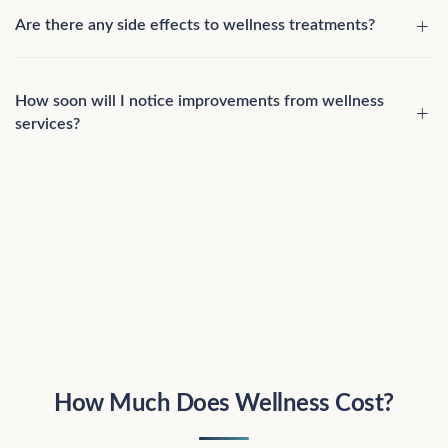
Are there any side effects to wellness treatments?
How soon will I notice improvements from wellness
services?
How Much Does Wellness Cost?