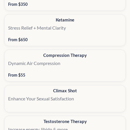
From $350
Ketamine
Stress Relief + Mental Clarity
From $650
Compression Therapy
Dynamic Air Compression
From $55
Climax Shot
Enhance Your Sexual Satisfaction
Testosterone Therapy
Increase energy, libido & more