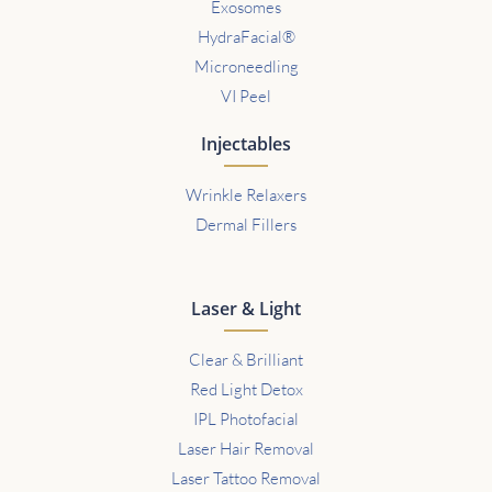
Exosomes
HydraFacial®
Microneedling
VI Peel
Injectables
Wrinkle Relaxers
Dermal Fillers
Laser & Light
Clear & Brilliant
Red Light Detox
IPL Photofacial
Laser Hair Removal
Laser Tattoo Removal