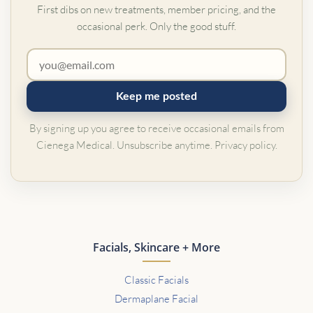
First dibs on new treatments, member pricing, and the
occasional perk. Only the good stuff.
Keep me posted
By signing up you agree to receive occasional emails from
Cienega Medical. Unsubscribe anytime.
Privacy policy
.
Facials, Skincare + More
Classic Facials
Dermaplane Facial