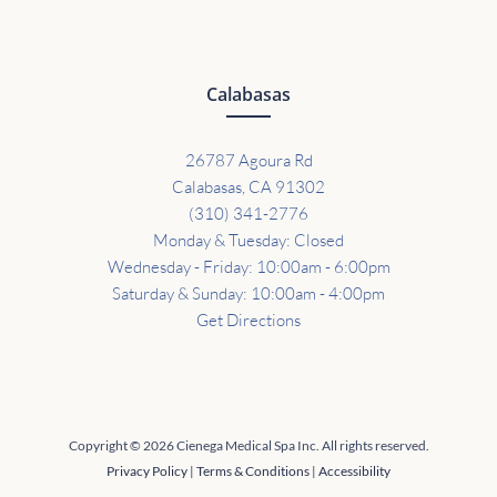
Calabasas
26787 Agoura Rd
Calabasas, CA 91302
(310) 341-2776
Monday & Tuesday: Closed
Wednesday - Friday: 10:00am - 6:00pm
Saturday & Sunday: 10:00am - 4:00pm
Get Directions
Copyright © 2026 Cienega Medical Spa Inc. All rights reserved.
Privacy Policy
|
Terms & Conditions
|
Accessibility