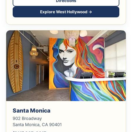
Directions
Explore West Hollywood →
Santa Monica
902 Broadway
Santa Monica, CA 90401