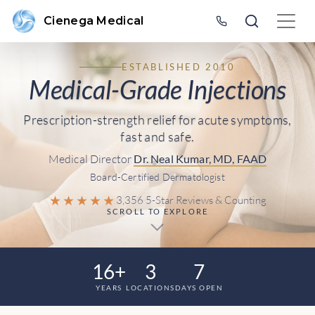
Cienega Medical
ESTABLISHED 2010
Medical-Grade Injections
Prescription-strength relief for acute symptoms,
fast and safe.
Medical Director
Dr. Neal Kumar, MD, FAAD
Board-Certified Dermatologist
★★★★★
3,356 5-Star Reviews & Counting
SCROLL TO EXPLORE
16+
3
7
YEARS
LOCATIONS
DAYS OPEN