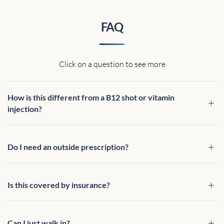
FAQ
Click on a question to see more
How is this different from a B12 shot or vitamin
injection?
Do I need an outside prescription?
Is this covered by insurance?
Can I just walk in?