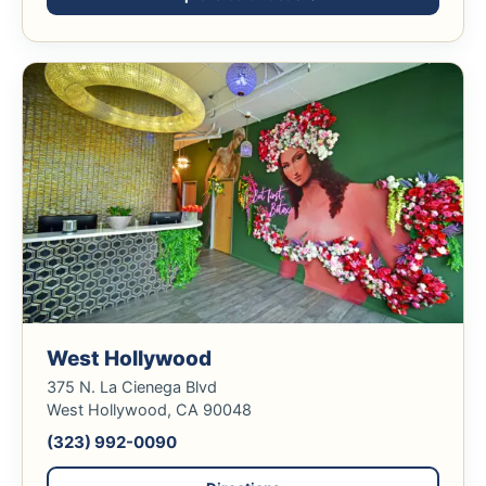
West Hollywood
375 N. La Cienega Blvd
West Hollywood, CA 90048
(323) 992-0090