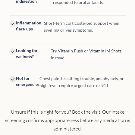
indigestion
responded to oral antacids.
Inflammation
Short-term corticosteroid support when
flare-ups
swelling drives symptoms.
Looking for
Try
Vitamin Push
or
Vitamin IM Shots
wellness?
instead.
Not for
Chest pain, breathing trouble, anaphylaxis, or
emergencies
high fever require urgent care or 911.
Unsure if this is right for you? Book the visit. Our intake
screening confirms appropriateness before any medication is
administered.