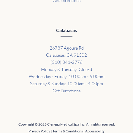
Get Directions
Calabasas
26787 Agoura Rd
Calabasas, CA 91302
(310) 341-2776
Monday & Tuesday: Closed
Wednesday - Friday: 10:00am - 6:00pm
Saturday & Sunday: 10:00am - 4:00pm
Get Directions
Copyright © 2026 Cienega Medical Spa Inc. All rights reserved.
Privacy Policy
|
Terms & Conditions
|
Accessibility