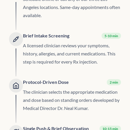
Angeles locations. Same-day appointments often
available.
Brief Intake Screening
5-10 min
A licensed clinician reviews your symptoms,
history, allergies, and current medications. This
step is required for every Rx injection.
Protocol-Driven Dose
2 min
The clinician selects the appropriate medication
and dose based on standing orders developed by
Medical Director Dr. Neal Kumar.
Single Push & Brief Observation
10-15 min