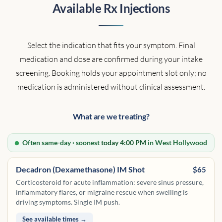
Available Rx Injections
Select the indication that fits your symptom. Final
medication and dose are confirmed during your intake
screening. Booking holds your appointment slot only; no
medication is administered without clinical assessment.
What are we treating?
Often same-day · soonest
today 4:00 PM
in West Hollywood
Decadron (Dexamethasone) IM Shot
$65
Corticosteroid for acute inflammation: severe sinus pressure,
inflammatory flares, or migraine rescue when swelling is
driving symptoms. Single IM push.
See available times →