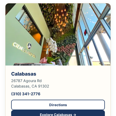
Calabasas
26787 Agoura Rd
Calabasas, CA 91302
(310) 341-2776
Directions
Explore Calabasas →