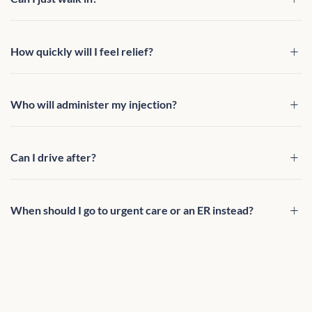
How quickly will I feel relief?
Who will administer my injection?
Can I drive after?
When should I go to urgent care or an ER instead?