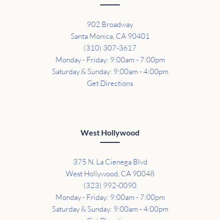
902 Broadway
Santa Monica, CA 90401
(310) 307-3617
Monday - Friday: 9:00am - 7:00pm
Saturday & Sunday: 9:00am - 4:00pm
Get Directions
West Hollywood
375 N. La Cienega Blvd
West Hollywood, CA 90048
(323) 992-0090
Monday - Friday: 9:00am - 7:00pm
Saturday & Sunday: 9:00am - 4:00pm