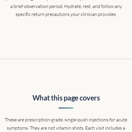
a brief observation period. Hydrate, rest, and follow any
specific return precautions your clinician provides.
What this page covers
These are prescription-grade, single-push injections for acute
symptoms. They are not vitamin shots. Each visit includes a