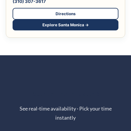
(310) 307-3617
Directions
Explore Santa Monica →
Book Online in Seconds
See real-time availability · Pick your time
instantly