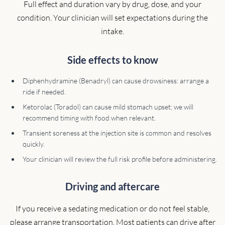
Full effect and duration vary by drug, dose, and your
condition. Your clinician will set expectations during the
intake.
Side effects to know
Diphenhydramine (Benadryl) can cause drowsiness: arrange a
ride if needed.
Ketorolac (Toradol) can cause mild stomach upset; we will
recommend timing with food when relevant.
Transient soreness at the injection site is common and resolves
quickly.
Your clinician will review the full risk profile before administering.
Driving and aftercare
If you receive a sedating medication or do not feel stable,
please arrange transportation. Most patients can drive after