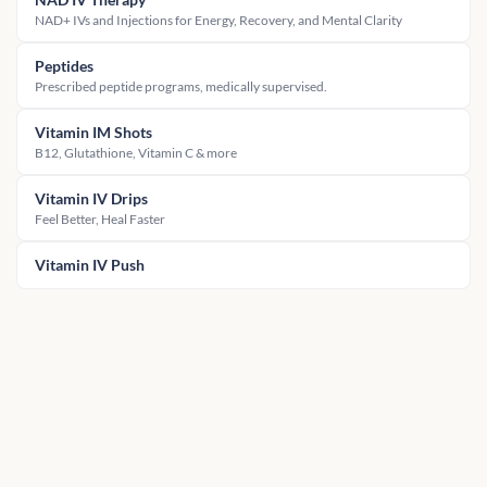
NAD+ IVs and Injections for Energy, Recovery, and Mental Clarity
Peptides
Prescribed peptide programs, medically supervised.
Vitamin IM Shots
B12, Glutathione, Vitamin C & more
Vitamin IV Drips
Feel Better, Heal Faster
Vitamin IV Push