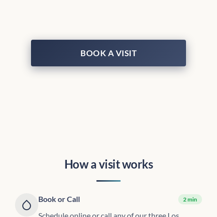
BOOK A VISIT
How a visit works
Book or Call
2 min
Schedule online or call any of our three Los