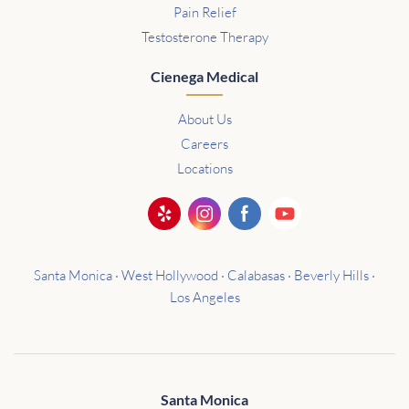
Pain Relief
Testosterone Therapy
Cienega Medical
About Us
Careers
Locations
Santa Monica · West Hollywood · Calabasas · Beverly Hills ·
Los Angeles
Santa Monica