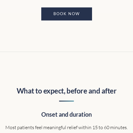
BOOK NOW
What to expect, before and after
Onset and duration
Most patients feel meaningful relief within 15 to 60 minutes.