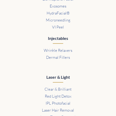
Exosomes
HydraFacial®
Microneedling
VI Peel
Injectables
Wrinkle Relaxers
Dermal Fillers
Laser & Light
Clear & Brilliant
Red Light Detox
IPL Photofacial
Laser Hair Removal