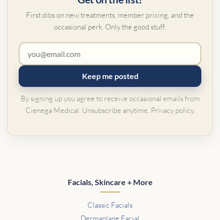
First dibs on new treatments, member pricing, and the
occasional perk. Only the good stuff.
Keep me posted
By signing up you agree to receive occasional emails from
Cienega Medical. Unsubscribe anytime.
Privacy policy
.
Facials, Skincare + More
Classic Facials
Dermaplane Facial