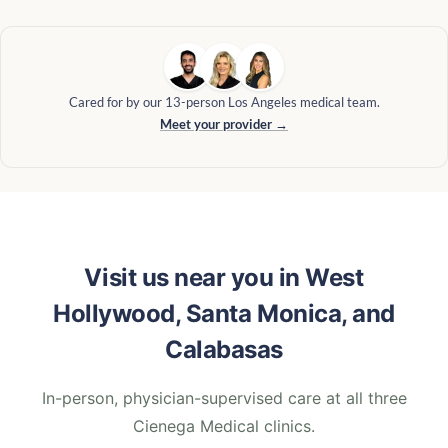
Cared for by our 13-person Los Angeles medical team.
Meet your provider →
Visit us near you in West
Hollywood, Santa Monica, and
Calabasas
In-person, physician-supervised care at all three
Cienega Medical clinics.