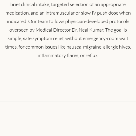
brief clinical intake, targeted selection of an appropriate
medication, and an intramuscular or slow IV push dose when
indicated. Our team follows physician-developed protocols
overseen by Medical Director Dr. Neal Kumar. The goal is
simple, safe symptom relief, without emergency-room wait
times, for common issues like nausea, migraine, allergic hives,
inflammatory flares, or reflux.