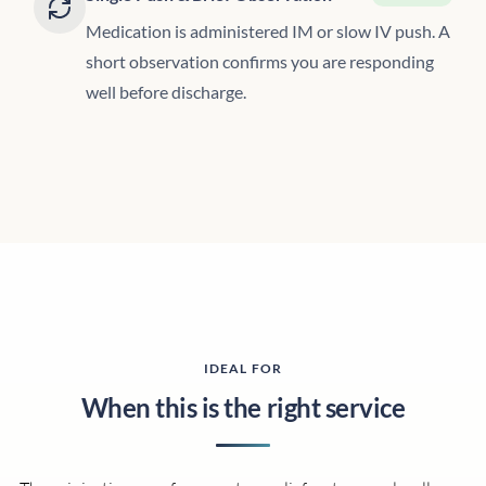
Medication is administered IM or slow IV push. A
short observation confirms you are responding
well before discharge.
IDEAL FOR
When this is the right service