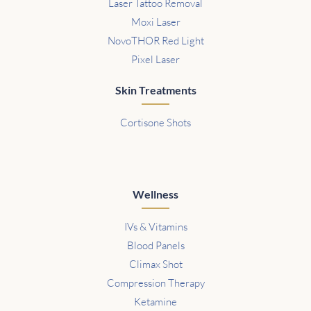
Laser Tattoo Removal
Moxi Laser
NovoTHOR Red Light
Pixel Laser
Skin Treatments
Cortisone Shots
Wellness
IVs & Vitamins
Blood Panels
Climax Shot
Compression Therapy
Ketamine