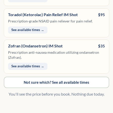
Toradol (Ketorolac) Pain Relief IM Shot
$95
Prescription-grade NSAID pain reliever for pain relief.
See available times →
Zofran (Ondansetron) IM Shot
$35
Prescription anti-nausea medication utilizing ondansetron
(Zofran).
See available times →
Not sure which? See all available times
You'll see the price before you book. Nothing due today.