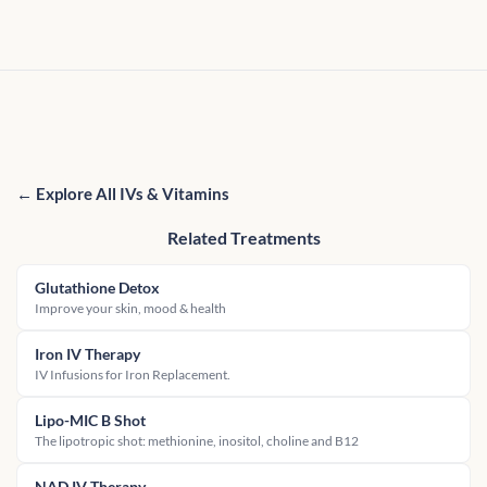
← Explore All IVs & Vitamins
Related Treatments
Glutathione Detox
Improve your skin, mood & health
Iron IV Therapy
IV Infusions for Iron Replacement.
Lipo-MIC B Shot
The lipotropic shot: methionine, inositol, choline and B12
NAD IV Therapy