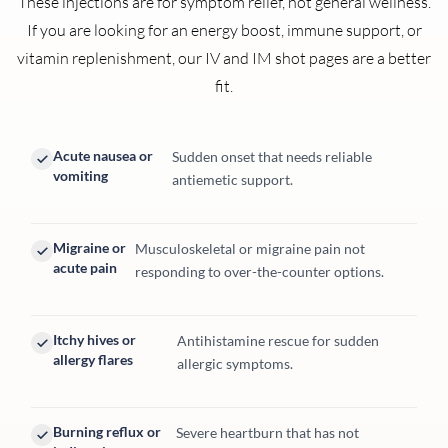
These injections are for symptom relief, not general wellness.
If you are looking for an energy boost, immune support, or
vitamin replenishment, our IV and IM shot pages are a better
fit.
Acute nausea or
Sudden onset that needs reliable
vomiting
antiemetic support.
Migraine or
Musculoskeletal or migraine pain not
acute pain
responding to over-the-counter options.
Itchy hives or
Antihistamine rescue for sudden
allergy flares
allergic symptoms.
Burning reflux or
Severe heartburn that has not