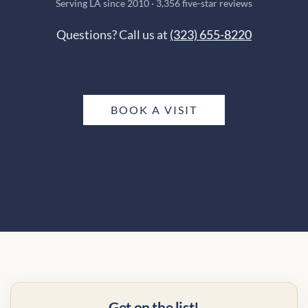
Serving LA since 2010 · 3,356 five-star reviews
Questions? Call us at
(323) 655-8220
BOOK A VISIT
Get on the list!