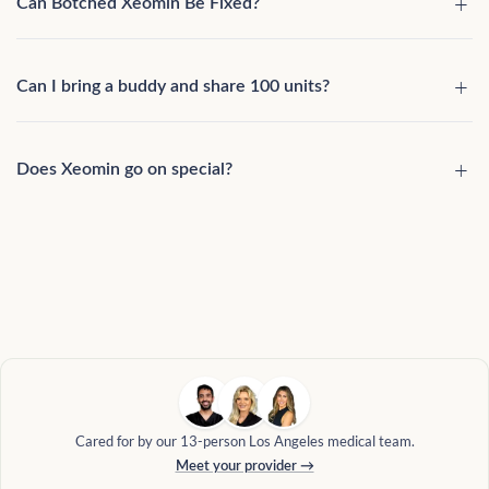
Can Botched Xeomin Be Fixed?
Can I bring a buddy and share 100 units?
Does Xeomin go on special?
Cared for by our 13-person Los Angeles medical team.
Meet your provider →