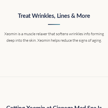
Treat Wrinkles, Lines & More
Xeomin is a muscle relaxer that softens wrinkles info forming
deep into the skin. Xeomin helps reduce the signs of aging.