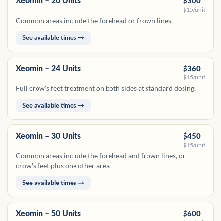
Xeomin – 20 Units
$300
$15/unit
Common areas include the forehead or frown lines.
See available times →
Xeomin – 24 Units
$360
$15/unit
Full crow's feet treatment on both sides at standard dosing.
See available times →
Xeomin – 30 Units
$450
$15/unit
Common areas include the forehead and frown lines, or
crow's feet plus one other area.
See available times →
Xeomin – 50 Units
$600