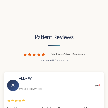
Patient Reviews
★★★★★
3,356 Five-Star Reviews
across all locations
Abby W.
A
West Hollywood
★★★★★
"Highly recommend! I don't do well with needles but had been