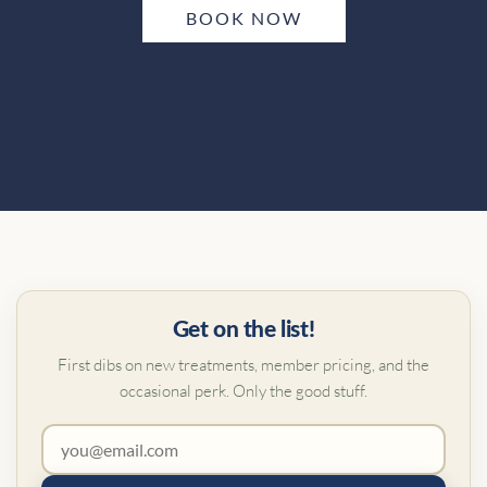
BOOK NOW
Get on the list!
First dibs on new treatments, member pricing, and the
occasional perk. Only the good stuff.