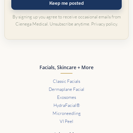
Keep me posted
By signing up you agree to receive occasional emails from
Cienega Medical. Unsubscribe anytime.
Privacy policy
.
Facials, Skincare + More
Classic Facials
Dermaplane Facial
Exosomes
HydraFacial®
Microneedling
VI Peel