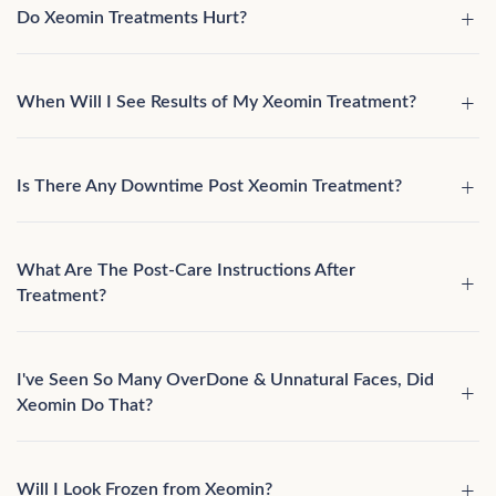
Do Xeomin Treatments Hurt?
When Will I See Results of My Xeomin Treatment?
Is There Any Downtime Post Xeomin Treatment?
What Are The Post-Care Instructions After
Treatment?
I've Seen So Many OverDone & Unnatural Faces, Did
Xeomin Do That?
Will I Look Frozen from Xeomin?