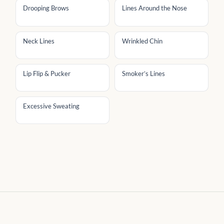
Drooping Brows
Lines Around the Nose
Neck Lines
Wrinkled Chin
Lip Flip & Pucker
Smoker’s Lines
Excessive Sweating