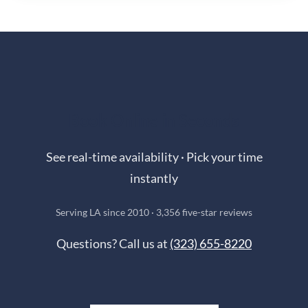
Book Online in Seconds
See real-time availability · Pick your time
instantly
Serving LA since 2010 · 3,356 five-star reviews
Questions? Call us at
(323) 655-8220