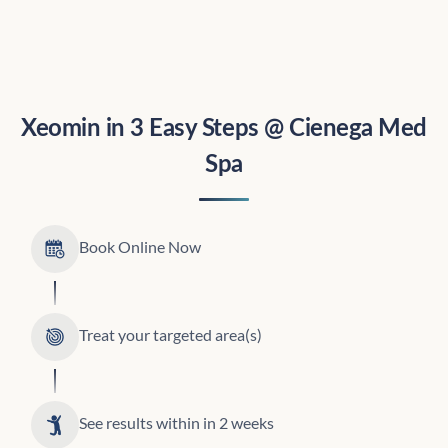
Xeomin in 3 Easy Steps @ Cienega Med
Spa
Book Online Now
Treat your targeted area(s)
See results within in 2 weeks