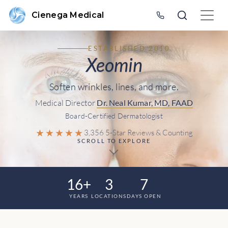
Cienega Medical
ESTABLISHED 2010
Xeomin
Soften wrinkles, lines, and more.
Medical Director
Dr. Neal Kumar, MD, FAAD
Board-Certified Dermatologist
★★★★★
3,356 5-Star Reviews & Counting
SCROLL TO EXPLORE
16+
3
7
YEARS
LOCATIONS
DAYS OPEN