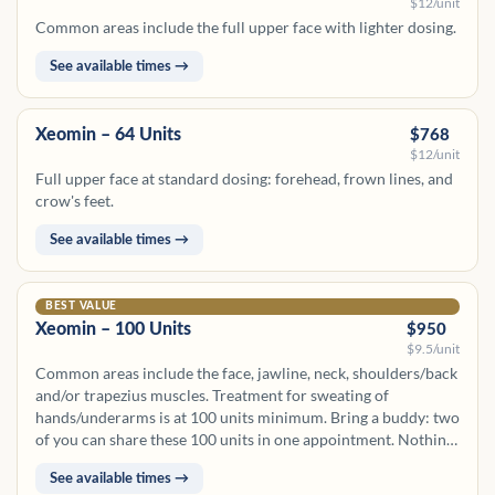
$12/unit
Common areas include the full upper face with lighter dosing.
See available times →
Xeomin – 64 Units
$768
$12/unit
Full upper face at standard dosing: forehead, frown lines, and
crow's feet.
See available times →
BEST VALUE
Xeomin – 100 Units
$950
$9.5/unit
Common areas include the face, jawline, neck, shoulders/back
and/or trapezius muscles. Treatment for sweating of
hands/underarms is at 100 units minimum. Bring a buddy: two
of you can share these 100 units in one appointment. Nothing
banks for later.
See available times →