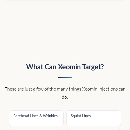
What Can Xeomin Target?
These are just a few of the many things Xeomin injections can
do:
Forehead Lines & Wrinkles
Squint Lines