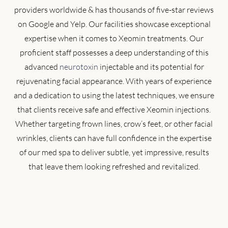
providers worldwide & has thousands of five-star reviews
on Google and Yelp. Our facilities showcase exceptional
expertise when it comes to Xeomin treatments. Our
proficient staff possesses a deep understanding of this
advanced
neurotoxin
injectable and its potential for
rejuvenating facial appearance. With years of experience
and a dedication to using the latest techniques, we ensure
that clients receive safe and effective Xeomin injections.
Whether targeting frown lines, crow’s feet, or other facial
wrinkles, clients can have full confidence in the expertise
of our med spa to deliver subtle, yet impressive, results
that leave them looking refreshed and revitalized.