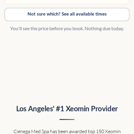
Not sure which? See all available times
You'll see the price before you book. Nothing due today.
Los Angeles' #1 Xeomin Provider
Cienega Med Spa has been awarded top 150 Xeomin