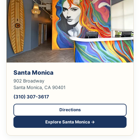
Santa Monica
902 Broadway
Santa Monica, CA 90401
(310) 307-3617
Directions
Explore Santa Monica →