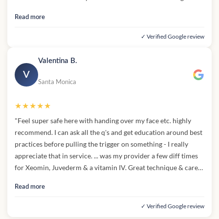
entire process. The entire staff was welcoming (and they gave
Read more
me snacks!) I can't say enough good things about ... and ... magic
touch. Highly recommend!"
✓ Verified Google review
Valentina B.
V
Santa Monica
★★★★★
"Feel super safe here with handing over my face etc. highly
recommend. I can ask all the q's and get education around best
practices before pulling the trigger on something - I really
appreciate that in service. ... was my provider a few diff times
for Xeomin, Juvederm & a vitamin IV. Great technique & care
given - 5 stars for sure"
Read more
✓ Verified Google review