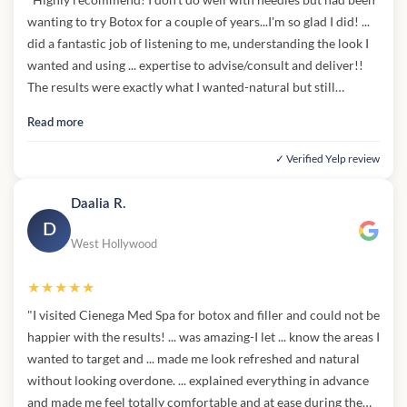
wanting to try Botox for a couple of years...I'm so glad I did! ...
did a fantastic job of listening to me, understanding the look I
wanted and using ... expertise to advise/consult and deliver!!
The results were exactly what I wanted-natural but still
smoothed out. I trust ... completely and will definitely be back
Read more
when it's time to for a refresh."
✓ Verified Yelp review
Daalia R.
D
West Hollywood
★★★★★
"I visited Cienega Med Spa for botox and filler and could not be
happier with the results! ... was amazing-I let ... know the areas I
wanted to target and ... made me look refreshed and natural
without looking overdone. ... explained everything in advance
and made me feel totally comfortable and at ease during the