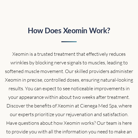
How Does Xeomin Work?
Xeomin is a trusted treatment that effectively reduces
wrinkles by blocking nerve signals to muscles, leading to
softened muscle movement. Our skilled providers administer
Xeomin in precise, controlled doses, ensuring natural-looking
results. You can expect to see noticeable improvements in
your appearance within about two weeks after treatment.
Discover the benefits of Xeomin at Cienega Med Spa, where
our experts prioritize your rejuvenation and satisfaction.
Have questions about how Xeomin works? Our team is here
to provide you with all the information you need to make an