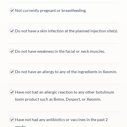
Not currently pregnant or breastfeeding.
Do not have a skin infection at the planned injection site(s).
Do not have weakness in the facial or neck muscles.
Do not have an allergy to any of the ingredients in Xeomin.
Have not had an allergic reaction to any other botulinum
toxin product such as Botox, Dysport, or Xeomin.
Have not had any antibiotics or vaccines in the past 2
weeks.