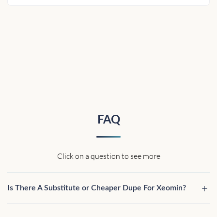
FAQ
Click on a question to see more
Is There A Substitute or Cheaper Dupe For Xeomin?