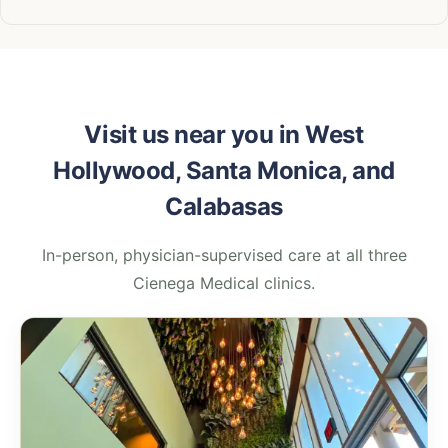
Visit us near you in West
Hollywood, Santa Monica, and
Calabasas
In-person, physician-supervised care at all three
Cienega Medical clinics.