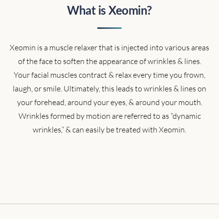
What is Xeomin?
Xeomin is a muscle relaxer that is injected into various areas
of the face to soften the appearance of wrinkles & lines.
Your facial muscles contract & relax every time you frown,
laugh, or smile. Ultimately, this leads to wrinkles & lines on
your forehead, around your eyes, & around your mouth.
Wrinkles formed by motion are referred to as “dynamic
wrinkles,” & can easily be treated with Xeomin.