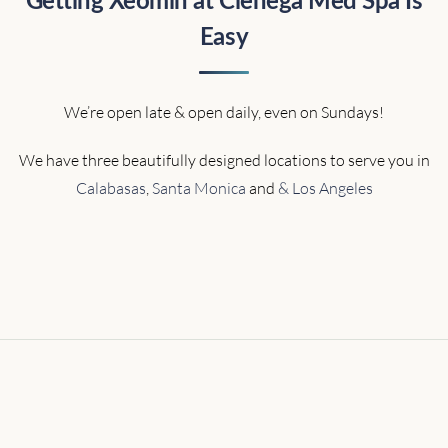
Getting Xeomin at Cienega Med Spa Is
Easy
We’re open late & open daily, even on Sundays!
We have three beautifully designed locations to serve you in
Calabasas
,
Santa Monica
and
& Los Angeles