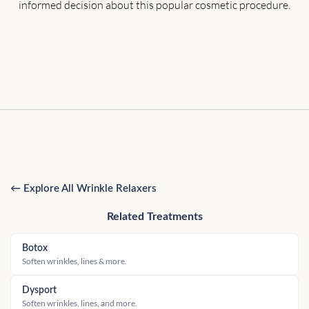
informed decision about this popular cosmetic procedure.
← Explore All Wrinkle Relaxers
Related Treatments
Botox
Soften wrinkles, lines & more.
Dysport
Soften wrinkles, lines, and more.