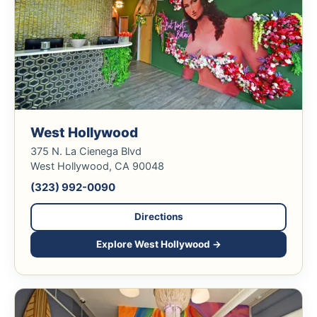
West Hollywood
375 N. La Cienega Blvd
West Hollywood, CA 90048
(323) 992-0090
Directions
Explore West Hollywood →