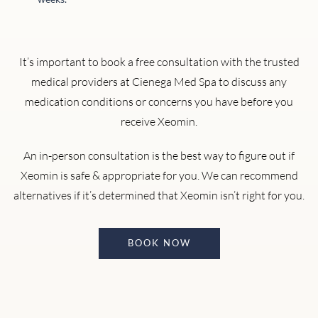
It’s important to book a free consultation with the trusted
medical providers at Cienega Med Spa to discuss any
medication conditions or concerns you have before you
receive Xeomin.
An in-person consultation is the best way to figure out if
Xeomin is safe & appropriate for you. We can recommend
alternatives if it’s determined that Xeomin isn’t right for you.
BOOK NOW