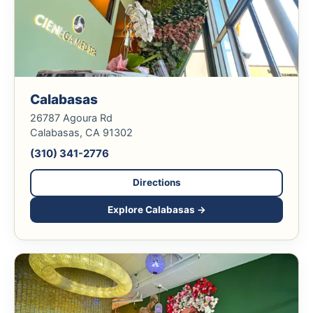
Calabasas
26787 Agoura Rd
Calabasas, CA 91302
(310) 341-2776
Directions
Explore Calabasas →