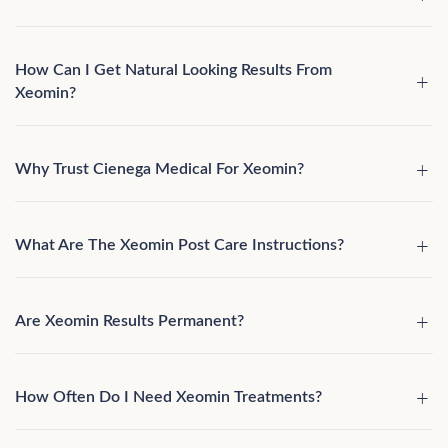
How Can I Get Natural Looking Results From
Xeomin?
Why Trust Cienega Medical For Xeomin?
What Are The Xeomin Post Care Instructions?
Are Xeomin Results Permanent?
How Often Do I Need Xeomin Treatments?