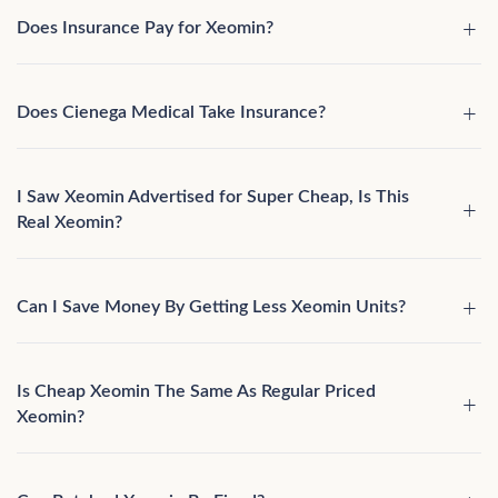
Does Insurance Pay for Xeomin?
Does Cienega Medical Take Insurance?
I Saw Xeomin Advertised for Super Cheap, Is This
Real Xeomin?
Can I Save Money By Getting Less Xeomin Units?
Is Cheap Xeomin The Same As Regular Priced
Xeomin?