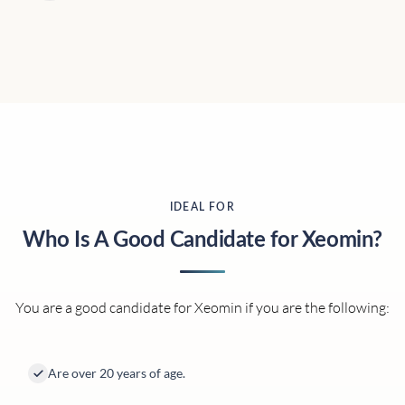
IDEAL FOR
Who Is A Good Candidate for Xeomin?
You are a good candidate for Xeomin if you are the following:
Are over 20 years of age.