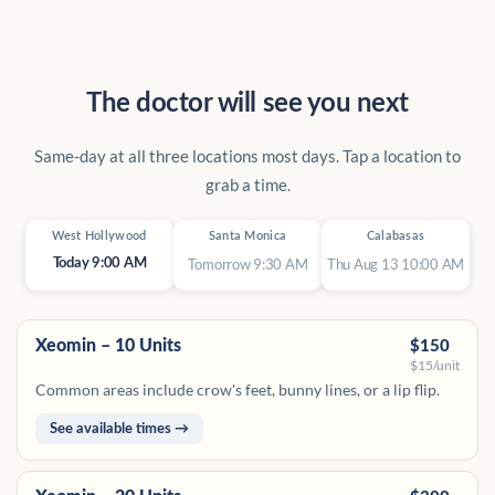
The doctor will see you next
Same-day at all three locations most days. Tap a location to
grab a time.
West Hollywood
Santa Monica
Calabasas
Tomorrow 9:30 AM
Thu Aug 13 10:00 AM
Today 9:00 AM
Xeomin – 10 Units
$150
$15/unit
Common areas include crow's feet, bunny lines, or a lip flip.
See available times →