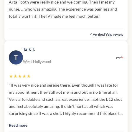
Arta - both were really nice and welcoming. Then I met my
nurse, ... who was amazing. The experience was painless and
totally worth it! The IV made me feel much better."
✓ Verified Yelp review
Talk T.
T
West Hollywood
★★★★★
"It was very nice and serene there. Even though I was late for
my appointment they still got me in and out in no time at all.
Very affordable and such a great experience. I got the b12 shot
and feel absolutely amazing. It didn't hurt at all which was
surprising since it was a shot. I highly recommend this place to
anyone who's interested in feeling even better than they
Read more
already do.Sam"