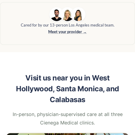
Cared for by our 13-person Los Angeles medical team.
Meet your provider →
Visit us near you in West
Hollywood, Santa Monica, and
Calabasas
In-person, physician-supervised care at all three
Cienega Medical clinics.