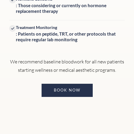
: Those considering or currently on hormone
replacement therapy
Treatment Monitoring
: Patients on peptide, TRT, or other protocols that
require regular lab monitoring
We recommend baseline bloodwork for all new patients
starting wellness or medical aesthetic programs.
BOOK NOW