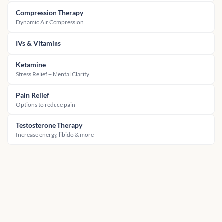
Compression Therapy
Dynamic Air Compression
IVs & Vitamins
Ketamine
Stress Relief + Mental Clarity
Pain Relief
Options to reduce pain
Testosterone Therapy
Increase energy, libido & more