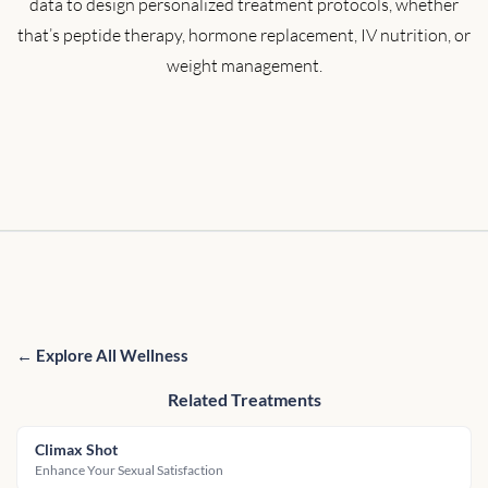
data to design personalized treatment protocols, whether
that’s peptide therapy, hormone replacement, IV nutrition, or
weight management.
← Explore All Wellness
Related Treatments
Climax Shot
Enhance Your Sexual Satisfaction