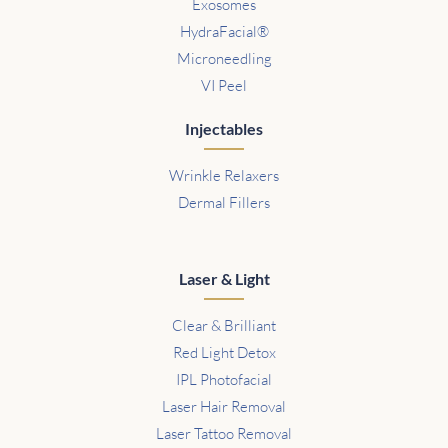
Exosomes
HydraFacial®
Microneedling
VI Peel
Injectables
Wrinkle Relaxers
Dermal Fillers
Laser & Light
Clear & Brilliant
Red Light Detox
IPL Photofacial
Laser Hair Removal
Laser Tattoo Removal