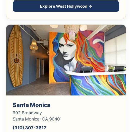
Explore West Hollywood →
Santa Monica
902 Broadway
Santa Monica, CA 90401
(310) 307-3617