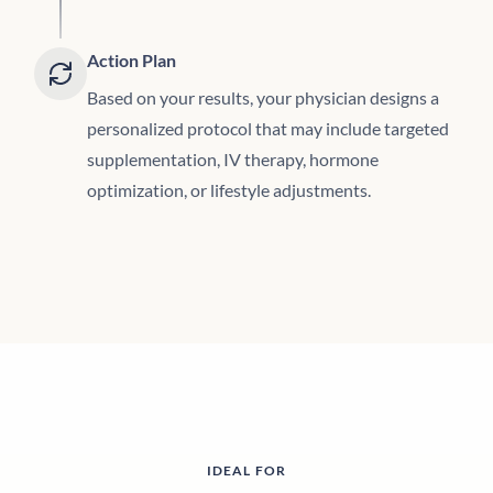
Action Plan
Based on your results, your physician designs a
personalized protocol that may include targeted
supplementation, IV therapy, hormone
optimization, or lifestyle adjustments.
IDEAL FOR