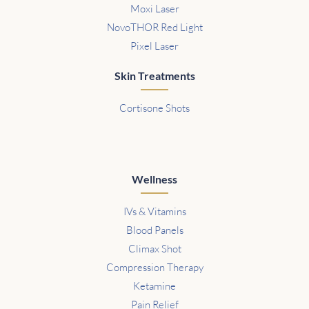
Moxi Laser
NovoTHOR Red Light
Pixel Laser
Skin Treatments
Cortisone Shots
Wellness
IVs & Vitamins
Blood Panels
Climax Shot
Compression Therapy
Ketamine
Pain Relief