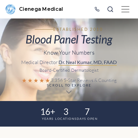
Cienega Medical
ESTABLISHED 2010
Blood Panel Testing
Know Your Numbers
Medical Director
Dr. Neal Kumar, MD, FAAD
Board-Certified Dermatologist
★★★★★
3,356 5-Star Reviews & Counting
SCROLL TO EXPLORE
16+
3
7
YEARS
LOCATIONS
DAYS OPEN