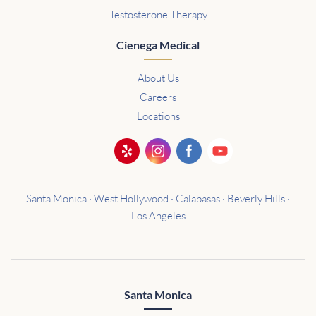
Testosterone Therapy
Cienega Medical
About Us
Careers
Locations
Santa Monica · West Hollywood · Calabasas · Beverly Hills ·
Los Angeles
Santa Monica