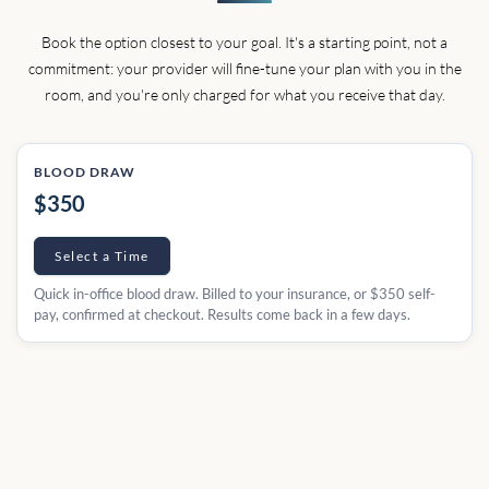
Book the option closest to your goal. It's a starting point, not a
commitment: your provider will fine-tune your plan with you in the
room, and you're only charged for what you receive that day.
BLOOD DRAW
$350
Select a Time
Quick in-office blood draw. Billed to your insurance, or $350 self-
pay, confirmed at checkout. Results come back in a few days.