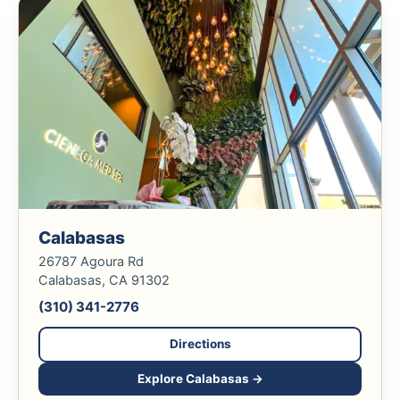
Calabasas
26787 Agoura Rd
Calabasas, CA 91302
(310) 341-2776
Directions
Explore Calabasas →