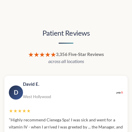
Patient Reviews
★★★★★
3,356 Five-Star Reviews
across all locations
David E.
D
West Hollywood
★★★★★
"Highly recommend Cienega Spa! I was sick and went for a
vitamin IV - when I arrived I was greeted by ... the Manager, and