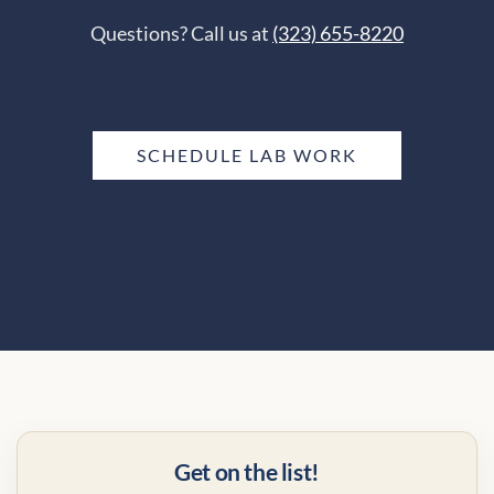
Questions? Call us at
(323) 655-8220
SCHEDULE LAB WORK
Get on the list!