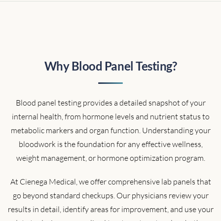
Why Blood Panel Testing?
Blood panel testing provides a detailed snapshot of your
internal health, from hormone levels and nutrient status to
metabolic markers and organ function. Understanding your
bloodwork is the foundation for any effective wellness,
weight management, or hormone optimization program.
At Cienega Medical, we offer comprehensive lab panels that
go beyond standard checkups. Our physicians review your
results in detail, identify areas for improvement, and use your