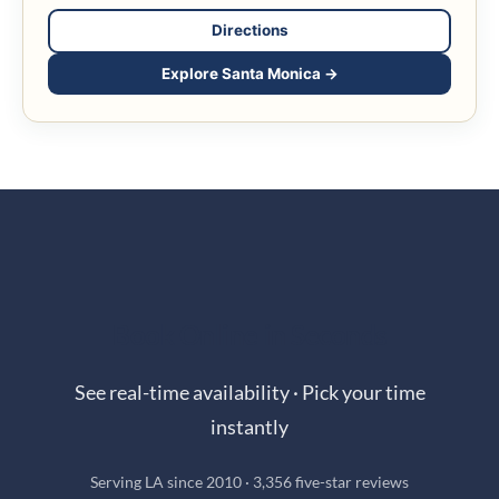
Directions
Explore Santa Monica →
Book Online in Seconds
See real-time availability · Pick your time
instantly
Serving LA since 2010 · 3,356 five-star reviews