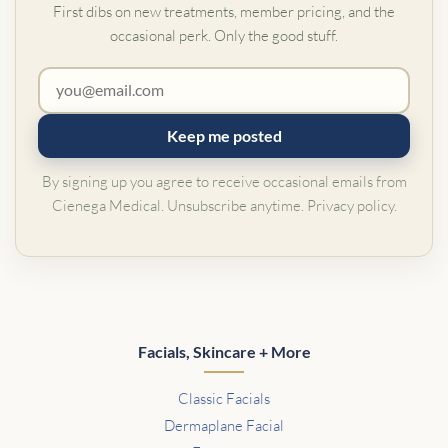
First dibs on new treatments, member pricing, and the
occasional perk. Only the good stuff.
Keep me posted
By signing up you agree to receive occasional emails from
Cienega Medical. Unsubscribe anytime.
Privacy policy
.
Facials, Skincare + More
Classic Facials
Dermaplane Facial