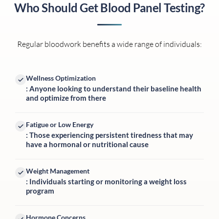
Who Should Get Blood Panel Testing?
Regular bloodwork benefits a wide range of individuals:
Wellness Optimization
: Anyone looking to understand their baseline health
and optimize from there
Fatigue or Low Energy
: Those experiencing persistent tiredness that may
have a hormonal or nutritional cause
Weight Management
: Individuals starting or monitoring a weight loss
program
Hormone Concerns