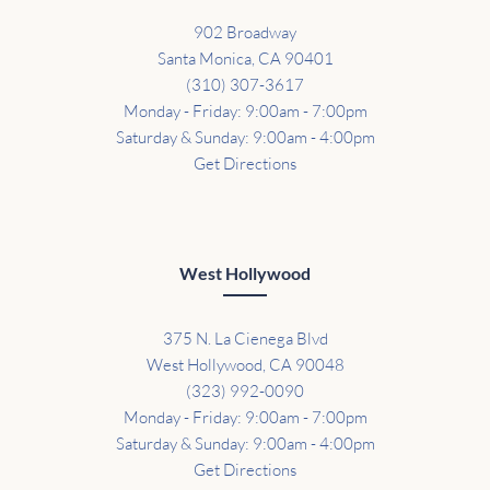
902 Broadway
Santa Monica, CA 90401
(310) 307-3617
Monday - Friday: 9:00am - 7:00pm
Saturday & Sunday: 9:00am - 4:00pm
Get Directions
West Hollywood
375 N. La Cienega Blvd
West Hollywood, CA 90048
(323) 992-0090
Monday - Friday: 9:00am - 7:00pm
Saturday & Sunday: 9:00am - 4:00pm
Get Directions