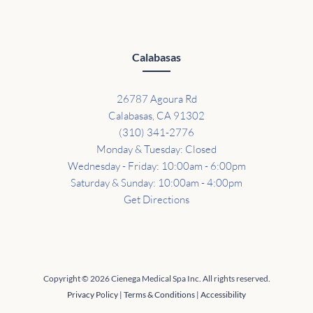
Calabasas
26787 Agoura Rd
Calabasas, CA 91302
(310) 341-2776
Monday & Tuesday: Closed
Wednesday - Friday: 10:00am - 6:00pm
Saturday & Sunday: 10:00am - 4:00pm
Get Directions
Copyright © 2026 Cienega Medical Spa Inc. All rights reserved.
Privacy Policy
|
Terms & Conditions
|
Accessibility