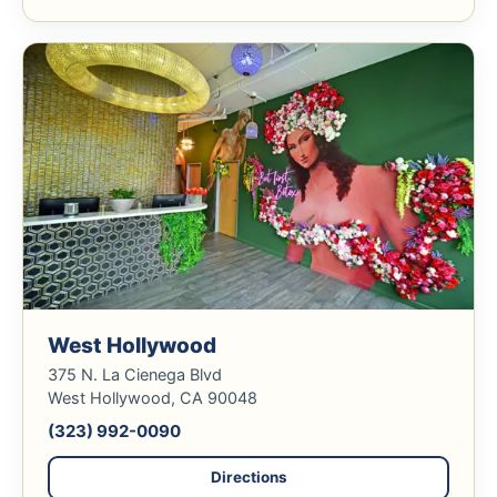
West Hollywood
375 N. La Cienega Blvd
West Hollywood, CA 90048
(323) 992-0090
Directions