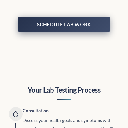
SCHEDULE LAB WORK
Your Lab Testing Process
Consultation
Discuss your health goals and symptoms with