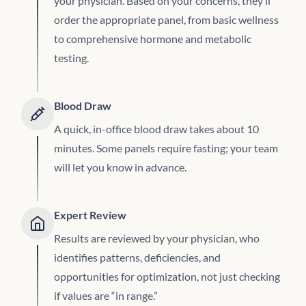
your physician. Based on your concerns, they’ll
order the appropriate panel, from basic wellness
to comprehensive hormone and metabolic
testing.
Blood Draw
A quick, in-office blood draw takes about 10
minutes. Some panels require fasting; your team
will let you know in advance.
Expert Review
Results are reviewed by your physician, who
identifies patterns, deficiencies, and
opportunities for optimization, not just checking
if values are “in range.”