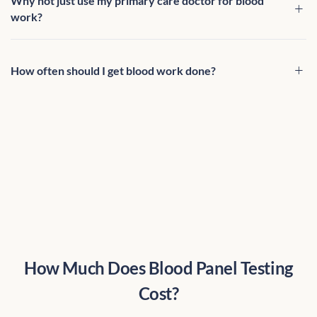
Why not just use my primary care doctor for blood
work?
How often should I get blood work done?
How Much Does Blood Panel Testing
Cost?