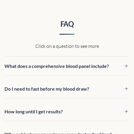
FAQ
Click on a question to see more
What does a comprehensive blood panel include?
Do I need to fast before my blood draw?
How long until I get results?