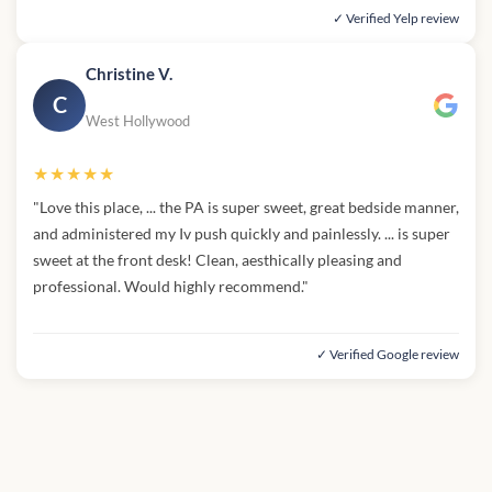
✓ Verified Yelp review
Christine V.
C
West Hollywood
★★★★★
"Love this place, ... the PA is super sweet, great bedside manner,
and administered my Iv push quickly and painlessly. ... is super
sweet at the front desk! Clean, aesthically pleasing and
professional. Would highly recommend."
✓ Verified Google review