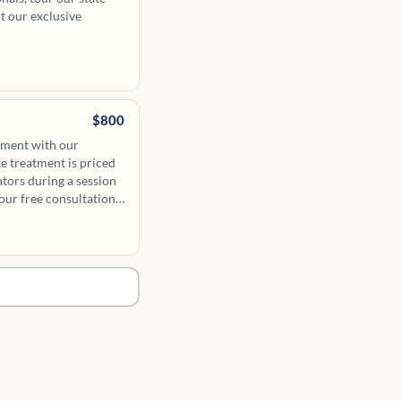
ut our exclusive
$800
tment with our
te treatment is priced
ators during a session
our free consultation.