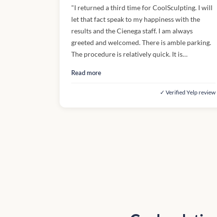
"I returned a third time for CoolSculpting. I will
let that fact speak to my happiness with the
results and the Cienega staff. I am always
greeted and welcomed. There is amble parking.
The procedure is relatively quick. It is
uncomfortable when the freezing begins and
Read more
when I "thaw". But, again the results are worth
it. I'm enjoying the compliments I'm receiving."
✓ Verified Yelp review