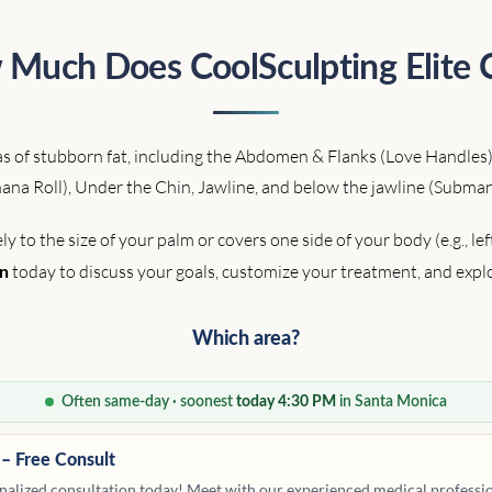
Much Does CoolSculpting Elite 
reas of stubborn fat, including the Abdomen & Flanks (Love Handles)
ana Roll), Under the Chin, Jawline, and below the jawline (Subman
to the size of your palm or covers one side of your body (e.g., le
today to discuss your goals, customize your treatment, and expl
on
Which area?
Often same-day · soonest
today 4:30 PM
in Santa Monica
 – Free Consult
alized consultation today! Meet with our experienced medical profession