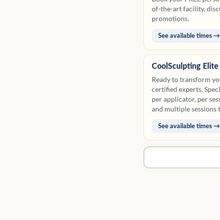
of-the-art facility, di
promotions.
See available times →
CoolSculpting Elit
Ready to transform yo
certified experts. Spe
per applicator, per ses
and multiple sessions 
Please see our package
See available times →