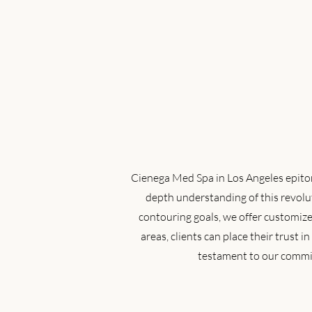
Cienega Med Spa in Los Angeles epitomi
depth understanding of this revolut
contouring goals, we offer customize
areas, clients can place their trust 
testament to our commit