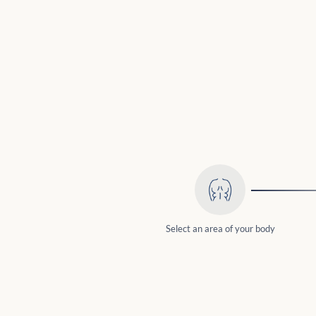
Select an area of your body