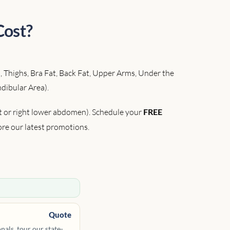
Cost?
, Thighs, Bra Fat, Back Fat, Upper Arms, Under the
dibular Area).
ft or right lower abdomen). Schedule your
FREE
ore our latest promotions.
Quote
als, tour our state-