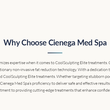
Why Choose Cienega Med Spa
zes expertise when it comes to CoolSculpting Elite treatments. Ou
ionary non-invasive fat reduction technology. With a dedication t
d CoolSculpting Elite treatments. Whether targeting stubborn poc
in Cienega Med Spa’s proficiency to deliver safe and effective results
ment to providing cutting-edge treatments that enhance confide