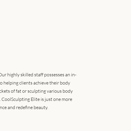
r highly skilled staff possesses an in-
o helping clients achieve their body
kets of fat or sculpting various body
. CoolSculpting Elite is just one more
nce and redefine beauty.