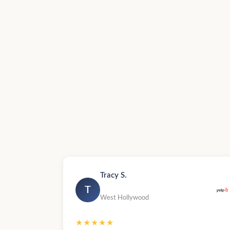
Tracy S.
T
West Hollywood
★★★★★