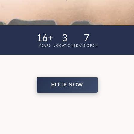
16+
3
7
YEARS
LOCATIONS
DAYS OPEN
BOOK NOW