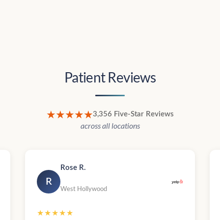
Patient Reviews
★★★★★
3,356 Five-Star Reviews
across all locations
Rose R.
R
West Hollywood
★★★★★