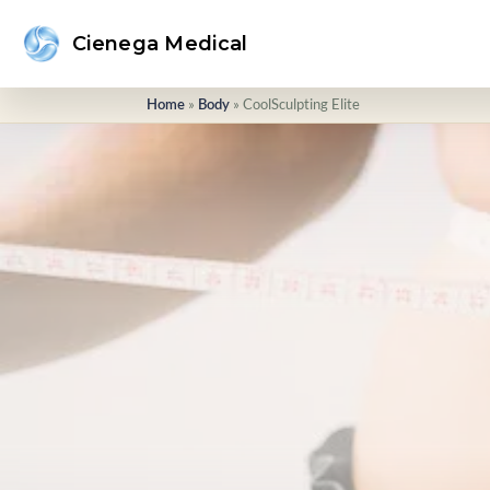
Cienega Medical
»
»
CoolSculpting Elite
Home
Body