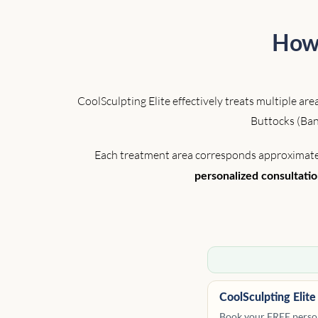
How 
CoolSculpting Elite effectively treats multiple a
Buttocks (Ban
Each treatment area corresponds approximately 
personalized consultati
CoolSculpting Elite
Book your FREE person