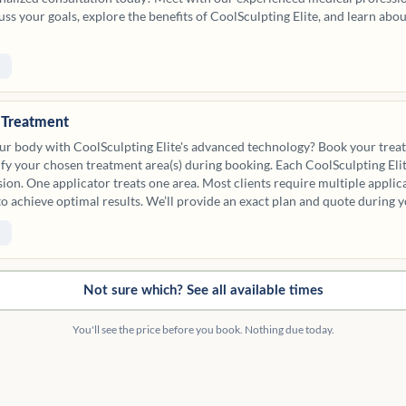
scuss your goals, explore the benefits of CoolSculpting Elite, and learn abo
e Treatment
ur body with CoolSculpting Elite's advanced technology? Book your trea
cify your chosen treatment area(s) during booking. Each CoolSculpting Eli
sion. One applicator treats one area. Most clients require multiple applic
to achieve optimal results. We’ll provide an exact plan and quote during y
 options below for reference.
Not sure which? See all available times
You'll see the price before you book. Nothing due today.