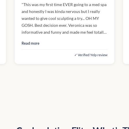
"This was my first time EVER going to a med spa
and honestly I was kinda nervous but I really
wanted to give cool sculpting a try... OH MY
GOSH. Best decision ever. Veronica was so
informative and funny and made me feel totally
comfortable. The process was exactly as she
Read more
described (even easier!) and I'll definitely use
her again next time I come in. Definitely a great
✓ Verified Yelp review
experience. 10/10, would visit again"