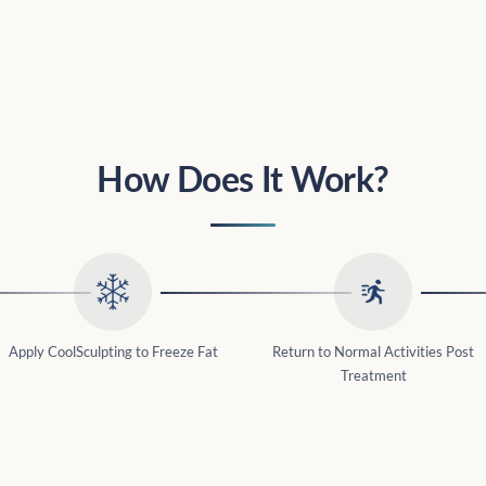
How Does It Work?
Apply CoolSculpting to Freeze Fat
Return to Normal Activities Post
Treatment