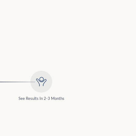
See Results In 2-3 Months