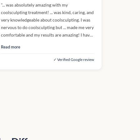
"... was absolutely amazing with my
coolsculpting treatment! ... was kind, caring, and
very knowledgeable about coolsculpting. I was
nervous to do coolsculpting but ... made me very
comfortable and my results are amazing! I have
gotten so many compliments! If I could give
Read more
more stars, I would. Thank you, ...!"
✓ Verified Google review