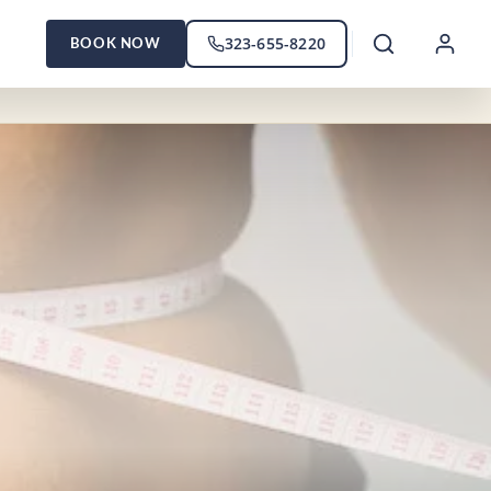
323-655-8220
BOOK NOW