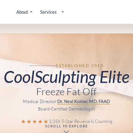
About
Services
ESTABLISHED 2010
CoolSculpting Elite
Freeze Fat Off
Medical Director
Dr. Neal Kumar, MD, FAAD
Board-Certified Dermatologist
★★★★★
3,356 5-Star Reviews & Counting
SCROLL TO EXPLORE