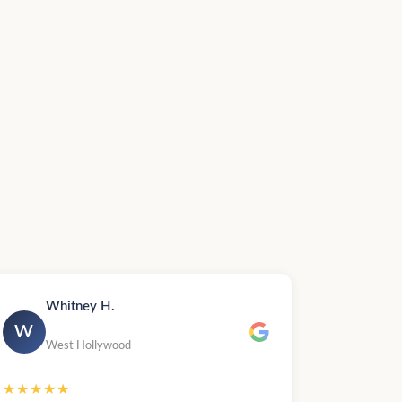
Whitney H.
W
West Hollywood
★★★★★