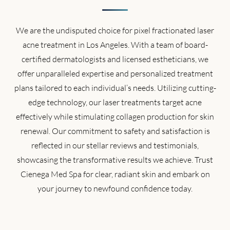
We are the undisputed choice for pixel fractionated laser
acne treatment in Los Angeles. With a team of board-
certified dermatologists and licensed estheticians, we
offer unparalleled expertise and personalized treatment
plans tailored to each individual’s needs. Utilizing cutting-
edge technology, our laser treatments target acne
effectively while stimulating collagen production for skin
renewal. Our commitment to safety and satisfaction is
reflected in our stellar reviews and testimonials,
showcasing the transformative results we achieve. Trust
Cienega Med Spa for clear, radiant skin and embark on
your journey to newfound confidence today.