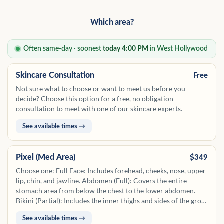
Which area?
Often same-day · soonest
today 4:00 PM
in West Hollywood
Skincare Consultation
Free
Not sure what to choose or want to meet us before you
decide? Choose this option for a free, no obligation
consultation to meet with one of our skincare experts.
See available times →
Pixel (Med Area)
$349
Choose one: Full Face: Includes forehead, cheeks, nose, upper
lip, chin, and jawline. Abdomen (Full): Covers the entire
stomach area from below the chest to the lower abdomen.
Bikini (Partial): Includes the inner thighs and sides of the groin
along the bikini line. Back (Partial): Focuses on upper back or
See available times →
lower back. Chest (Partial): Covers the upper chest area from