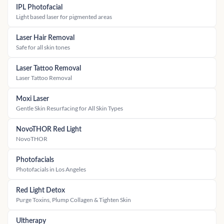
IPL Photofacial
Light based laser for pigmented areas
Laser Hair Removal
Safe for all skin tones
Laser Tattoo Removal
Laser Tattoo Removal
Moxi Laser
Gentle Skin Resurfacing for All Skin Types
NovoTHOR Red Light
NovoTHOR
Photofacials
Photofacials in Los Angeles
Red Light Detox
Purge Toxins, Plump Collagen & Tighten Skin
Ultherapy