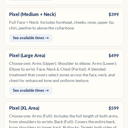
the collarbone to the top of the breasts.
Pixel (Medium + Neck)
$399
Full Face + Neck: Includes forehead, cheeks, nose, upper lip,
chin, jawline to above the collarbone
See available times →
Pixel (Large Area)
$499
Choose one: Arms (Upper): Shoulder to elbow. Arms (Lower):
Elbow to wrist. Face, Neck & Chest (Partial): A blended
treatment that covers select zones across the face, neck, and
chest for enhanced tone and uniform texture.
See available times →
Pixel (XL Area)
$599
Choose one: Arms (Full): Includes the full length of both arms,
from shoulders to wrists. Back (Full): Covers the entire back,
from shoulders to lower back. Buttocks: Targets both sides of