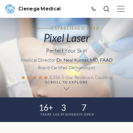
Cienega Medical
ESTABLISHED 2010
Pixel Laser
Perfect Your Skin
Medical Director
Dr. Neal Kumar, MD, FAAD
Board-Certified Dermatologist
★★★★★
3,356 5-Star Reviews & Counting
SCROLL TO EXPLORE
16+
3
7
YEARS
LOCATIONS
DAYS OPEN