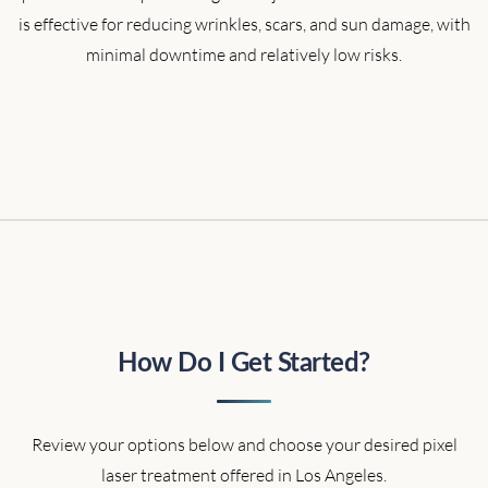
is effective for reducing wrinkles, scars, and sun damage, with
minimal downtime and relatively low risks.
How Do I Get Started?
Review your options below and choose your desired pixel
laser treatment offered in Los Angeles.