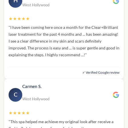
H
West Hollywood
★★★★★
"I have been coming here once a month for the Clear+Brilliant
laser treatment for the past 4 months and ... has been amazing!
I see a clear difference in my skin and scars definitely
improved. The process is easy and ... is super gentle and good in
explaining the steps. I highly recommend ...!"
✓ Verified Google review
Carmen S.
C
West Hollywood
★★★★★
"This spa helped me achieve my original look after receive a