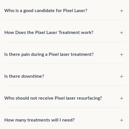
Who is a good candidate for Pixel Laser?
How Does the Pixel Laser Treatment work?
Is there pain during a Pixel laser treatment?
Is there downtime?
Who should not receive Pixel laser resurfacing?
How many treatments will I need?