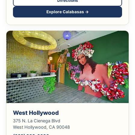
Directions
Explore Calabasas →
West Hollywood
375 N. La Cienega Blvd
West Hollywood, CA 90048