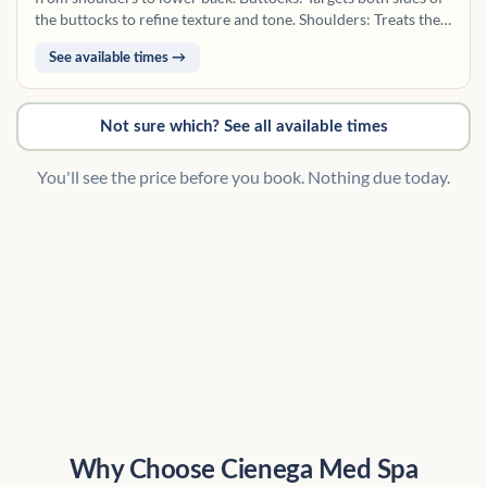
the buttocks to refine texture and tone. Shoulders: Treats the
outer shoulder area, commonly exposed to sun and
See available times →
congestion. Legs (Upper): Includes the thighs from hips to
knees on one or both legs. Legs (Lower): Covers the area from
knees to ankles on one or both legs.
Not sure which? See all available times
You'll see the price before you book. Nothing due today.
Why Choose Cienega Med Spa