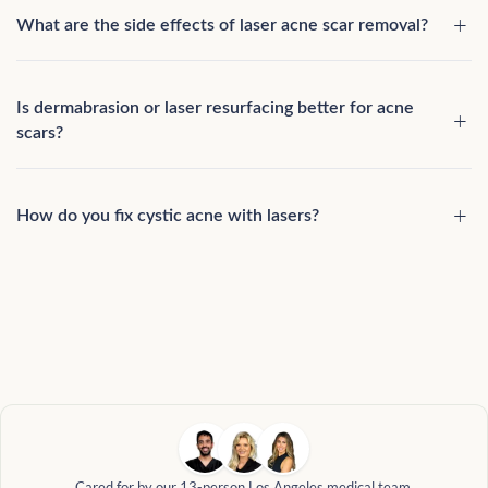
What are the side effects of laser acne scar removal?
Is dermabrasion or laser resurfacing better for acne
scars?
How do you fix cystic acne with lasers?
Cared for by our 13-person Los Angeles medical team.