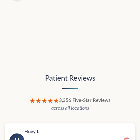
Patient Reviews
★★★★★
3,356 Five-Star Reviews
across all locations
Huey L.