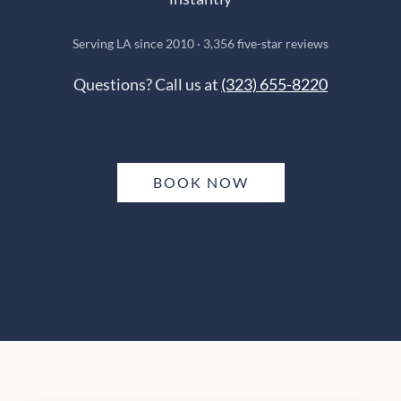
Serving LA since 2010 · 3,356 five-star reviews
Questions? Call us at
(323) 655-8220
BOOK NOW