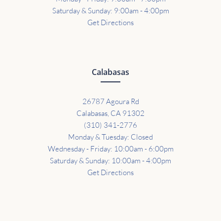
Saturday & Sunday: 9:00am - 4:00pm
Get Directions
Calabasas
26787 Agoura Rd
Calabasas, CA 91302
(310) 341-2776
Monday & Tuesday: Closed
Wednesday - Friday: 10:00am - 6:00pm
Saturday & Sunday: 10:00am - 4:00pm
Get Directions