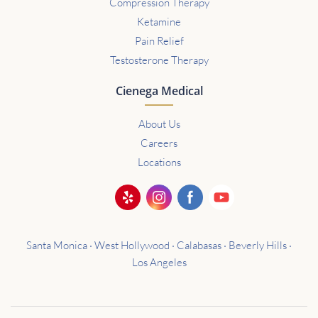
Compression Therapy
Ketamine
Pain Relief
Testosterone Therapy
Cienega Medical
About Us
Careers
Locations
Santa Monica · West Hollywood · Calabasas · Beverly Hills ·
Los Angeles