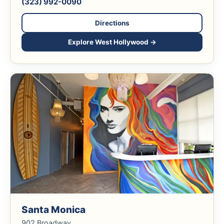
(323) 992-0090
Directions
Explore West Hollywood →
Santa Monica
902 Broadway