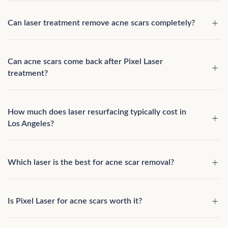
Can laser treatment remove acne scars completely?
Can acne scars come back after Pixel Laser
treatment?
How much does laser resurfacing typically cost in
Los Angeles?
Which laser is the best for acne scar removal?
Is Pixel Laser for acne scars worth it?