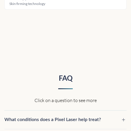
Skin firming technology
FAQ
Click on a question to see more
What conditions does a Pixel Laser help treat?