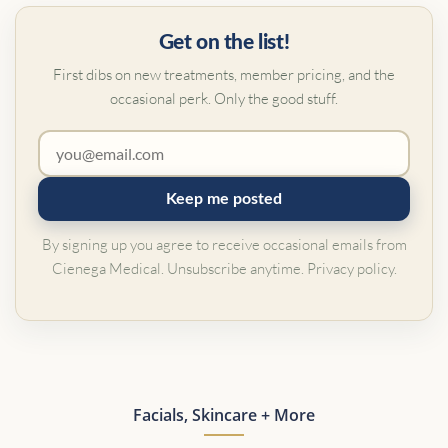
Get on the list!
First dibs on new treatments, member pricing, and the
occasional perk. Only the good stuff.
Keep me posted
By signing up you agree to receive occasional emails from
Cienega Medical. Unsubscribe anytime.
Privacy policy
.
Facials, Skincare + More