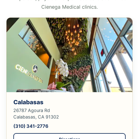
Cienega Medical clinics.
Calabasas
26787 Agoura Rd
Calabasas, CA 91302
(310) 341-2776