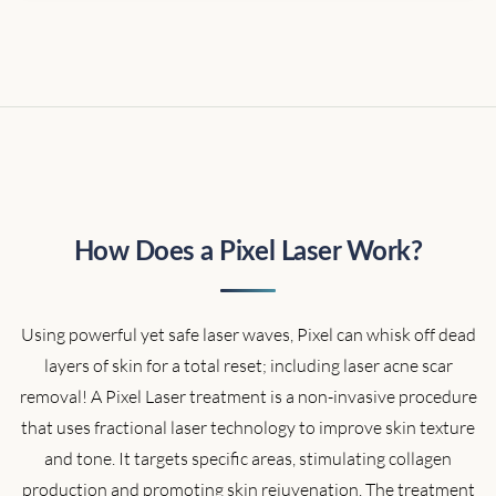
How Does a Pixel Laser Work?
Using powerful yet safe laser waves, Pixel can whisk off dead
layers of skin for a total reset; including laser acne scar
removal! A Pixel Laser treatment is a non-invasive procedure
that uses fractional laser technology to improve skin texture
and tone. It targets specific areas, stimulating collagen
production and promoting skin rejuvenation. The treatment