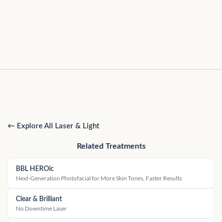
← Explore All Laser & Light
Related Treatments
BBL HEROic
Next-Generation Photofacial for More Skin Tones, Faster Results
Clear & Brilliant
No Downtime Laser