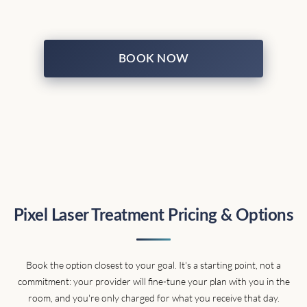
BOOK NOW
Pixel Laser Treatment Pricing & Options
Book the option closest to your goal. It's a starting point, not a
commitment: your provider will fine-tune your plan with you in the
room, and you're only charged for what you receive that day.