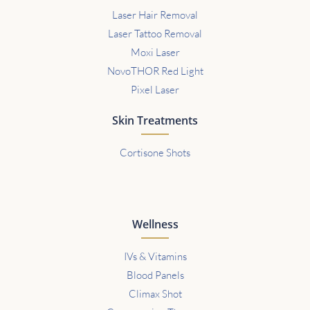
Laser Hair Removal
Laser Tattoo Removal
Moxi Laser
NovoTHOR Red Light
Pixel Laser
Skin Treatments
Cortisone Shots
Wellness
IVs & Vitamins
Blood Panels
Climax Shot