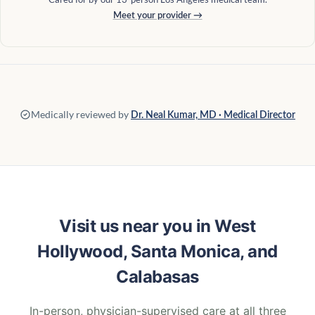
Meet your provider →
Medically reviewed by
Dr. Neal Kumar, MD · Medical Director
Visit us near you in West
Hollywood, Santa Monica, and
Calabasas
In-person, physician-supervised care at all three