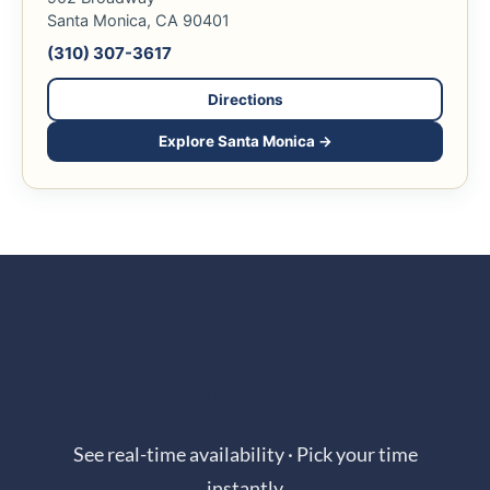
Santa Monica, CA 90401
(310) 307-3617
Directions
Explore Santa Monica →
Book Online in Seconds
See real-time availability · Pick your time
instantly