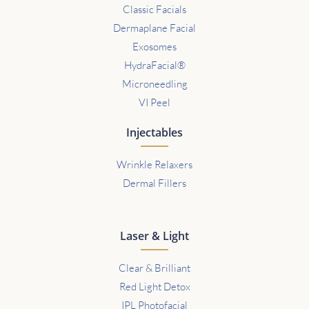
Classic Facials
Dermaplane Facial
Exosomes
HydraFacial®
Microneedling
VI Peel
Injectables
Wrinkle Relaxers
Dermal Fillers
Laser & Light
Clear & Brilliant
Red Light Detox
IPL Photofacial