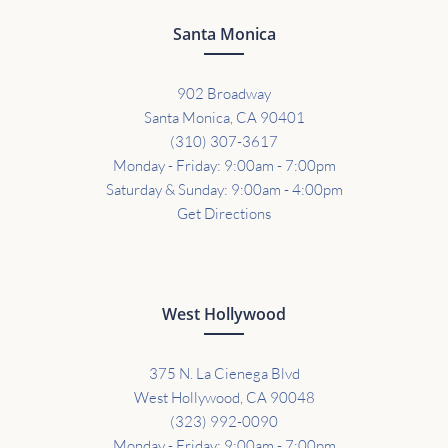
Santa Monica
902 Broadway
Santa Monica, CA 90401
(310) 307-3617
Monday - Friday: 9:00am - 7:00pm
Saturday & Sunday: 9:00am - 4:00pm
Get Directions
West Hollywood
375 N. La Cienega Blvd
West Hollywood, CA 90048
(323) 992-0090
Monday - Friday: 9:00am - 7:00pm