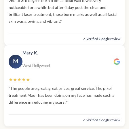
2nd to 3rd degree burn from a facial wax it was very
noticeable for a while but after 4 day post the clear and
brilliant laser treatment, those burn marks as well as all facial
skin was glowing and vibrant."
✓ Verified Google review
Mary K.
M
West Hollywood
★★★★★
"The people are great, great prices, great service. The pixel
treatment Maur has been doing on my face has made such a
difference in reducing my scars!"
✓ Verified Google review