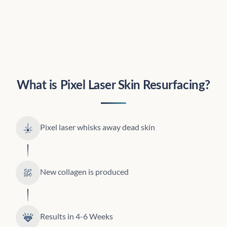
What is Pixel Laser Skin Resurfacing?
Pixel laser whisks away dead skin
New collagen is produced
Results in 4-6 Weeks