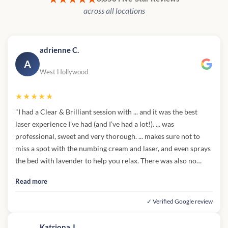
across all locations
adrienne C.
A
West Hollywood
★★★★★
"I had a Clear & Brilliant session with ... and it was the best
laser experience I’ve had (and I’ve had a lot!). ... was
professional, sweet and very thorough. ... makes sure not to
miss a spot with the numbing cream and laser, and even sprays
the bed with lavender to help you relax. There was also no
pushy sales to purchase skincare or package, which I
Read more
appreciate. Affordable prices, wonderful service, comfortable
& clean environment - highly recommend!"
✓ Verified Google review
Katriona J.