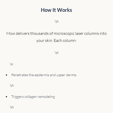
How It Works
\n
Moxi delivers thousands of microscopic laser columns into
your skin. Each column:
\n
\n
Penetrates the epidermis and upper dermis
\n
Triggers collagen remodeling
\n