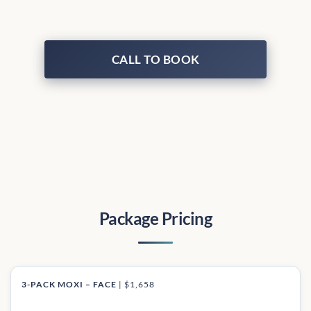
CALL TO BOOK
Package Pricing
3-PACK MOXI – FACE
|
$1,658