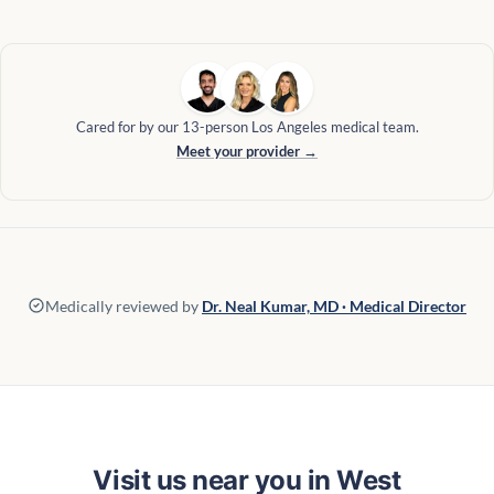
Cared for by our 13-person Los Angeles medical team.
Meet your provider →
Medically reviewed by
Dr. Neal Kumar, MD · Medical Director
Visit us near you in West