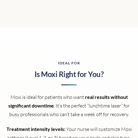
IDEAL FOR
Is Moxi Right for You?
Moxi is ideal for patients who want
real results without
significant downtime
. It’s the perfect “lunchtime laser” for
busy professionals who can’t take a week off for recovery.
Treatment intensity levels:
Your nurse will customize Moxi
settings (Level 1, 2, or 3) based on your goals and skin type.