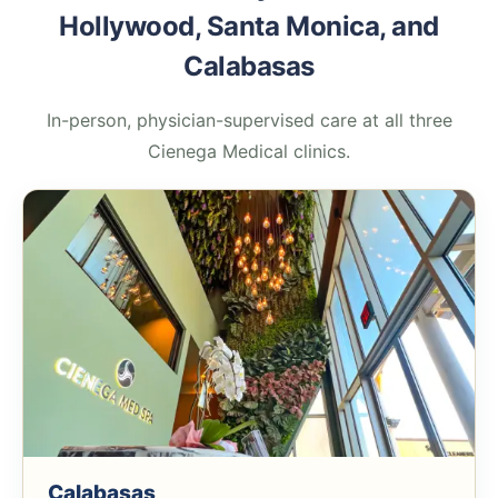
Hollywood, Santa Monica, and
Calabasas
In-person, physician-supervised care at all three
Cienega Medical clinics.
Calabasas