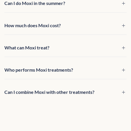
Can I do Moxi in the summer?
How much does Moxi cost?
What can Moxi treat?
Who performs Moxi treatments?
Can I combine Moxi with other treatments?