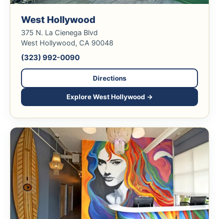
West Hollywood
375 N. La Cienega Blvd
West Hollywood, CA 90048
(323) 992-0090
Directions
Explore West Hollywood →