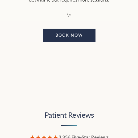
\n
BOOK NOW
Patient Reviews
★★★★★
3,356 Five-Star Reviews