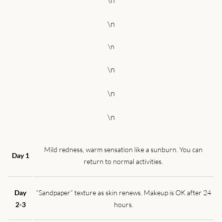
\n
\n
\n
\n
\n
\n
Mild redness, warm sensation like a sunburn. You can
Day 1
return to normal activities.
Day
“Sandpaper” texture as skin renews. Makeup is OK after 24
2-3
hours.