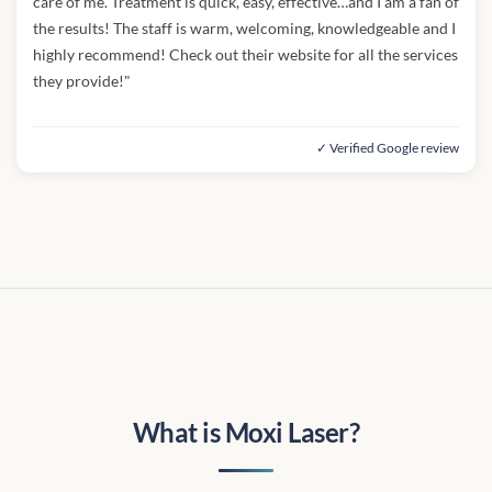
care of me. Treatment is quick, easy, effective…and I am a fan of
the results! The staff is warm, welcoming, knowledgeable and I
highly recommend! Check out their website for all the services
they provide!"
✓ Verified Google review
What is Moxi Laser?