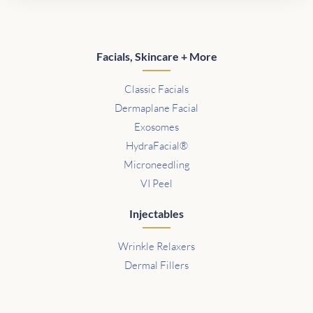
Facials, Skincare + More
Classic Facials
Dermaplane Facial
Exosomes
HydraFacial®
Microneedling
VI Peel
Injectables
Wrinkle Relaxers
Dermal Fillers