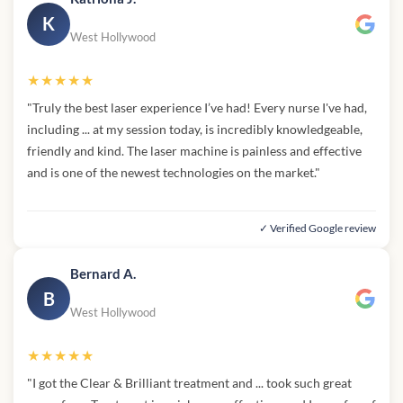
K
West Hollywood
★★★★★
"Truly the best laser experience I’ve had! Every nurse I've had,
including ... at my session today, is incredibly knowledgeable,
friendly and kind. The laser machine is painless and effective
and is one of the newest technologies on the market."
✓ Verified Google review
Bernard A.
B
West Hollywood
★★★★★
"I got the Clear & Brilliant treatment and ... took such great