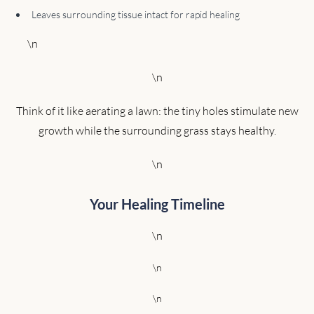
Leaves surrounding tissue intact for rapid healing
\n
\n
Think of it like aerating a lawn: the tiny holes stimulate new
growth while the surrounding grass stays healthy.
\n
Your Healing Timeline
\n
\n
\n