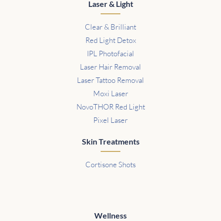
Laser & Light
Clear & Brilliant
Red Light Detox
IPL Photofacial
Laser Hair Removal
Laser Tattoo Removal
Moxi Laser
NovoTHOR Red Light
Pixel Laser
Skin Treatments
Cortisone Shots
Wellness