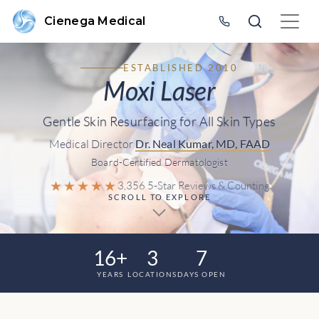
Cienega Medical
ESTABLISHED 2010
Moxi Laser
Gentle Skin Resurfacing for All Skin Types
Medical Director
Dr. Neal Kumar, MD, FAAD
Board-Certified Dermatologist
★★★★★
3,356 5-Star Reviews & Counting
SCROLL TO EXPLORE
16+
3
7
YEARS
LOCATIONS
DAYS OPEN