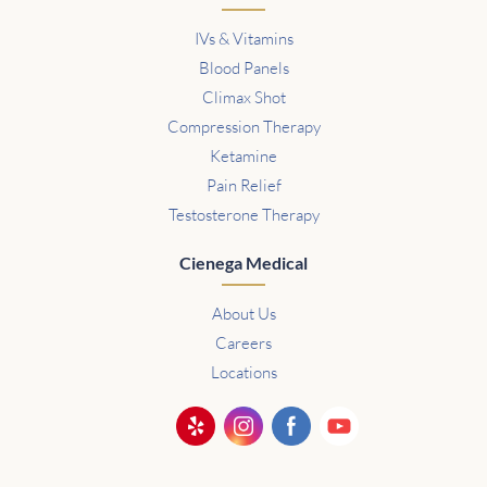
IVs & Vitamins
Blood Panels
Climax Shot
Compression Therapy
Ketamine
Pain Relief
Testosterone Therapy
Cienega Medical
About Us
Careers
Locations