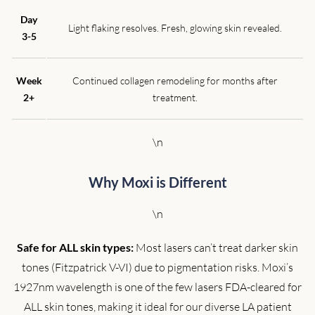
Day
Light flaking resolves. Fresh, glowing skin revealed.
3-5
Week
Continued collagen remodeling for months after
2+
treatment.
\n
Why Moxi is Different
\n
Safe for ALL skin types:
Most lasers can’t treat darker skin
tones (Fitzpatrick V-VI) due to pigmentation risks. Moxi’s
1927nm wavelength is one of the few lasers FDA-cleared for
ALL skin tones, making it ideal for our diverse LA patient