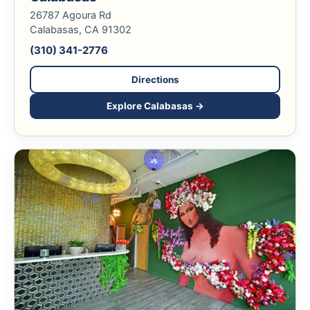
26787 Agoura Rd
Calabasas, CA 91302
(310) 341-2776
Directions
Explore Calabasas →