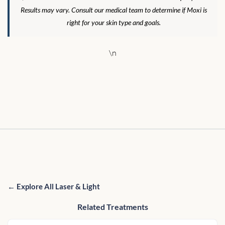
Results may vary. Consult our medical team to determine if Moxi is
right for your skin type and goals.
\n
← Explore All Laser & Light
Related Treatments