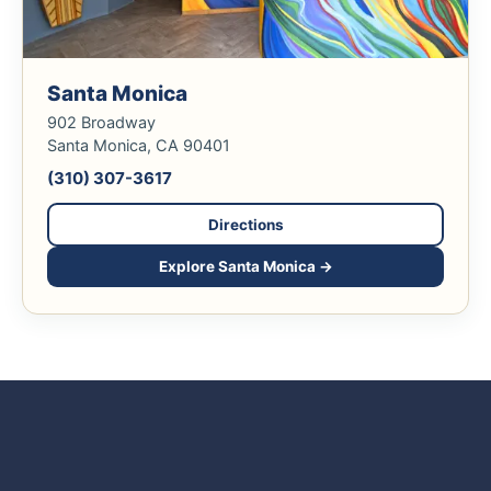
Santa Monica
902 Broadway
Santa Monica, CA 90401
(310) 307-3617
Directions
Explore Santa Monica →