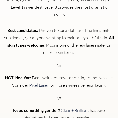
Level 1 is gentlest, Level 3 provides the most dramatic
results.
Best candidates:
Uneven texture, dullness, fine lines, mild
sun damage, or anyone wanting to maintain youthful skin.
All
skin types welcome
. Moxi is one of the few lasers safe for
darker skin tones.
\n
NOT ideal for:
Deep wrinkles, severe scarring, or active acne.
Consider
Pixel Laser
for more aggressive resurfacing.
\n
Need something gentler?
Clear + Brilliant
has zero
downtime but requires more sessions.