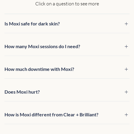
Click on a question to see more
Is Moxi safe for dark skin?
How many Moxi sessions do I need?
How much downtime with Moxi?
Does Moxi hurt?
How is Moxi different from Clear + Brilliant?