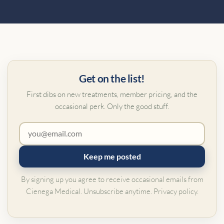
Get on the list!
First dibs on new treatments, member pricing, and the
occasional perk. Only the good stuff.
Keep me posted
By signing up you agree to receive occasional emails from
Cienega Medical. Unsubscribe anytime.
Privacy policy
.