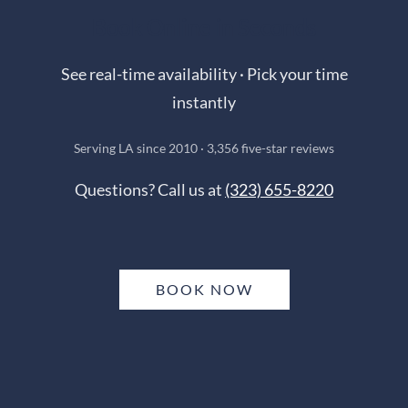
Book Online in Seconds
See real-time availability · Pick your time
instantly
Serving LA since 2010 · 3,356 five-star reviews
Questions? Call us at
(323) 655-8220
BOOK NOW