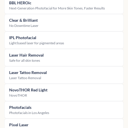
BBL HEROic
Next-Generation Photofacial for More Skin Tones, Faster Results
Clear & Brilliant
No Downtime Laser
IPL Photofacial
Light based laser for pigmented areas
Laser Hair Removal
Safe for all skin tones
Laser Tattoo Removal
Laser Tattoo Removal
NovoTHOR Red Light
NovoTHOR
Photofacials
Photofacials in Los Angeles
Pixel Laser