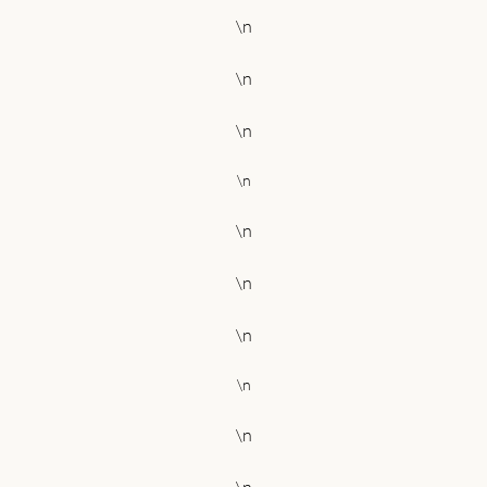
\n
\n
\n
\n
\n
\n
\n
\n
\n