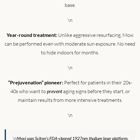
base.
\n
Year-round treatment:
Unlike aggressive resurfacing, Moxi
can be performed even with moderate sun exposure. No need
to hide indoors for months.
\n
“Prejuvenation” pioneer:
Perfect for patients in their 20s-
40s who want to
prevent
aging signs before they start, or
maintain results from more intensive treatments.
\n
\n
Moxi uses Sciton’s FDA-cleared 1927nm thulium laser platform.