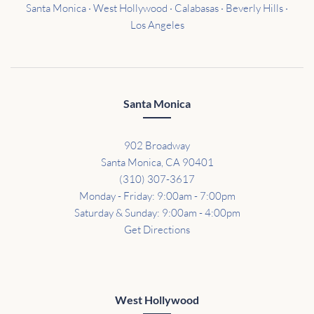
Santa Monica · West Hollywood · Calabasas · Beverly Hills ·
Los Angeles
Santa Monica
902 Broadway
Santa Monica, CA 90401
(310) 307-3617
Monday - Friday: 9:00am - 7:00pm
Saturday & Sunday: 9:00am - 4:00pm
Get Directions
West Hollywood