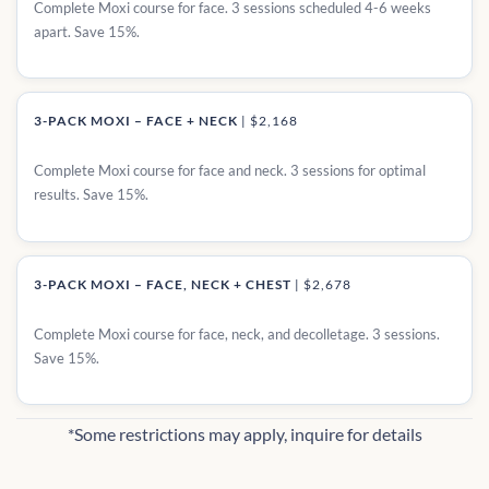
Complete Moxi course for face. 3 sessions scheduled 4-6 weeks
apart. Save 15%.
3-PACK MOXI – FACE + NECK
|
$2,168
Complete Moxi course for face and neck. 3 sessions for optimal
results. Save 15%.
3-PACK MOXI – FACE, NECK + CHEST
|
$2,678
Complete Moxi course for face, neck, and decolletage. 3 sessions.
Save 15%.
*Some restrictions may apply, inquire for details