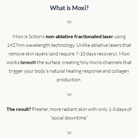
What is Moxi?
\n
Moxi is Sciton’s
non-ablative fractionated laser
using
1927nm wavelength technology. Unlike ablative lasers that
remove skin layers (and require 7-10 days recovery), Moxi
works
beneath
the surface, creating tiny micro-channels that
trigger your body’s natural healing response and collagen
production.
\n
The result?
Fresher, more radiant skin with only 1-3 days of
“social downtime.”
\n