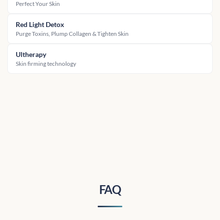
Perfect Your Skin
Red Light Detox
Purge Toxins, Plump Collagen & Tighten Skin
Ultherapy
Skin firming technology
FAQ