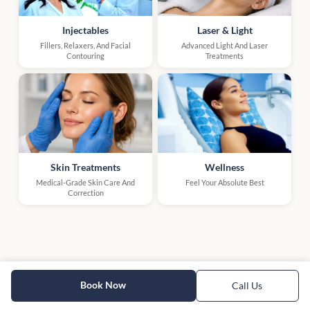
Injectables
Laser & Light
Fillers, Relaxers, And Facial
Advanced Light And Laser
Contouring
Treatments
Skin Treatments
Wellness
Medical-Grade Skin Care And
Feel Your Absolute Best
Correction
Book Now
Call Us