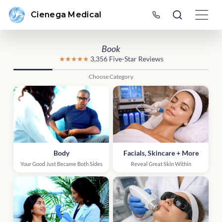
Cienega Medical
Book
★★★★★
3,356 Five-Star Reviews
Choose Category
Body
Facials, Skincare + More
Your Good Just Became Both Sides
Reveal Great Skin Within