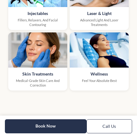
Injectables
Laser & Light
Fillers, Relaxers, And Facial
Advanced Light And Laser
Contouring
Treatments
Skin Treatments
Wellness
Medical-Grade Skin Care And
Feel Your Absolute Best
Correction
Book Now
Call Us