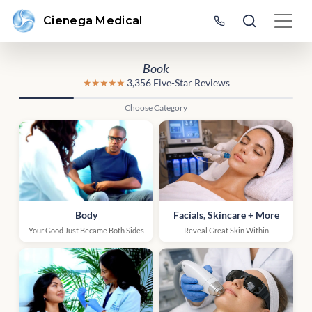
Cienega Medical
Book
★★★★★
3,356 Five-Star Reviews
Choose Category
Body
Facials, Skincare + More
Your Good Just Became Both Sides
Reveal Great Skin Within