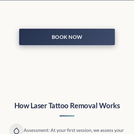
BOOK NOW
How Laser Tattoo Removal Works
Assessment: At your first session, we assess your