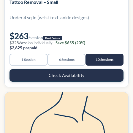
Tattoo Removal – Small
Under 4 sq in (wrist text, ankle designs)
$263
/session
Best Value
$328
/session individually ·
Save $655 (20%)
$2,625 prepaid
1 Session
6 Sessions
10 Sessions
Check Availability