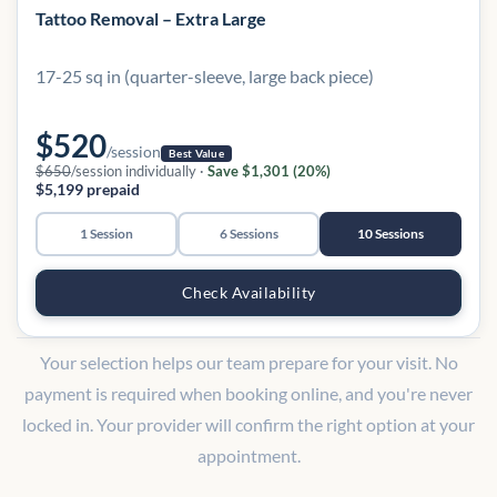
Tattoo Removal – Extra Large
17-25 sq in (quarter-sleeve, large back piece)
$520
/session
Best Value
$650
/session individually ·
Save $1,301 (20%)
$5,199 prepaid
1 Session
6 Sessions
10 Sessions
Check Availability
Your selection helps our team prepare for your visit. No
payment is required when booking online, and you're never
locked in. Your provider will confirm the right option at your
appointment.