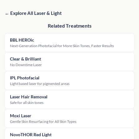
← Explore All Laser & Light
Related Treatments
BBL HEROic
Next-Generation Photofacial for More Skin Tones, Faster Results
Clear & Brilliant
No Downtime Laser
IPL Photofacial
Light based laser for pigmented areas
Laser Hair Removal
Safe for all skin tones
Moxi Laser
Gentle Skin Resurfacing for All Skin Types
NovoTHOR Red Light