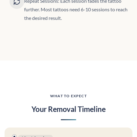
Repeat Sessions: Each session fades the tattoo
further. Most tattoos need 6-10 sessions to reach
the desired result.
WHAT TO EXPECT
Your Removal Timeline