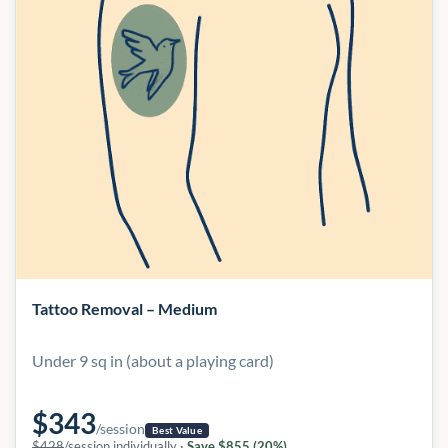
Tattoo Removal – Medium
Under 9 sq in (about a playing card)
$343
/session
Best Value
$428
/session individually ·
Save $855 (20%)