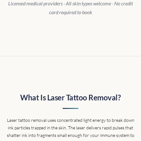
Licensed medical providers · All skin types welcome · No credit
card required to book
What Is Laser Tattoo Removal?
Laser tattoo removal uses concentrated light energy to break down
ink particles trapped in the skin. The laser delivers rapid pulses that
shatter ink into fragments small enough for your immune system to