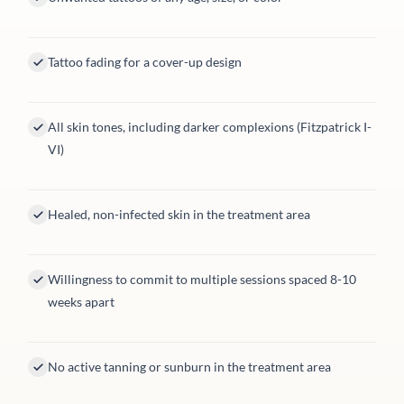
Tattoo fading for a cover-up design
All skin tones, including darker complexions (Fitzpatrick I-
VI)
Healed, non-infected skin in the treatment area
Willingness to commit to multiple sessions spaced 8-10
weeks apart
No active tanning or sunburn in the treatment area