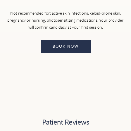
Not recommended for: active skin infections, keloid-prone skin,
pregnancy or nursing, photosensitizing medications. Your provider
will confirm candidacy at your first session.
BOOK NOW
Patient Reviews