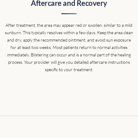
Aftercare and Recovery
cream for about 10 minutes until she came back in. At this
point I started sweating a little bit and getting nervous. How
long is it going to take? Does it hurt again? My friends that
After treatment, the area may appear red or swollen, similar to a mild
came with me held my hand, and yes it hurt really bad. BUT! It
sunburn. This typically resolves within a few days. Keep the area clean
only took 2 minutes. No exaggeration. I was really happy I went
and dry, apply the recommended ointment, and avoid sun exposure
through with it. I only have a few more sessions left and it'll be
for at least two weeks. Most patients return to normal activities
gone. It's already starting to break down the ink. I knew I
immediately. Blistering can occur and is a normal part of the healing
couldn't cheap out on something as serious as this!! I highly
process. Your provider will give you detailed aftercare instructions
recommend going here."
specific to your treatment.