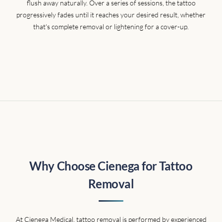
flush away naturally. Over a series of sessions, the tattoo
progressively fades until it reaches your desired result, whether
that's complete removal or lightening for a cover-up.
Why Choose Cienega for Tattoo
Removal
At Cienega Medical, tattoo removal is performed by experienced