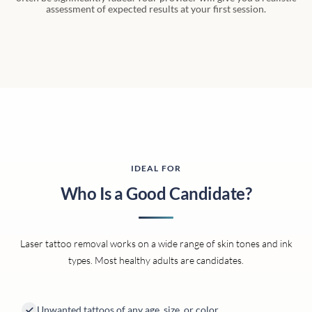
assessment of expected results at your first session.
IDEAL FOR
Who Is a Good Candidate?
Laser tattoo removal works on a wide range of skin tones and ink
types. Most healthy adults are candidates.
Unwanted tattoos of any age, size, or color