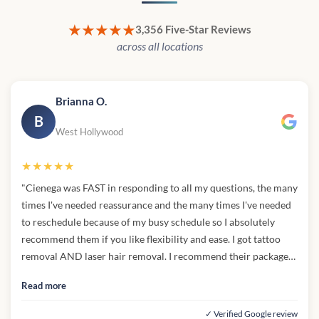
★★★★★
3,356 Five-Star Reviews
across all locations
Brianna O.
B
West Hollywood
★★★★★
"Cienega was FAST in responding to all my questions, the many
times I've needed reassurance and the many times I've needed
to reschedule because of my busy schedule so I absolutely
recommend them if you like flexibility and ease. I got tattoo
removal AND laser hair removal. I recommend their packages
they are super affordable if you want to get all of your tattoos
Read more
removed over a course of time and for a good price. I couldn't
find any med spas with better price match than cienega. The
✓ Verified Google review