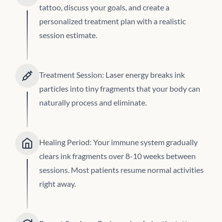
tattoo, discuss your goals, and create a
personalized treatment plan with a realistic
session estimate.
Treatment Session: Laser energy breaks ink
particles into tiny fragments that your body can
naturally process and eliminate.
Healing Period: Your immune system gradually
clears ink fragments over 8-10 weeks between
sessions. Most patients resume normal activities
right away.