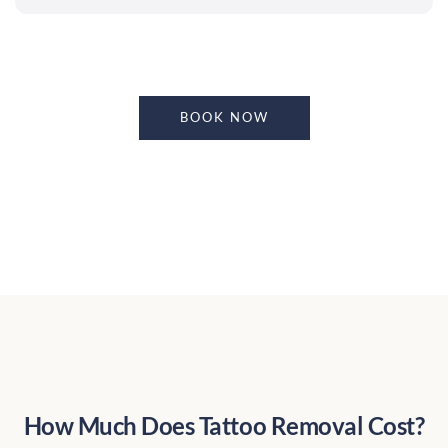
BOOK NOW
How Much Does Tattoo Removal Cost?