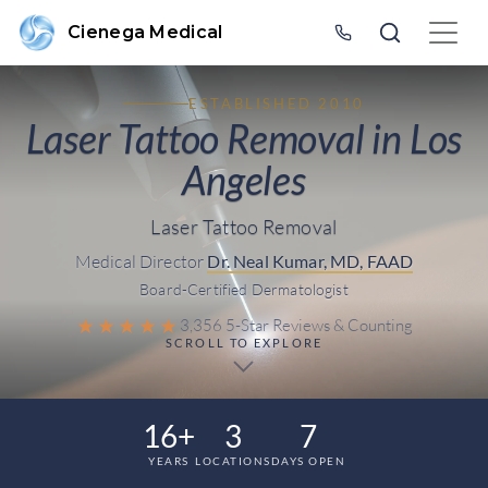
Cienega Medical
ESTABLISHED 2010
Laser Tattoo Removal in Los
Angeles
Laser Tattoo Removal
Medical Director
Dr. Neal Kumar, MD, FAAD
Board-Certified Dermatologist
★★★★★
3,356 5-Star Reviews & Counting
SCROLL TO EXPLORE
16+
3
7
YEARS
LOCATIONS
DAYS OPEN