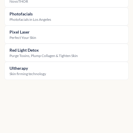
NovoTHOR
Photofacials
Photofacials in Los Angeles
Pixel Laser
Perfect Your Skin
Red Light Detox
Purge Toxins, Plump Collagen & Tighten Skin
Ultherapy
Skin firming technology