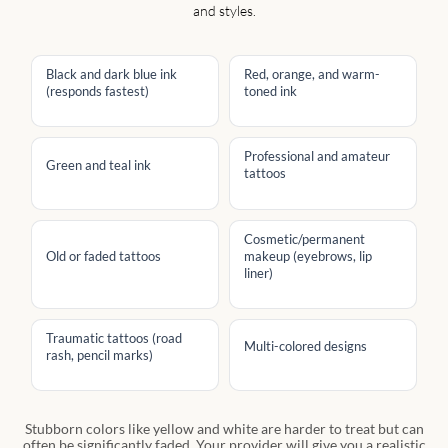
and styles.
Black and dark blue ink
Red, orange, and warm-
(responds fastest)
toned ink
Professional and amateur
Green and teal ink
tattoos
Cosmetic/permanent
Old or faded tattoos
makeup (eyebrows, lip
liner)
Traumatic tattoos (road
Multi-colored designs
rash, pencil marks)
Stubborn colors like yellow and white are harder to treat but can
often be significantly faded. Your provider will give you a realistic