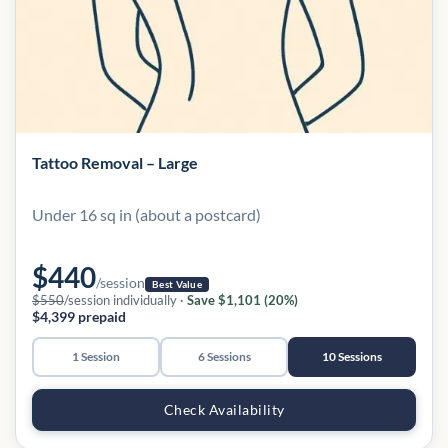
Tattoo Removal – Large
Under 16 sq in (about a postcard)
$440
/session
Best Value
$550
/session individually ·
Save $1,101 (20%)
$4,399 prepaid
1 Session
6 Sessions
10 Sessions
Check Availability