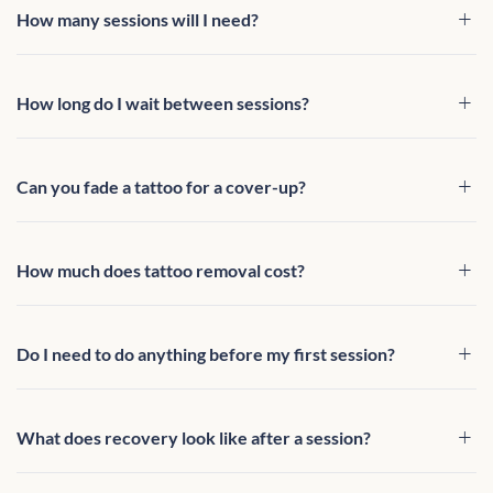
How many sessions will I need?
How long do I wait between sessions?
Can you fade a tattoo for a cover-up?
How much does tattoo removal cost?
Do I need to do anything before my first session?
What does recovery look like after a session?