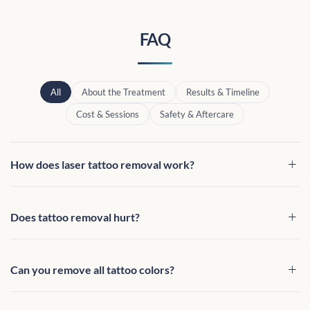
FAQ
All
About the Treatment
Results & Timeline
Cost & Sessions
Safety & Aftercare
How does laser tattoo removal work?
Does tattoo removal hurt?
Can you remove all tattoo colors?