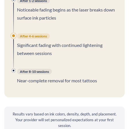
After 1-2 sessions
Noticeable fading begins as the laser breaks down
surface ink particles
After 4-6 sessions
Significant fading with continued lightening
between sessions
After 8-10 sessions
Near-complete removal for most tattoos
Results vary based on ink colors, density, depth, and placement.
Your provider will set personalized expectations at your first
session.