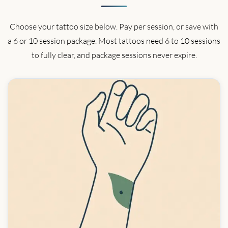
Choose your tattoo size below. Pay per session, or save with
a 6 or 10 session package. Most tattoos need 6 to 10 sessions
to fully clear, and package sessions never expire.