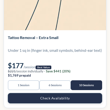
Tattoo Removal – Extra Small
Under 1 sq in (finger ink, small symbols, behind-ear text)
$177
/session
Best Value
$221
/session individually ·
Save $441 (20%)
$1,769 prepaid
1 Session
6 Sessions
10 Sessions
Check Availability