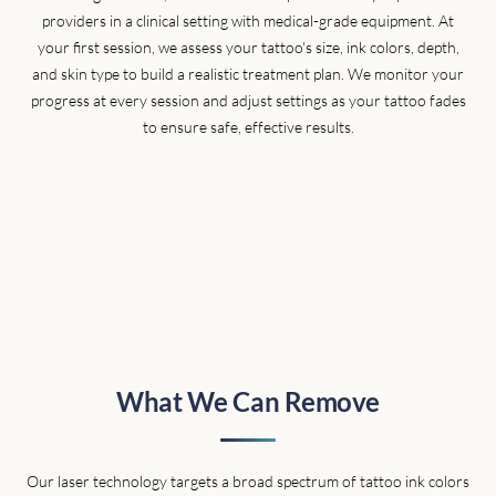
providers in a clinical setting with medical-grade equipment. At
your first session, we assess your tattoo's size, ink colors, depth,
and skin type to build a realistic treatment plan. We monitor your
progress at every session and adjust settings as your tattoo fades
to ensure safe, effective results.
What We Can Remove
Our laser technology targets a broad spectrum of tattoo ink colors