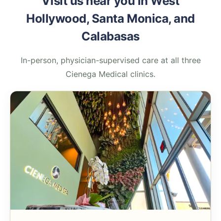
Visit us near you in West
Hollywood, Santa Monica, and
Calabasas
In-person, physician-supervised care at all three
Cienega Medical clinics.