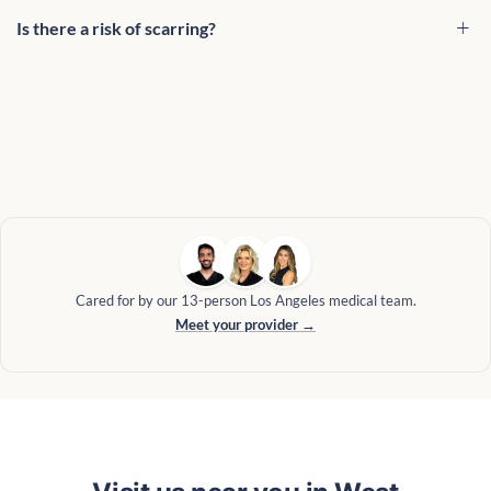
Is there a risk of scarring?
Cared for by our 13-person Los Angeles medical team.
Meet your provider →