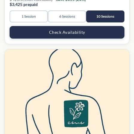
$3,425 prepaid
1 Session
6 Sessions
10 Sessions
Check Availability