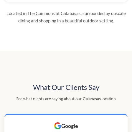
Located in The Commons at Calabasas, surrounded by upscale
dining and shopping in a beautiful outdoor setting.
What Our Clients Say
See what clients are saying about our Calabasas location
Google