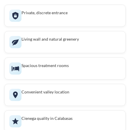
Private, discrete entrance
Living wall and natural greenery
Spacious treatment rooms
Convenient valley location
Cienega quality in Calabasas