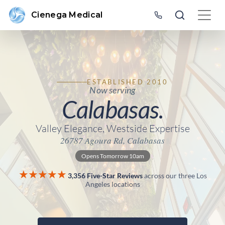
Cienega Medical
ESTABLISHED 2010
Now serving
Calabasas.
Valley Elegance, Westside Expertise
26787 Agoura Rd, Calabasas
Opens Tomorrow 10am
★★★★★
3,356 Five-Star Reviews
across our three Los
Angeles locations