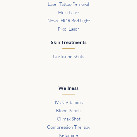
Laser Tattoo Removal
Moxi Laser
NovoTHOR Red Light
Pixel Laser
Skin Treatments
Cortisone Shots
Wellness
IVs & Vitamins
Blood Panels
Climax Shot
Compression Therapy
Ketamine