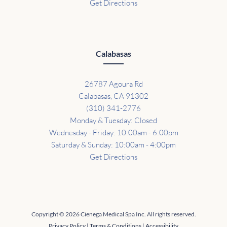
Get Directions
Calabasas
26787 Agoura Rd
Calabasas, CA 91302
(310) 341-2776
Monday & Tuesday: Closed
Wednesday - Friday: 10:00am - 6:00pm
Saturday & Sunday: 10:00am - 4:00pm
Get Directions
Copyright © 2026 Cienega Medical Spa Inc. All rights reserved.
Privacy Policy
|
Terms & Conditions
|
Accessibility