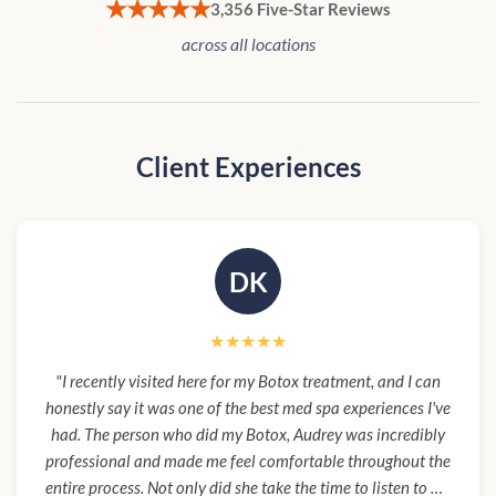
★★★★★
3,356 Five-Star Reviews
across all locations
Client Experiences
DK
★★★★★
"I recently visited here for my Botox treatment, and I can
honestly say it was one of the best med spa experiences I've
had. The person who did my Botox, Audrey was incredibly
professional and made me feel comfortable throughout the
entire process. Not only did she take the time to listen to my