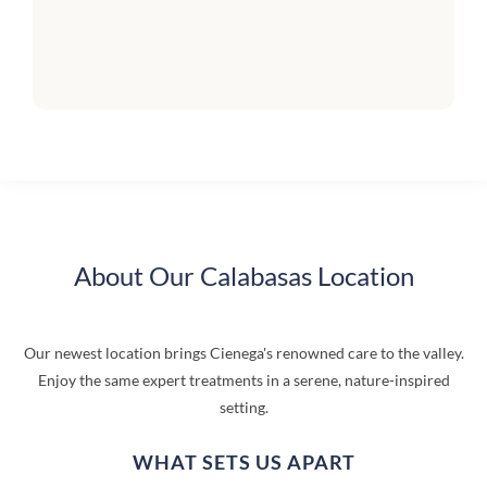
About Our Calabasas Location
Our newest location brings Cienega's renowned care to the valley.
Enjoy the same expert treatments in a serene, nature-inspired
setting.
WHAT SETS US APART