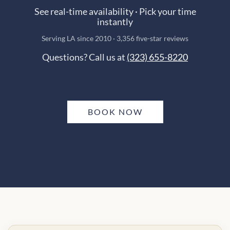
See real-time availability · Pick your time
instantly
Serving LA since 2010 · 3,356 five-star reviews
Questions? Call us at
(323) 655-8220
BOOK NOW