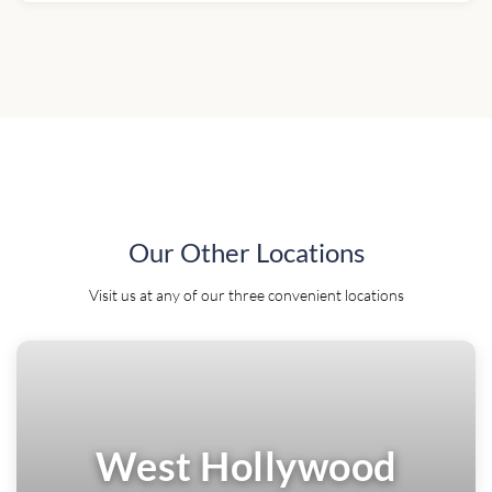
Our Other Locations
Visit us at any of our three convenient locations
West Hollywood