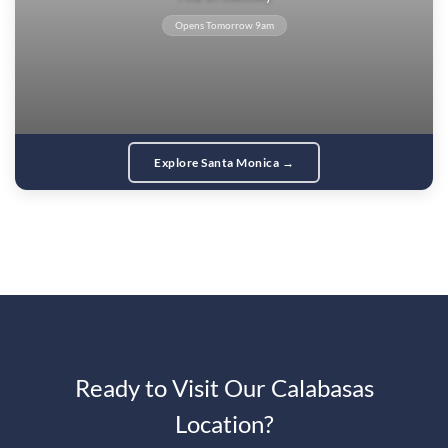
Opens Tomorrow 9am
Explore Santa Monica →
Ready to Visit Our Calabasas
Location?