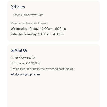
Hours
Opens Tomorrow 10am
Monday & Tuesday:
Closed
Wednesday - Friday:
10:00am - 6:00pm
Saturday & Sunday:
10:00am - 4:00pm
Visit Us
26787 Agoura Rd
Calabasas, CA 91302
Ample free parking in the attached parking lot
info@cienegaspa.com