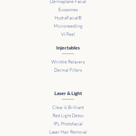
Dermaplane Facial
Exosomes
HydraFacial®
Microneedling
VI Peel
Injectables
Wrinkle Relaxers
Dermal Fillers
Laser & Light
Clear & Brilliant
Red Light Detox
IPL Photofacial
Laser Hair Removal