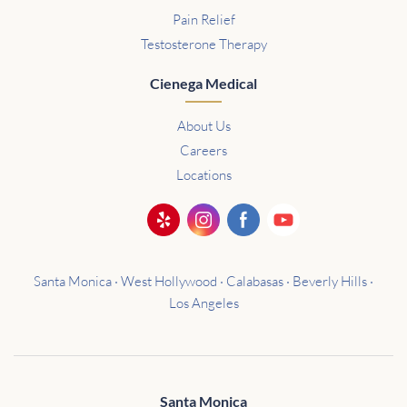
Pain Relief
Testosterone Therapy
Cienega Medical
About Us
Careers
Locations
Santa Monica · West Hollywood · Calabasas · Beverly Hills ·
Los Angeles
Santa Monica