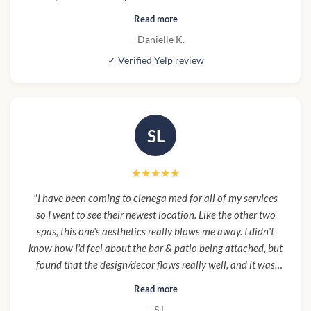
concerns but her expertise and skill made the experience
Read more
even better for me. Definitely will be returning here again
— Danielle K.
for future services. Also I will add the staff at the front was
✓ Verified Yelp review
welcoming and attentive, and the facilities were so nice
and comfortable especially where the procedure took
place. I highly recommend visiting here if you are looking
for that 5 star Med spa experience."
SL
★★★★★
"I have been coming to cienega med for all of my services
so I went to see their newest location. Like the other two
spas, this one's aesthetics really blows me away. I didn't
know how I'd feel about the bar & patio being attached, but
found that the design/decor flows really well, and it was
really convenient to grab a good lunch before hand to save
Read more
time and to avoid my usual fast food while out and about.
— S L.