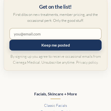
Get on the list!
First dibs on new treatments, member pricing, and the
occasional perk. Only the good stuff.
Keep me posted
By signing up you agree to receive occasional emails from
Cienega Medical. Unsubscribe anytime.
Privacy policy
.
Facials, Skincare + More
Classic Facials