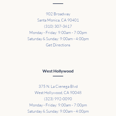
902 Broadway
Santa Monica, CA 90401
(310) 307-3617
Monday - Friday: 9:00am - 7:00pm
Saturday & Sunday: 9:00am - 4:00pm
Get Directions
West Hollywood
375 N. La Cienega Blvd
West Hollywood, CA 90048
(323) 992-0090
Monday - Friday: 9:00am - 7:00pm
Saturday & Sunday: 9:00am - 4:00pm