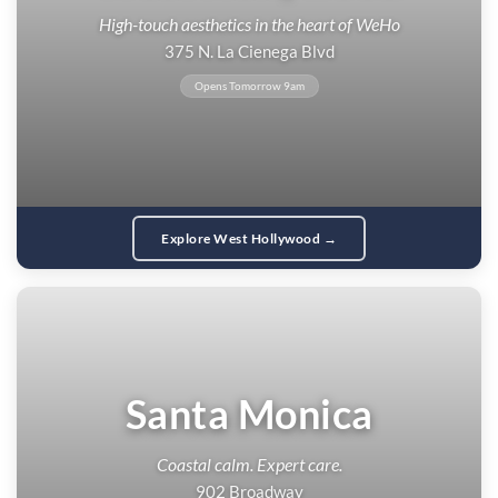
High-touch aesthetics in the heart of WeHo
375 N. La Cienega Blvd
Opens Tomorrow 9am
Explore West Hollywood →
Santa Monica
Coastal calm. Expert care.
902 Broadway