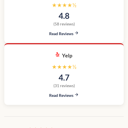
★★★★½
4.8
(58 reviews)
Read Reviews
Yelp
★★★★½
4.7
(31 reviews)
Read Reviews