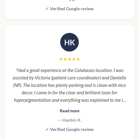
Will recommend and return."
✓ Verified Google review
HK
★★★★★
"Had a great experience at the Calabasas location. I was
assisted by Victoria (patient care coordinator) and Danielle
(NP). The location has plenty parking and is clean with nice
decor. I came in for the clear and brilliant laser for
hyperpigmentation and everything was explained to me in
detail such as what combinations would be best for my
Read more
goals. Everything was a smooth process."
— Hanbin K.
✓ Verified Google review