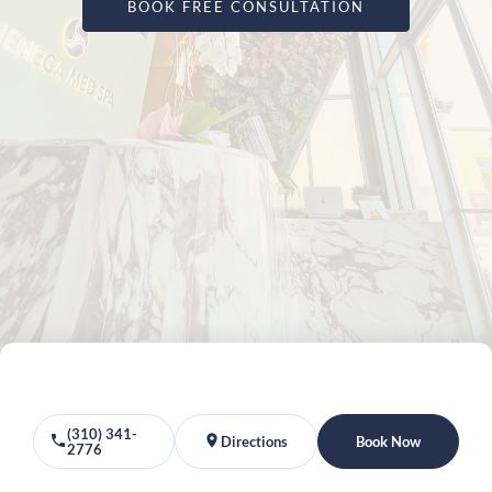
BOOK FREE CONSULTATION
(310) 341-
Directions
Book Now
2776