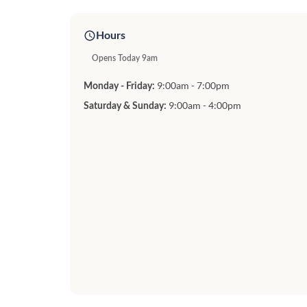
Hours
Opens Today 9am
9:00am - 7:00pm
Monday - Friday:
9:00am - 4:00pm
Saturday & Sunday: