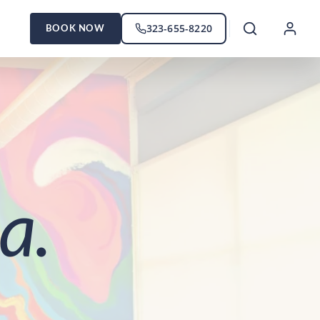
323-655-8220
BOOK NOW
a.