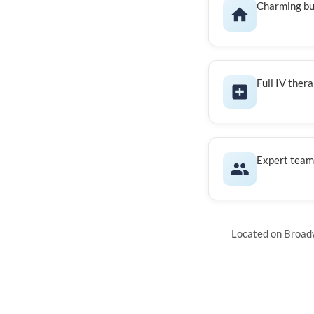
Charming bu
Full IV ther
Expert team 
Located on Broadw