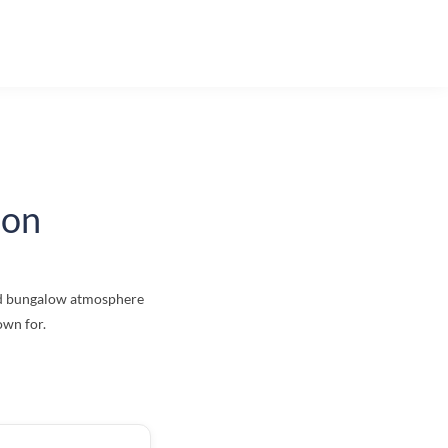
ion
red bungalow atmosphere
own for.