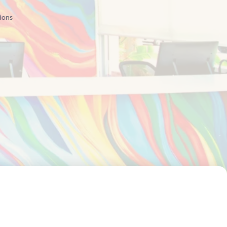
tions