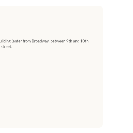
 building (enter from Broadway, between 9th and 10th
 street.