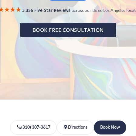
★★★★
3,356 Five-Star Reviews
across our three Los Angeles loca
BOOK FREE CONSULTATION
(310) 307-3617
Directions
Book Now