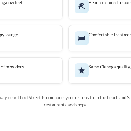
ngalow feel
Beach-inspired relax
apy lounge
Comfortable treatme
of providers
Same Cienega quality,
ay near Third Street Promenade, you're steps from the beach and S
restaurants and shops.