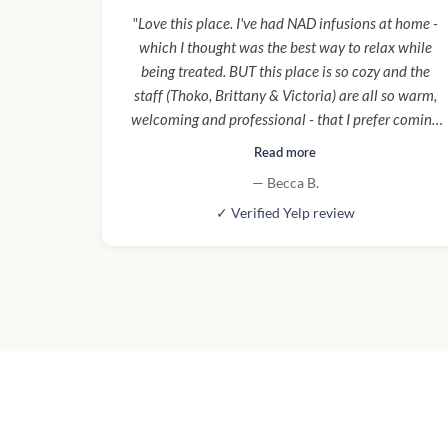
"Love this place. I've had NAD infusions at home -
which I thought was the best way to relax while
being treated. BUT this place is so cozy and the
staff (Thoko, Brittany & Victoria) are all so warm,
welcoming and professional - that I prefer coming
here to mobile services now. Also parking under
Read more
building makes it super convenient and easy to pop
— Becca B.
in and out. Santa Monica can be a nightmare for
✓ Verified Yelp review
parking."