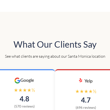
What Our Clients Say
See what clients are saying about our Santa Monica location
Google
Yelp
★★★★½
★★★★½
4.8
4.7
(570 reviews)
(696 reviews)