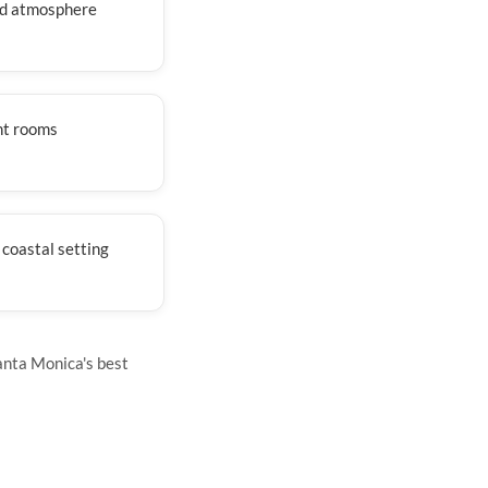
ed atmosphere
nt rooms
 coastal setting
anta Monica's best