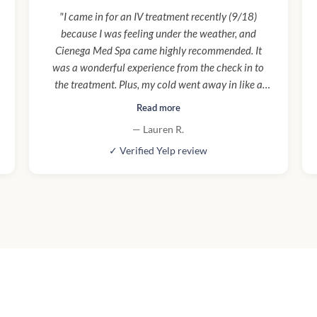
"I came in for an IV treatment recently (9/18)
because I was feeling under the weather, and
Cienega Med Spa came highly recommended. It
was a wonderful experience from the check in to
the treatment. Plus, my cold went away in like a
day! My nurse, Taylor, was so helpful, kind, and
Read more
informative. It was overall a really great experience
— Lauren R.
and the renovation they are doing is really
✓ Verified Yelp review
beautiful. Will definitely be back for more IVs and
treatments!"