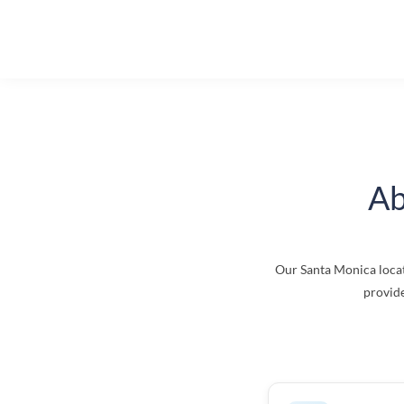
Ab
Our Santa Monica locat
provide