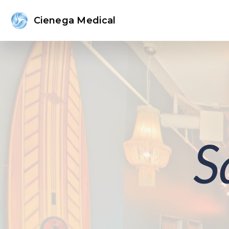
Cienega Medical
S