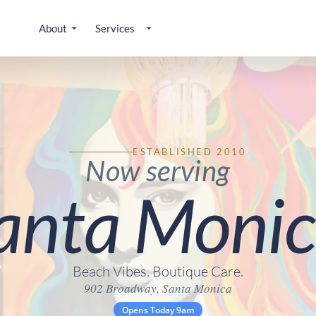
About
Services
ESTABLISHED 2010
Now serving
anta Monic
Beach Vibes. Boutique Care.
902 Broadway, Santa Monica
Opens Today 9am