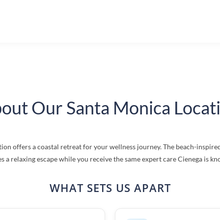
out Our Santa Monica Locat
ion offers a coastal retreat for your wellness journey. The beach-inspi
s a relaxing escape while you receive the same expert care Cienega is kn
WHAT SETS US APART