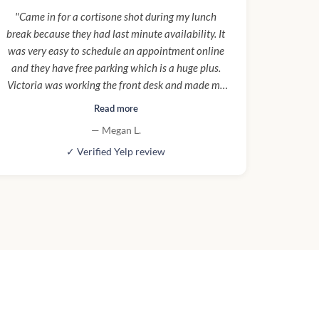
"Came in for a cortisone shot during my lunch
break because they had last minute availability. It
was very easy to schedule an appointment online
and they have free parking which is a huge plus.
Victoria was working the front desk and made me
feel very welcome :) Thoko was my nurse and made
Read more
sure I was clear on aftercare for the procedure. I
— Megan L.
would definitely come here again!"
✓ Verified Yelp review