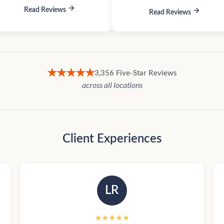
Read Reviews
Read Reviews
★★★★★
3,356 Five-Star Reviews
across all locations
Client Experiences
LR
★★★★★