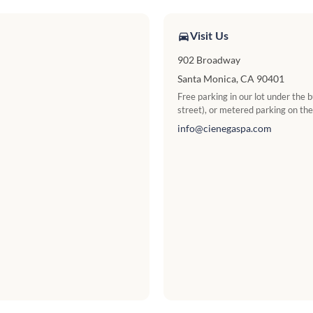
Visit Us
902 Broadway
Santa Monica, CA 90401
Free parking in our lot under the
street), or metered parking on the
info@cienegaspa.com