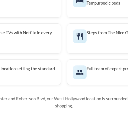
Tempurpedic beds
le TVs with Netflix in every
Steps from The Nice G
 location setting the standard
Full team of expert pr
ter and Robertson Blvd, our West Hollywood location is surrounded 
shopping.