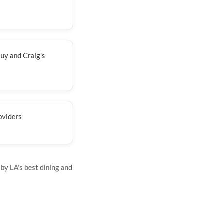
uy and Craig's
oviders
by LA's best dining and