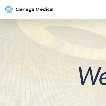
Cienega Medical
We