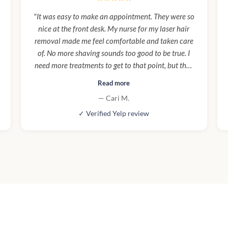
"It was easy to make an appointment. They were so
nice at the front desk. My nurse for my laser hair
removal made me feel comfortable and taken care
of. No more shaving sounds too good to be true. I
need more treatments to get to that point, but they
are worth every penny. Atmosphere is clean,
Read more
beautiful, luxurious, and high end. Parking was
— Cari M.
easy to find which is rare in LA. Aging is hard, it's
✓ Verified Yelp review
hard to not compare yourself to your youngest
years in your prime. I am so happy I was talked into
trying Botox and fillers by a friend. I love my new
youthful look! I feel more confident and actually
look younger! I no longer feel guilty for my self
care. I HIGHLY RECOMMEND Cienega Spa!"