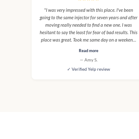
"I was very impressed with this place. I've been
going to the same injector for seven years and after
moving really needed to find a new one. I was
hesitant to say the least for fear of bad results. This
place was great. Took me same day on a weekend,
was clean, close, and very professional. I am so
Read more
happy with results I'm already looking forward to
— Amy S.
going back. This will be my new regular place."
✓ Verified Yelp review