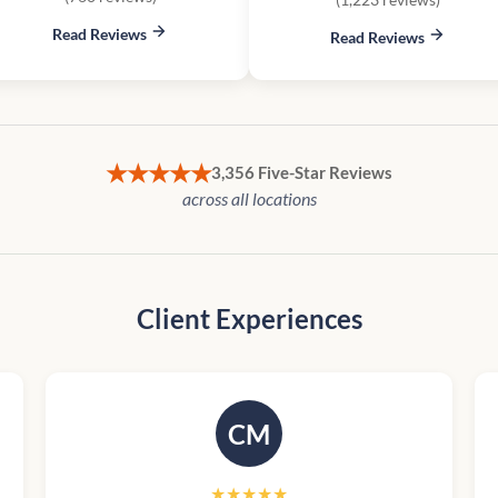
Read Reviews
Read Reviews
★★★★★
3,356 Five-Star Reviews
across all locations
Client Experiences
CM
★★★★★