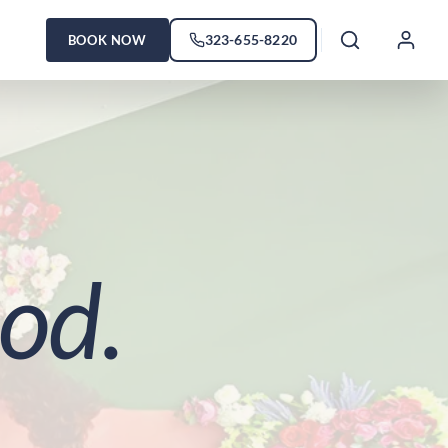
323-655-8220
BOOK NOW
od.