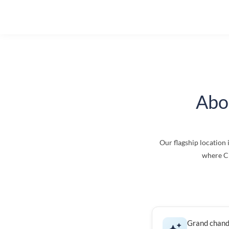
Abo
Our flagship location 
where Ci
Grand chand