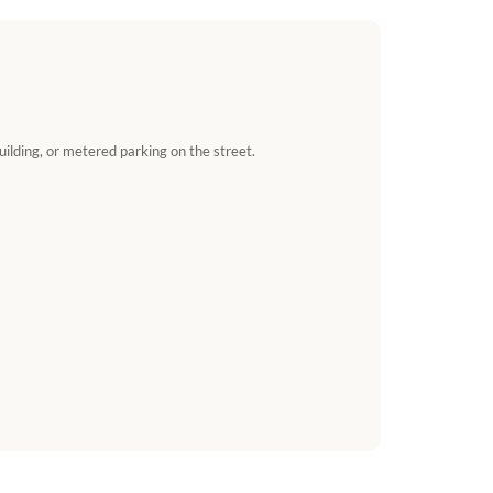
uilding, or metered parking on the street.