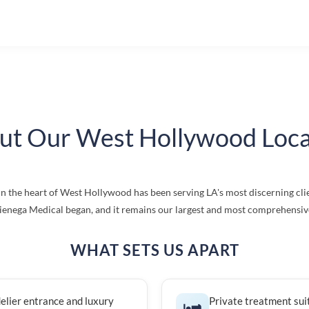
ut Our West Hollywood Loca
in the heart of West Hollywood has been serving LA's most discerning clie
enega Medical began, and it remains our largest and most comprehensive 
WHAT SETS US APART
elier entrance and luxury
Private treatment sui