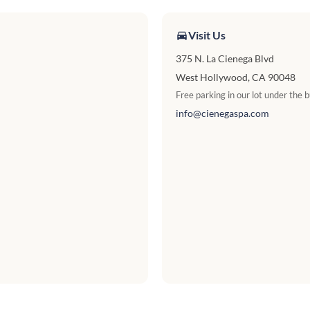
Visit Us
375 N. La Cienega Blvd
West Hollywood, CA 90048
Free parking in our lot under the b
info@cienegaspa.com