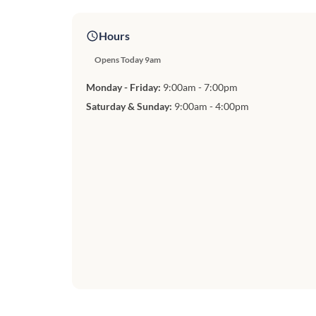
Hours
Opens Today 9am
Monday - Friday:
9:00am - 7:00pm
Saturday & Sunday:
9:00am - 4:00pm