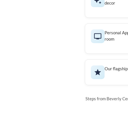
decor
Personal App
room
Our flagship
Steps from Beverly Cen