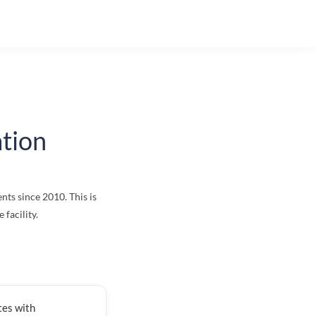
tion
nts since 2010. This is
facility.
tes with