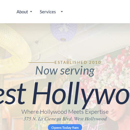
About
Services
ESTABLISHED 2010
Now serving
st Hollywo
Where Hollywood Meets Expertise
375 N. La Cienega Blvd, West Hollywood
Opens Today 9am