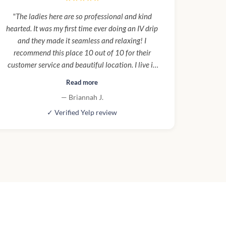
"The ladies here are so professional and kind
hearted. It was my first time ever doing an IV drip
and they made it seamless and relaxing! I
recommend this place 10 out of 10 for their
customer service and beautiful location. I live in
the building and I will be going probably once a
Read more
week and to try one of everything!"
— Briannah J.
✓ Verified Yelp review