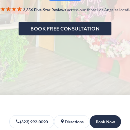
★★★★
3,356 Five-Star Reviews
across our three Los Angeles locat
BOOK FREE CONSULTATION
(323) 992-0090
Directions
Book Now