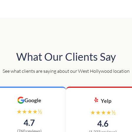
What Our Clients Say
See what clients are saying about our West Hollywood location
Google
Yelp
★★★★½
★★★★½
4.7
4.6
(760 reviews)
(1,223 reviews)