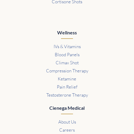
Cortisone Shots
Wellness
IVs & Vitamins
Blood Panels
Climax Shot
Compression Therapy
Ketamine
Pain Relief
Testosterone Therapy
Cienega Medical
About Us
Careers