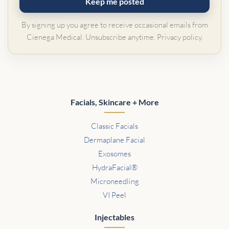
Keep me posted
By signing up you agree to receive occasional emails from
Cienega Medical. Unsubscribe anytime.
Privacy policy
.
Facials, Skincare + More
Classic Facials
Dermaplane Facial
Exosomes
HydraFacial®
Microneedling
VI Peel
Injectables