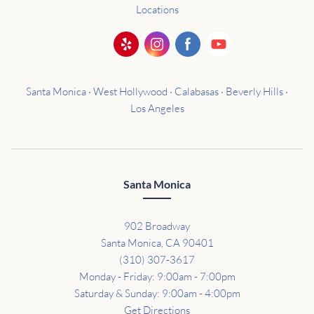
Locations
Santa Monica · West Hollywood · Calabasas · Beverly Hills ·
Los Angeles
Santa Monica
902 Broadway
Santa Monica, CA 90401
(310) 307-3617
Monday - Friday: 9:00am - 7:00pm
Saturday & Sunday: 9:00am - 4:00pm
Get Directions