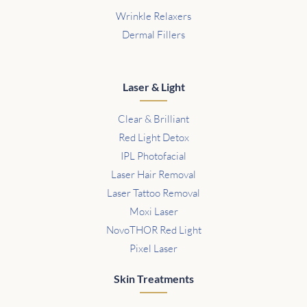
Wrinkle Relaxers
Dermal Fillers
Laser & Light
Clear & Brilliant
Red Light Detox
IPL Photofacial
Laser Hair Removal
Laser Tattoo Removal
Moxi Laser
NovoTHOR Red Light
Pixel Laser
Skin Treatments