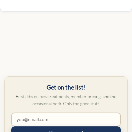
Get on the list!
First dibs on new treatments, member pricing, and the
occasional perk. Only the good stuff.