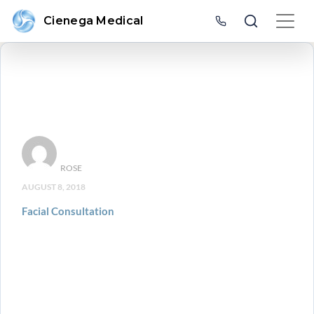
Cienega Medical
ROSE
AUGUST 8, 2018
Facial Consultation