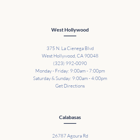
West Hollywood
375 N. La Cienega Blvd
West Hollywood, CA 90048
(323) 992-0090
Monday - Friday: 9:00am - 7:00pm
Saturday & Sunday: 9:00am - 4:00pm
Get Directions
Calabasas
26787 Agoura Rd