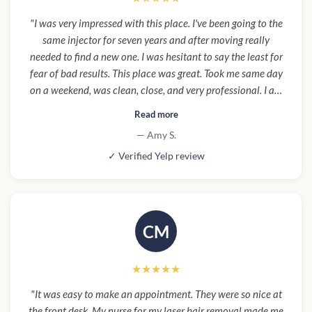
"I was very impressed with this place. I've been going to the
same injector for seven years and after moving really
needed to find a new one. I was hesitant to say the least for
fear of bad results. This place was great. Took me same day
on a weekend, was clean, close, and very professional. I am
so happy with results I'm already looking forward to going
Read more
back. This will be my new regular place."
— Amy S.
✓ Verified Yelp review
CM
★★★★★
"It was easy to make an appointment. They were so nice at
the front desk. My nurse for my laser hair removal made me