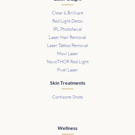
Clear & Brilliant
Red Light Detox
IPL Photofacial
Laser Hair Removal
Laser Tattoo Removal
Moxi Laser
NovoTHOR Red Light
Pixel Laser
Skin Treatments
Cortisone Shots
Wellness