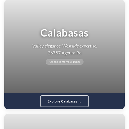
Calabasas
Valley elegance. Westside expertise.
26787 Agoura Rd
Opens Tomorrow 10am
Explore Calabasas →