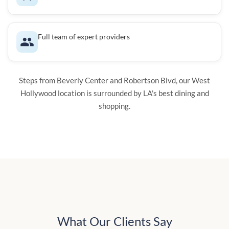
Full team of expert providers
Steps from Beverly Center and Robertson Blvd, our West
Hollywood location is surrounded by LA's best dining and
shopping.
What Our Clients Say