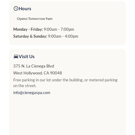
Hours
Opens Tomorrow 9am
Monday - Friday:
9:00am - 7:00pm
Saturday & Sunday:
9:00am - 4:00pm
Visit Us
375 N. La Cienega Blvd
West Hollywood, CA 90048
Free parking in our lot under the building, or metered parking
on the street.
info@cienegaspa.com