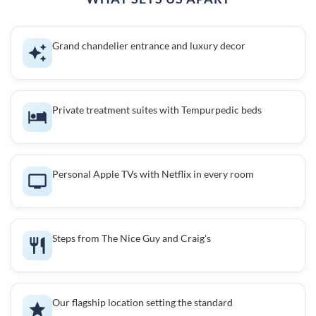
Grand chandelier entrance and luxury decor
Private treatment suites with Tempurpedic beds
Personal Apple TVs with Netflix in every room
Steps from The Nice Guy and Craig's
Our flagship location setting the standard