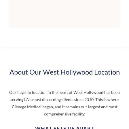
About Our West Hollywood Location
Our flagship location in the heart of West Hollywood has been
serving LA's most discerning clients since 2010. This is where
Cienega Medical began, and it remains our largest and most
comprehensive facility.
WHAT SETS US APART