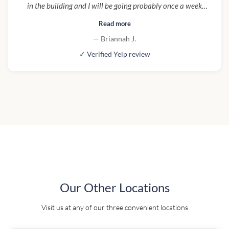
in the building and I will be going probably once a week
and to try one of everything!"
Read more
— Briannah J.
✓ Verified Yelp review
Our Other Locations
Visit us at any of our three convenient locations