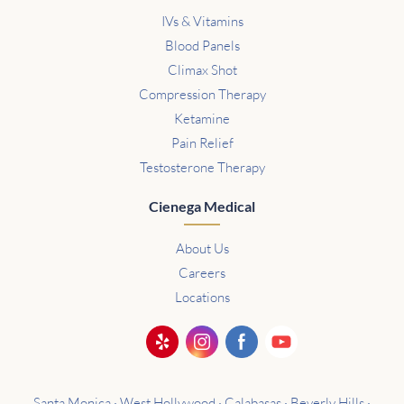
IVs & Vitamins
Blood Panels
Climax Shot
Compression Therapy
Ketamine
Pain Relief
Testosterone Therapy
Cienega Medical
About Us
Careers
Locations
Santa Monica · West Hollywood · Calabasas · Beverly Hills ·