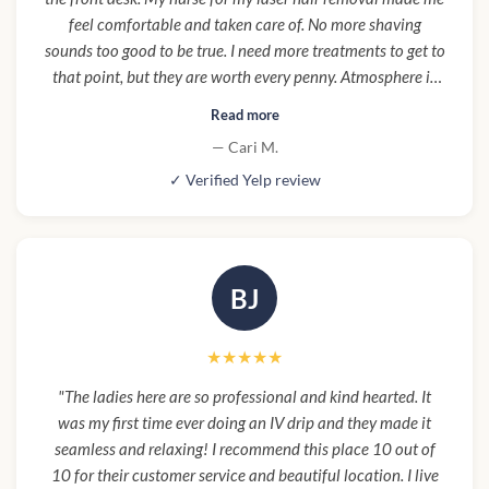
feel comfortable and taken care of. No more shaving
sounds too good to be true. I need more treatments to get to
that point, but they are worth every penny. Atmosphere is
clean, beautiful, luxurious, and high end. Parking was easy
Read more
to find which is rare in LA. Aging is hard, it's hard to not
— Cari M.
compare yourself to your youngest years in your prime. I am
✓ Verified Yelp review
so happy I was talked into trying Botox and fillers by a
friend. I love my new youthful look! I feel more confident
and actually look younger! I no longer feel guilty for my self
care. I HIGHLY RECOMMEND Cienega Spa!"
BJ
★★★★★
"The ladies here are so professional and kind hearted. It
was my first time ever doing an IV drip and they made it
seamless and relaxing! I recommend this place 10 out of
10 for their customer service and beautiful location. I live