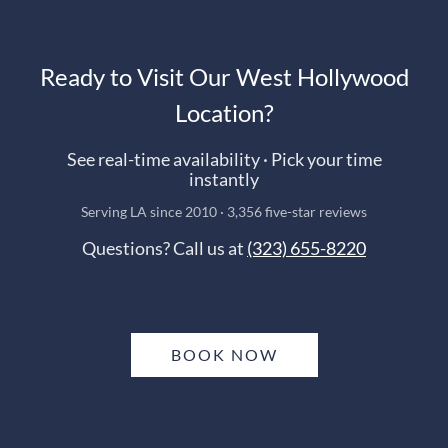
Ready to Visit Our West Hollywood
Location?
See real-time availability · Pick your time
instantly
Serving LA since 2010 · 3,356 five-star reviews
Questions? Call us at
(323) 655-8220
BOOK NOW