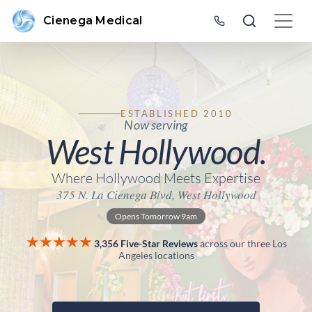
Cienega Medical
ESTABLISHED 2010
Now serving
West Hollywood.
Where Hollywood Meets Expertise
375 N. La Cienega Blvd, West Hollywood
Opens Tomorrow 9am
★★★★★
3,356 Five-Star Reviews
across our three Los
Angeles locations