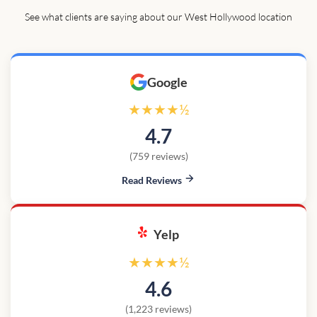
See what clients are saying about our West Hollywood location
Google
★★★★½
4.7
(759 reviews)
Read Reviews
Yelp
★★★★½
4.6
(1,223 reviews)