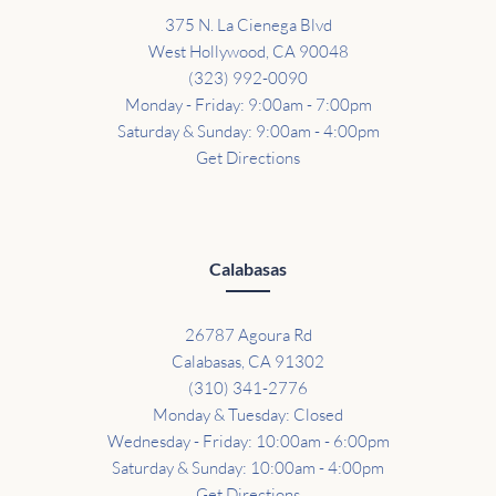
375 N. La Cienega Blvd
West Hollywood, CA 90048
(323) 992-0090
Monday - Friday: 9:00am - 7:00pm
Saturday & Sunday: 9:00am - 4:00pm
Get Directions
Calabasas
26787 Agoura Rd
Calabasas, CA 91302
(310) 341-2776
Monday & Tuesday: Closed
Wednesday - Friday: 10:00am - 6:00pm
Saturday & Sunday: 10:00am - 4:00pm
Get Directions