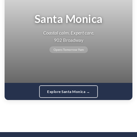
Santa Monica
Coastal calm. Expert care.
902 Broadway
Opens Tomorrow 9am
Explore Santa Monica →