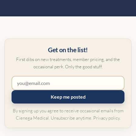
Get on the list!
First dibs on new treatments, member pricing, and the
occasional perk. Only the good stuff.
Keep me posted
By signing up you agree to receive occasional emails from
Cienega Medical. Unsubscribe anytime.
Privacy policy
.