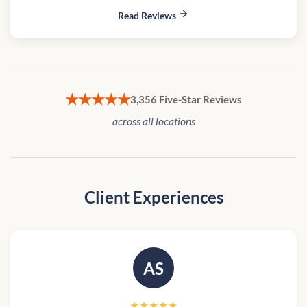
Read Reviews
★★★★★
3,356 Five-Star Reviews
across all locations
Client Experiences
AS
★★★★★