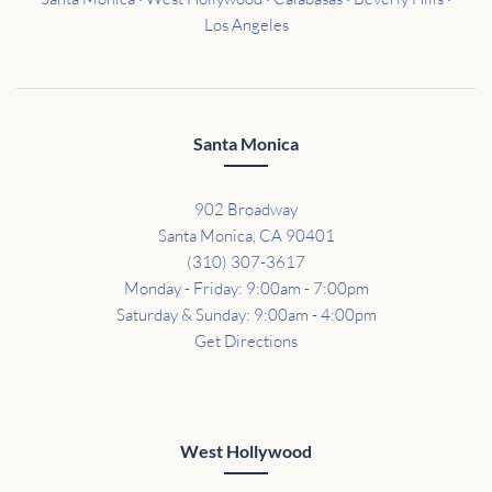
Los Angeles
Santa Monica
902 Broadway
Santa Monica, CA 90401
(310) 307-3617
Monday - Friday: 9:00am - 7:00pm
Saturday & Sunday: 9:00am - 4:00pm
Get Directions
West Hollywood