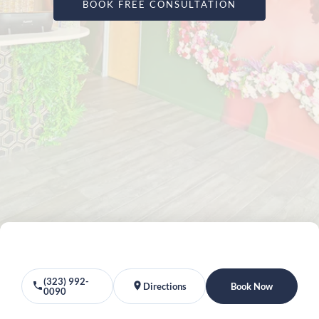
BOOK FREE CONSULTATION
(323) 992-
Directions
Book Now
0090