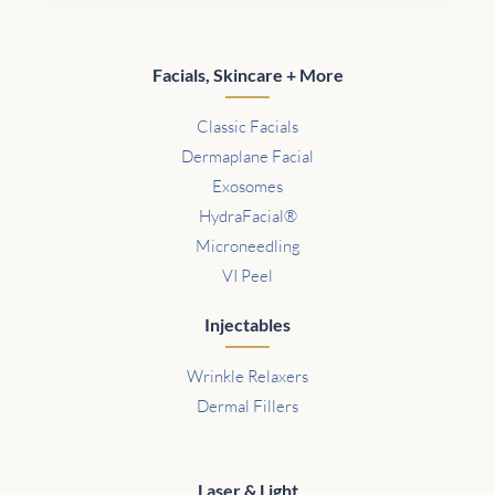
Facials, Skincare + More
Classic Facials
Dermaplane Facial
Exosomes
HydraFacial®
Microneedling
VI Peel
Injectables
Wrinkle Relaxers
Dermal Fillers
Laser & Light