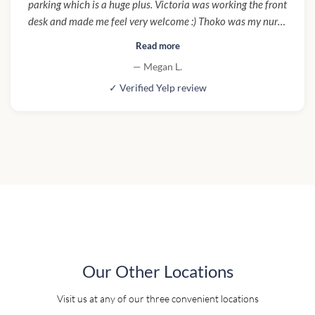
parking which is a huge plus. Victoria was working the front
desk and made me feel very welcome :) Thoko was my nurse
and made sure I was clear on aftercare for the procedure. I
Read more
would definitely come here again!"
— Megan L.
✓ Verified Yelp review
Our Other Locations
Visit us at any of our three convenient locations