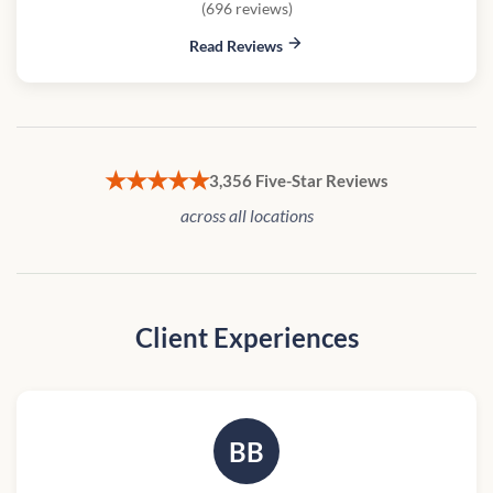
(696 reviews)
Read Reviews
★★★★★
3,356 Five-Star Reviews
across all locations
Client Experiences
BB