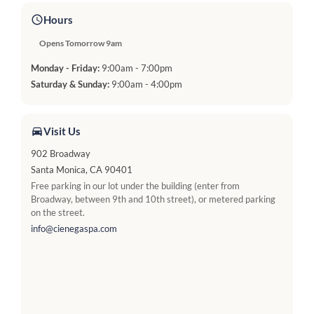
Hours
Opens Tomorrow 9am
Monday - Friday:
9:00am - 7:00pm
Saturday & Sunday:
9:00am - 4:00pm
Visit Us
902 Broadway
Santa Monica, CA 90401
Free parking in our lot under the building (enter from
Broadway, between 9th and 10th street), or metered parking
on the street.
info@cienegaspa.com