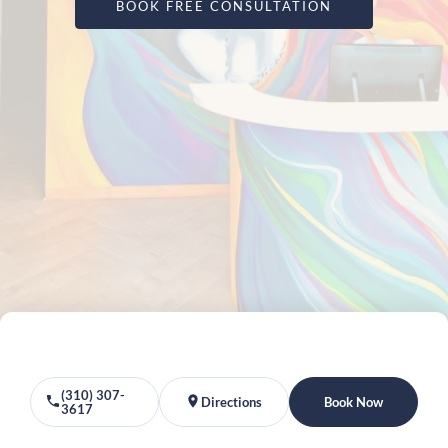
BOOK FREE CONSULTATION
(310) 307-
Directions
Book Now
3617