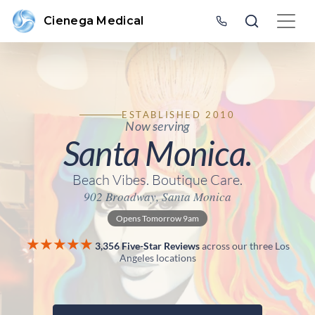
Cienega Medical
ESTABLISHED 2010
Now serving
Santa Monica.
Beach Vibes. Boutique Care.
902 Broadway, Santa Monica
Opens Tomorrow 9am
★★★★★
3,356 Five-Star Reviews
across our three Los
Angeles locations