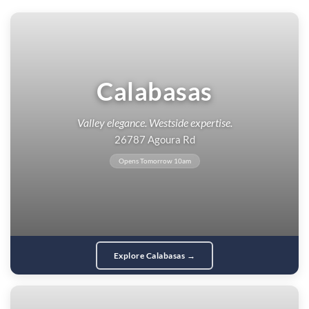
Calabasas
Valley elegance. Westside expertise.
26787 Agoura Rd
Opens Tomorrow 10am
Explore Calabasas →