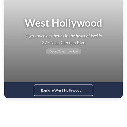
West Hollywood
High-touch aesthetics in the heart of WeHo
375 N. La Cienega Blvd
Opens Tomorrow 9am
Explore West Hollywood →