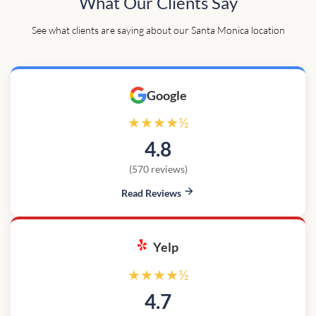
What Our Clients Say
See what clients are saying about our Santa Monica location
Google
★★★★½
4.8
(570 reviews)
Read Reviews
Yelp
★★★★½
4.7