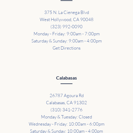
375 N. La Cienega Blvd
West Hollywood, CA 90048
(323) 992-0090
Monday - Friday: 9:00am - 7:00pm
Saturday & Sunday: 9:00am - 4:00pm
Get Directions
Calabasas
26787 Agoura Rd
Calabasas, CA 91302
(310) 341-2776
Monday & Tuesday: Closed
Wednesday - Friday: 10:00am - 6:00pm
Saturday & Sunday: 10:00am - 4:00pm