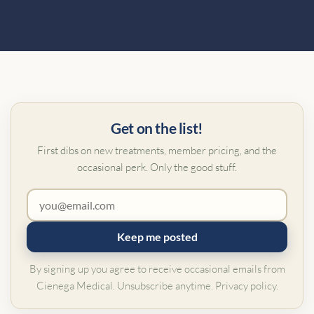
Get on the list!
First dibs on new treatments, member pricing, and the
occasional perk. Only the good stuff.
Keep me posted
By signing up you agree to receive occasional emails from
Cienega Medical. Unsubscribe anytime.
Privacy policy
.