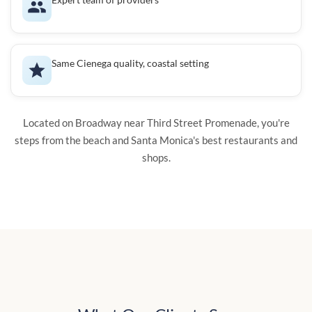
Same Cienega quality, coastal setting
Located on Broadway near Third Street Promenade, you're
steps from the beach and Santa Monica's best restaurants and
shops.