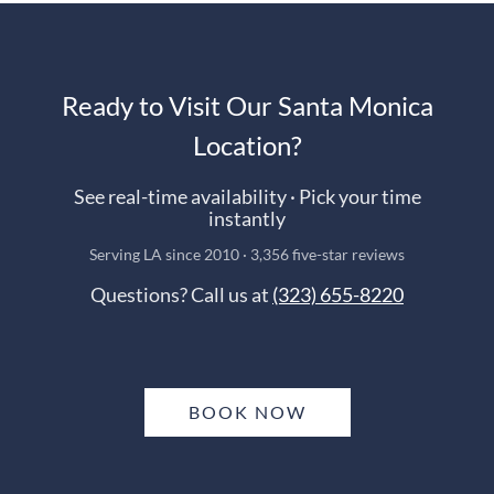
Ready to Visit Our Santa Monica
Location?
See real-time availability · Pick your time
instantly
Serving LA since 2010 · 3,356 five-star reviews
Questions? Call us at
(323) 655-8220
BOOK NOW