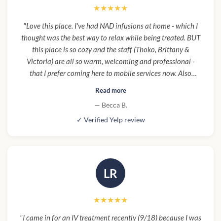
★★★★★
"Love this place. I've had NAD infusions at home - which I
thought was the best way to relax while being treated. BUT
this place is so cozy and the staff (Thoko, Brittany &
Victoria) are all so warm, welcoming and professional -
that I prefer coming here to mobile services now. Also
parking under building makes it super convenient and easy
Read more
to pop in and out. Santa Monica can be a nightmare for
— Becca B.
parking."
✓ Verified Yelp review
LR
★★★★★
"I came in for an IV treatment recently (9/18) because I was