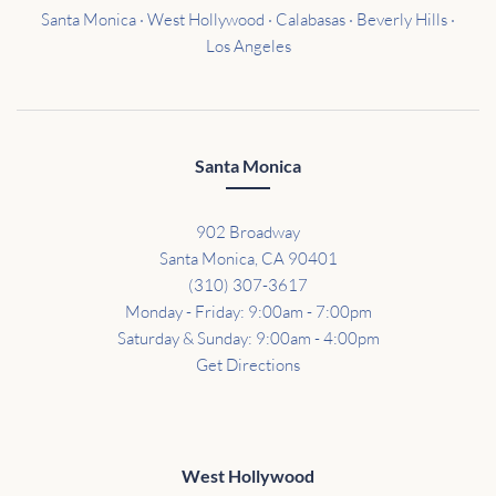
Santa Monica · West Hollywood · Calabasas · Beverly Hills ·
Los Angeles
Santa Monica
902 Broadway
Santa Monica, CA 90401
(310) 307-3617
Monday - Friday: 9:00am - 7:00pm
Saturday & Sunday: 9:00am - 4:00pm
Get Directions
West Hollywood