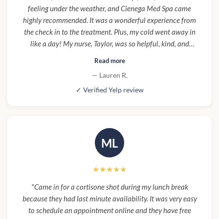
feeling under the weather, and Cienega Med Spa came
highly recommended. It was a wonderful experience from
the check in to the treatment. Plus, my cold went away in
like a day! My nurse, Taylor, was so helpful, kind, and
informative. It was overall a really great experience and the
Read more
renovation they are doing is really beautiful. Will definitely
— Lauren R.
be back for more IVs and treatments!"
✓ Verified Yelp review
ML
★★★★★
"Came in for a cortisone shot during my lunch break
because they had last minute availability. It was very easy
to schedule an appointment online and they have free