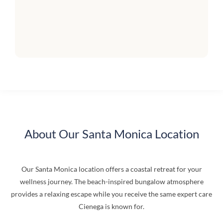
About Our Santa Monica Location
Our Santa Monica location offers a coastal retreat for your
wellness journey. The beach-inspired bungalow atmosphere
provides a relaxing escape while you receive the same expert care
Cienega is known for.