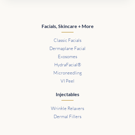
Facials, Skincare + More
Classic Facials
Dermaplane Facial
Exosomes
HydraFacial®
Microneedling
VI Peel
Injectables
Wrinkle Relaxers
Dermal Fillers