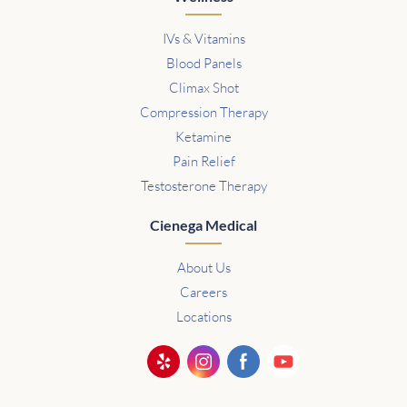
IVs & Vitamins
Blood Panels
Climax Shot
Compression Therapy
Ketamine
Pain Relief
Testosterone Therapy
Cienega Medical
About Us
Careers
Locations