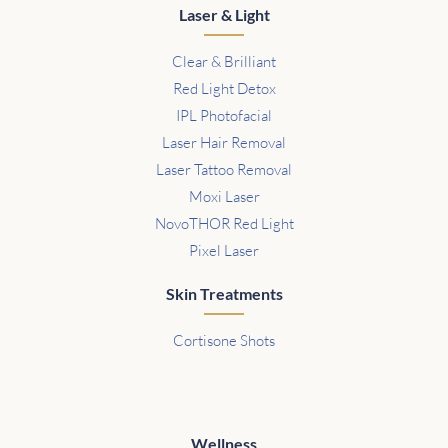
Laser & Light
Clear & Brilliant
Red Light Detox
IPL Photofacial
Laser Hair Removal
Laser Tattoo Removal
Moxi Laser
NovoTHOR Red Light
Pixel Laser
Skin Treatments
Cortisone Shots
Wellness