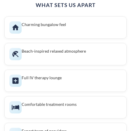
WHAT SETS US APART
Charming bungalow feel
Beach-inspired relaxed atmosphere
Full IV therapy lounge
Comfortable treatment rooms
Expert team of providers