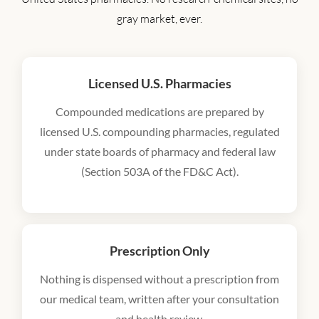
gray market, ever.
Licensed U.S. Pharmacies
Compounded medications are prepared by
licensed U.S. compounding pharmacies, regulated
under state boards of pharmacy and federal law
(Section 503A of the FD&C Act).
Prescription Only
Nothing is dispensed without a prescription from
our medical team, written after your consultation
and health review.