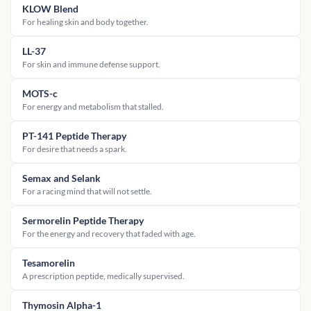
KLOW Blend
For healing skin and body together.
LL-37
For skin and immune defense support.
MOTS-c
For energy and metabolism that stalled.
PT-141 Peptide Therapy
For desire that needs a spark.
Semax and Selank
For a racing mind that will not settle.
Sermorelin Peptide Therapy
For the energy and recovery that faded with age.
Tesamorelin
A prescription peptide, medically supervised.
Thymosin Alpha-1