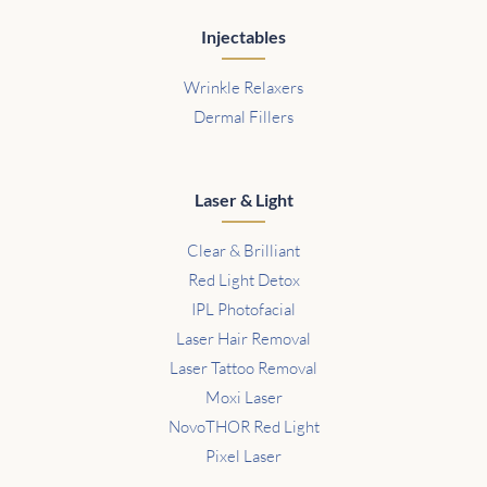
Injectables
Wrinkle Relaxers
Dermal Fillers
Laser & Light
Clear & Brilliant
Red Light Detox
IPL Photofacial
Laser Hair Removal
Laser Tattoo Removal
Moxi Laser
NovoTHOR Red Light
Pixel Laser