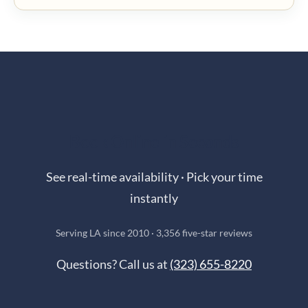
Book Online in Seconds
See real-time availability · Pick your time
instantly
Serving LA since 2010 · 3,356 five-star reviews
Questions? Call us at
(323) 655-8220