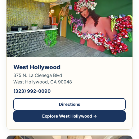
West Hollywood
375 N. La Cienega Blvd
West Hollywood, CA 90048
(323) 992-0090
Directions
Explore West Hollywood →