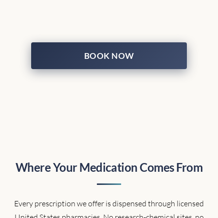
BOOK NOW
Where Your Medication Comes From
Every prescription we offer is dispensed through licensed
United States pharmacies. No research-chemical sites, no