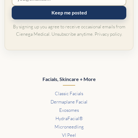
Keep me posted
By signing up you agree to receive occasional emails from
Cienega Medical. Unsubscribe anytime.
Privacy policy
.
Facials, Skincare + More
Classic Facials
Dermaplane Facial
Exosomes
HydraFacial®
Microneedling
VI Peel