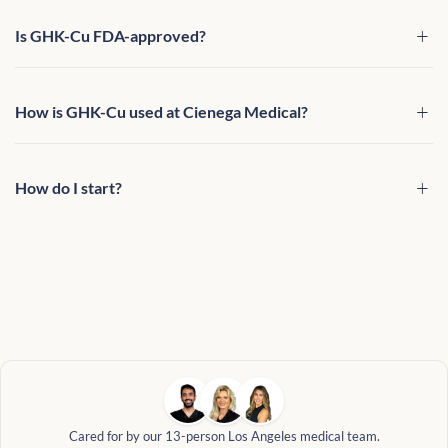
Is GHK-Cu FDA-approved?
How is GHK-Cu used at Cienega Medical?
How do I start?
Cared for by our 13-person Los Angeles medical team.