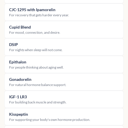
CJC-1295 with Ipamorelin
For recovery that gets harder every year.
Cupid Blend
For mood, connection, and desire.
DSIP
For nights when sleep will not come.
Epithalon
For people thinking about aging well.
Gonadorelin
For natural hormone balance support.
IGF-1 LR3
For building back muscle and strength.
Kisspeptin
For supporting your body's own hormone production.