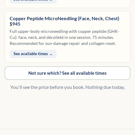
Copper Peptide MicroNeedling (Face, Neck, Chest)
$945
Full upper-body microneedling with copper peptide (GHK-
Cu): face, neck, and décolleté in one session. 75 minutes.
Recommended for sun-damage repair and collagen reset.
See available times →
Not sure which? See all available times
You'll see the price before you book. Nothing due today.