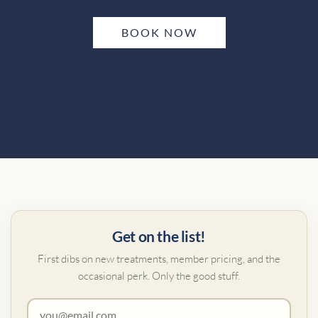
BOOK NOW
Get on the list!
First dibs on new treatments, member pricing, and the
occasional perk. Only the good stuff.