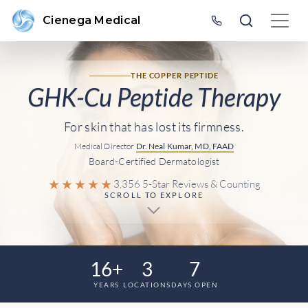
Cienega Medical
THE COPPER PEPTIDE
GHK-Cu Peptide Therapy
For skin that has lost its firmness.
Medical Director
Dr. Neal Kumar, MD, FAAD
Board-Certified Dermatologist
★★★★★
3,356 5-Star Reviews & Counting
SCROLL TO EXPLORE
16+
3
7
YEARS
LOCATIONS
DAYS OPEN