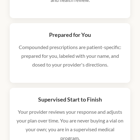
Prepared for You
Compounded prescriptions are patient-specific:
prepared for you, labeled with your name, and
dosed to your provider's directions.
Supervised Start to Finish
Your provider reviews your response and adjusts
your plan over time. You are never buying a vial on
your own; you are in a supervised medical
program.