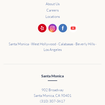
About Us
Careers
Locations
Santa Monica · West Hollywood · Calabasas · Beverly Hills ·
Los Angeles
Santa Monica
902 Broadway
Santa Monica, CA 90401
(310) 307-3617