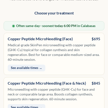
Choose your treatment
Often same-day · soonest
today 6:00 PM
in Calabasas
Copper Peptide MicroNeedling (Face)
$695
Medical-grade SkinPen microneedling with copper peptide
(GHK-Cu) topical for collagen synthesis and skin
regeneration. Best for face or comparable medium-sized area.
60-minute session.
See available times →
Copper Peptide MicroNeedling (Face & Neck)
$845
Microneedling with copper peptide (GHK-Cu) for face and
neck or comparable large area. Boosts collagen synthesis,
supports skin regeneration. 60-minute session.
See available times →