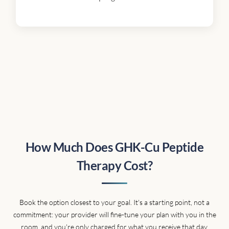
How Much Does GHK-Cu Peptide
Therapy Cost?
Book the option closest to your goal. It's a starting point, not a
commitment: your provider will fine-tune your plan with you in the
room, and you're only charged for what you receive that day.