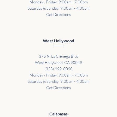
Monday - Friday: 9:00am - 7:00pm
Saturday & Sunday: 9:00am - 4:00pm
Get Directions
West Hollywood
375 N. La Cienega Blvd
West Hollywood, CA 90048
(323) 992-0090
Monday - Friday: 9:00am - 7:00pm
Saturday & Sunday: 9:00am - 4:00pm
Get Directions
Calabasas