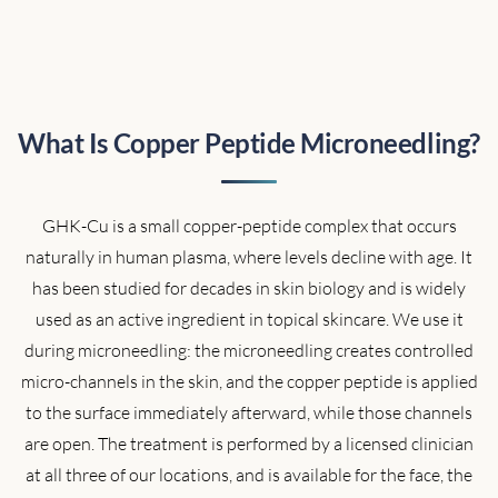
What Is Copper Peptide Microneedling?
GHK-Cu is a small copper-peptide complex that occurs
naturally in human plasma, where levels decline with age. It
has been studied for decades in skin biology and is widely
used as an active ingredient in topical skincare. We use it
during microneedling: the microneedling creates controlled
micro-channels in the skin, and the copper peptide is applied
to the surface immediately afterward, while those channels
are open. The treatment is performed by a licensed clinician
at all three of our locations, and is available for the face, the