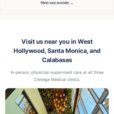
Meet your provider →
Visit us near you in West
Hollywood, Santa Monica, and
Calabasas
In-person, physician-supervised care at all three
Cienega Medical clinics.