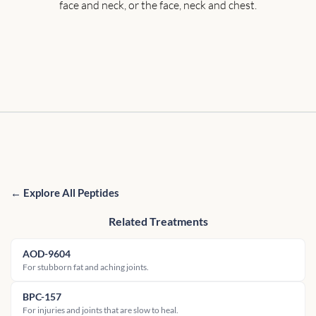
face and neck, or the face, neck and chest.
← Explore All Peptides
Related Treatments
AOD-9604
For stubborn fat and aching joints.
BPC-157
For injuries and joints that are slow to heal.