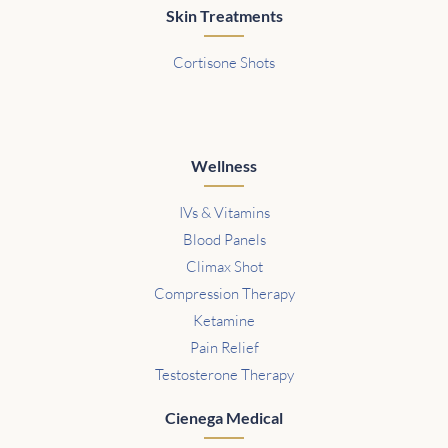
Skin Treatments
Cortisone Shots
Wellness
IVs & Vitamins
Blood Panels
Climax Shot
Compression Therapy
Ketamine
Pain Relief
Testosterone Therapy
Cienega Medical