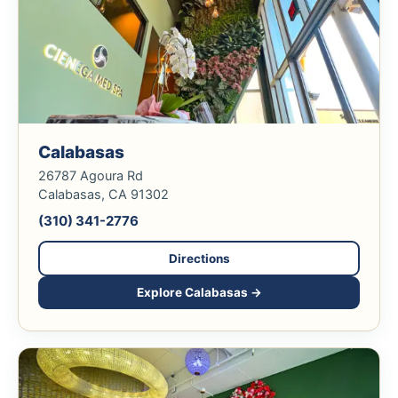
Calabasas
26787 Agoura Rd
Calabasas, CA 91302
(310) 341-2776
Directions
Explore Calabasas →