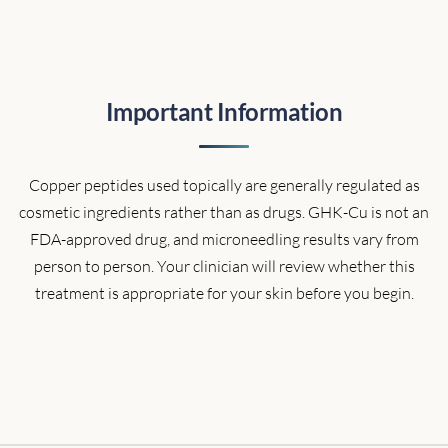
Important Information
Copper peptides used topically are generally regulated as
cosmetic ingredients rather than as drugs. GHK-Cu is not an
FDA-approved drug, and microneedling results vary from
person to person. Your clinician will review whether this
treatment is appropriate for your skin before you begin.