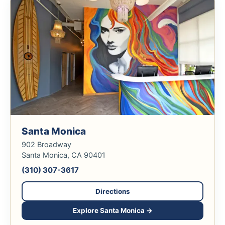
Santa Monica
902 Broadway
Santa Monica, CA 90401
(310) 307-3617
Directions
Explore Santa Monica →