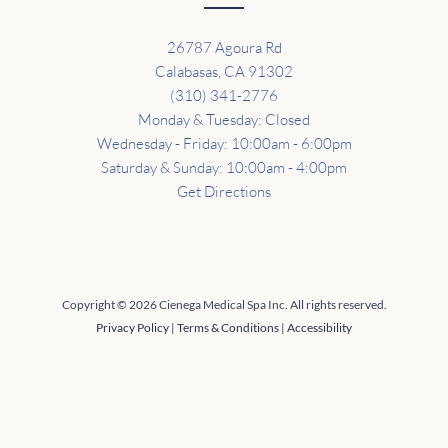
26787 Agoura Rd
Calabasas, CA 91302
(310) 341-2776
Monday & Tuesday: Closed
Wednesday - Friday: 10:00am - 6:00pm
Saturday & Sunday: 10:00am - 4:00pm
Get Directions
Copyright © 2026 Cienega Medical Spa Inc. All rights reserved.
Privacy Policy
|
Terms & Conditions
|
Accessibility