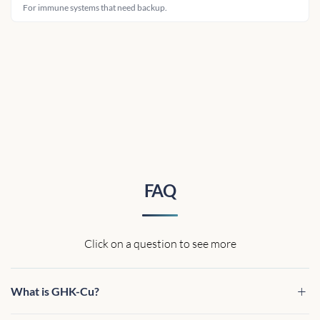
For immune systems that need backup.
FAQ
Click on a question to see more
What is GHK-Cu?